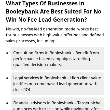
What Types Of Businesses in
Booleybank Are Best Suited For No
Win No Fee Lead Generation?
No-win, no-fee lead generation model works best
for businesses with high-value offerings and defined
sales processes, including:
Consulting firms in Booleybank – Benefit from
performance-based campaigns targeting
qualified decision-makers.
Legal services in Booleybank – High client value
justifies outcome-based lead generation with
clear ROI.
Financial advisors in Booleybank – Target niche
audiences with precision while paying only for