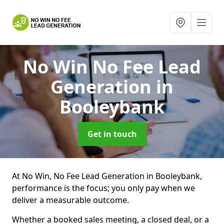
No Win No Fee Lead
Generation
in
Booleybank
Get in touch
At No Win, No Fee Lead Generation in Booleybank,
performance is the focus; you only pay when we
deliver a measurable outcome.
Whether a booked sales meeting, a closed deal, or a