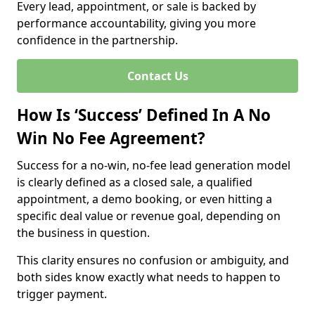
Every lead, appointment, or sale is backed by
performance accountability, giving you more
confidence in the partnership.
Contact Us
How Is ‘Success’ Defined In A No
Win No Fee Agreement?
Success for a no-win, no-fee lead generation model
is clearly defined as a closed sale, a qualified
appointment, a demo booking, or even hitting a
specific deal value or revenue goal, depending on
the business in question.
This clarity ensures no confusion or ambiguity, and
both sides know exactly what needs to happen to
trigger payment.