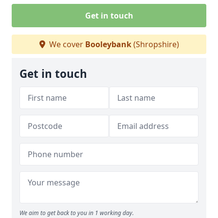
Get in touch
We cover
Booleybank
(Shropshire)
Get in touch
We aim to get back to you in 1 working day.