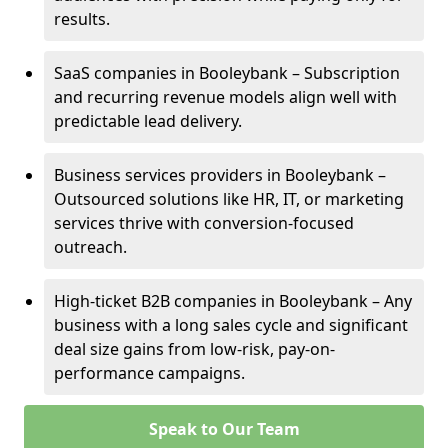
results.
SaaS companies in Booleybank – Subscription
and recurring revenue models align well with
predictable lead delivery.
Business services providers in Booleybank –
Outsourced solutions like HR, IT, or marketing
services thrive with conversion-focused
outreach.
High-ticket B2B companies in Booleybank – Any
business with a long sales cycle and significant
deal size gains from low-risk, pay-on-
performance campaigns.
Speak to Our Team