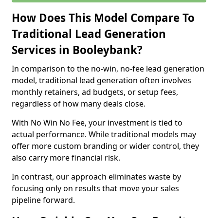
How Does This Model Compare To
Traditional Lead Generation
Services in Booleybank?
In comparison to the no-win, no-fee lead generation
model, traditional lead generation often involves
monthly retainers, ad budgets, or setup fees,
regardless of how many deals close.
With No Win No Fee, your investment is tied to
actual performance. While traditional models may
offer more custom branding or wider control, they
also carry more financial risk.
In contrast, our approach eliminates waste by
focusing only on results that move your sales
pipeline forward.