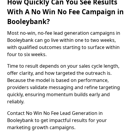
How Quickly Can You See Results
With A No Win No Fee Campaign in
Booleybank?
Most no-win, no-fee lead generation campaigns in
Booleybank can go live within one to two weeks,
with qualified outcomes starting to surface within
four to six weeks.
Time to result depends on your sales cycle length,
offer clarity, and how targeted the outreach is.
Because the model is based on performance,
providers validate messaging and refine targeting
quickly, ensuring momentum builds early and
reliably.
Contact No Win No Fee Lead Generation in
Booleybank to get impactful results for your
marketing growth campaigns.