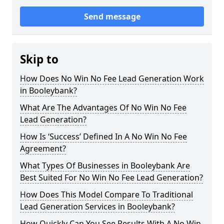
Send message
Skip to
How Does No Win No Fee Lead Generation Work
in Booleybank?
What Are The Advantages Of No Win No Fee
Lead Generation?
How Is ‘Success’ Defined In A No Win No Fee
Agreement?
What Types Of Businesses in Booleybank Are
Best Suited For No Win No Fee Lead Generation?
How Does This Model Compare To Traditional
Lead Generation Services in Booleybank?
How Quickly Can You See Results With A No Win