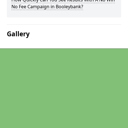
No Fee Campaign in Booleybank?
Gallery