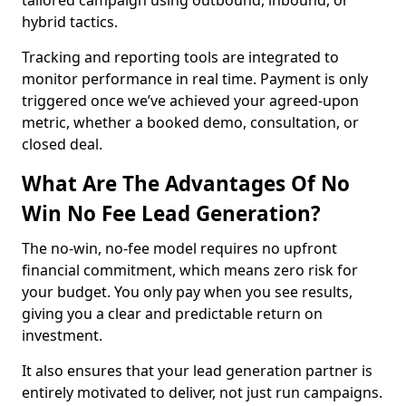
tailored campaign using outbound, inbound, or
hybrid tactics.
Tracking and reporting tools are integrated to
monitor performance in real time. Payment is only
triggered once we’ve achieved your agreed-upon
metric, whether a booked demo, consultation, or
closed deal.
What Are The Advantages Of No
Win No Fee Lead Generation?
The no-win, no-fee model requires no upfront
financial commitment, which means zero risk for
your budget. You only pay when you see results,
giving you a clear and predictable return on
investment.
It also ensures that your lead generation partner is
entirely motivated to deliver, not just run campaigns.