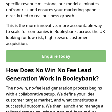
specific revenue milestone, our model eliminates
upfront risk and ensures your marketing spend is
directly tied to real business growth.
This is the more innovative, more accountable way
to scale for companies in Booleybank, across the UK
looking for low-risk, high-reward customer
acquisition.
Enquire Today
How Does No Win No Fee Lead
Generation Work in Booleybank?
The no-win, no-fee lead generation process begins
with a collaborative setup. We define your ideal
customer, target market, and what constitutes a
successful outcome. We then launch and manage a