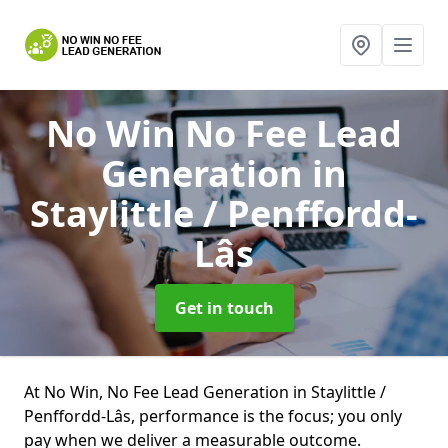
No Win No Fee Lead
Generation
in
Staylittle / Penffordd-
Lâs
Get in touch
At No Win, No Fee Lead Generation in Staylittle /
Penffordd-Lâs, performance is the focus; you only
pay when we deliver a measurable outcome.