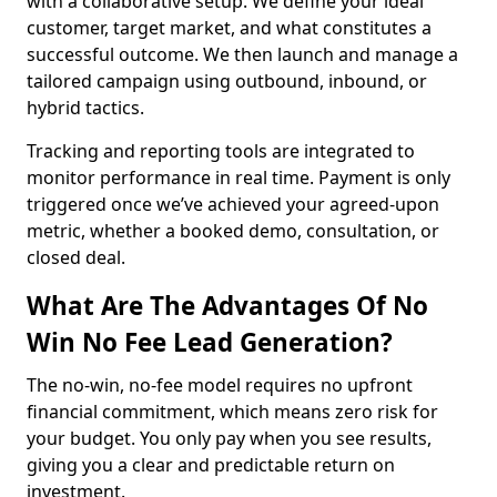
with a collaborative setup. We define your ideal
customer, target market, and what constitutes a
successful outcome. We then launch and manage a
tailored campaign using outbound, inbound, or
hybrid tactics.
Tracking and reporting tools are integrated to
monitor performance in real time. Payment is only
triggered once we’ve achieved your agreed-upon
metric, whether a booked demo, consultation, or
closed deal.
What Are The Advantages Of No
Win No Fee Lead Generation?
The no-win, no-fee model requires no upfront
financial commitment, which means zero risk for
your budget. You only pay when you see results,
giving you a clear and predictable return on
investment.