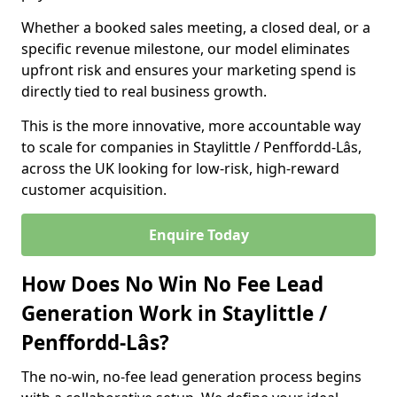
Whether a booked sales meeting, a closed deal, or a
specific revenue milestone, our model eliminates
upfront risk and ensures your marketing spend is
directly tied to real business growth.
This is the more innovative, more accountable way
to scale for companies in Staylittle / Penffordd-Lâs,
across the UK looking for low-risk, high-reward
customer acquisition.
Enquire Today
How Does No Win No Fee Lead
Generation Work in Staylittle /
Penffordd-Lâs?
The no-win, no-fee lead generation process begins