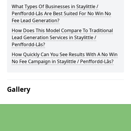
What Types Of Businesses in Staylittle /
Penffordd-Lâs Are Best Suited For No Win No
Fee Lead Generation?
How Does This Model Compare To Traditional
Lead Generation Services in Staylittle /
Penffordd-Lâs?
How Quickly Can You See Results With A No Win
No Fee Campaign in Staylittle / Penffordd-Lâs?
Gallery