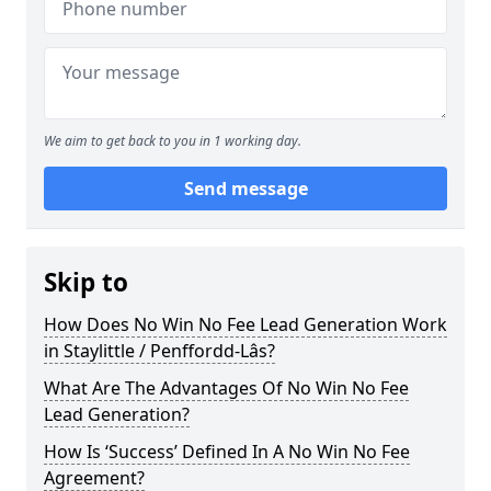
We aim to get back to you in 1 working day.
Send message
Skip to
How Does No Win No Fee Lead Generation Work
in Staylittle / Penffordd-Lâs?
What Are The Advantages Of No Win No Fee
Lead Generation?
How Is ‘Success’ Defined In A No Win No Fee
Agreement?