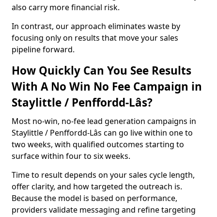
also carry more financial risk.
In contrast, our approach eliminates waste by
focusing only on results that move your sales
pipeline forward.
How Quickly Can You See Results
With A No Win No Fee Campaign in
Staylittle / Penffordd-Lâs?
Most no-win, no-fee lead generation campaigns in
Staylittle / Penffordd-Lâs can go live within one to
two weeks, with qualified outcomes starting to
surface within four to six weeks.
Time to result depends on your sales cycle length,
offer clarity, and how targeted the outreach is.
Because the model is based on performance,
providers validate messaging and refine targeting