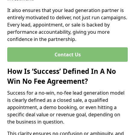
It also ensures that your lead generation partner is
entirely motivated to deliver, not just run campaigns.
Every lead, appointment, or sale is backed by
performance accountability, giving you more
confidence in the partnership.
Contact Us
How Is ‘Success’ Defined In A No
Win No Fee Agreement?
Success for a no-win, no-fee lead generation model
is clearly defined as a closed sale, a qualified
appointment, a demo booking, or even hitting a
specific deal value or revenue goal, depending on
the business in question.
This clarity ensures no confusion or ambiguity, and