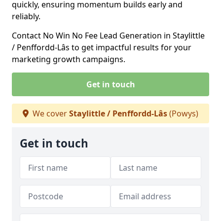
quickly, ensuring momentum builds early and
reliably.
Contact No Win No Fee Lead Generation in Staylittle
/ Penffordd-Lâs to get impactful results for your
marketing growth campaigns.
Get in touch
We cover
Staylittle / Penffordd-Lâs
(Powys)
Get in touch