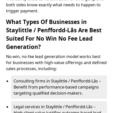
both sides know exactly what needs to happen to
trigger payment.
What Types Of Businesses in
Staylittle / Penffordd-Lâs Are Best
Suited For No Win No Fee Lead
Generation?
No-win, no-fee lead generation model works best
for businesses with high-value offerings and defined
sales processes, including:
Consulting firms in Staylittle / Penffordd-Lâs –
Benefit from performance-based campaigns
targeting qualified decision-makers.
Legal services in Staylittle / Penffordd-Lâs –
High client value justifies outcome-based lead