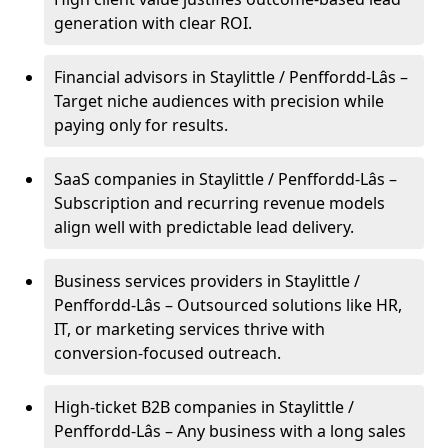
generation with clear ROI.
Financial advisors in Staylittle / Penffordd-Lâs –
Target niche audiences with precision while
paying only for results.
SaaS companies in Staylittle / Penffordd-Lâs –
Subscription and recurring revenue models
align well with predictable lead delivery.
Business services providers in Staylittle /
Penffordd-Lâs – Outsourced solutions like HR,
IT, or marketing services thrive with
conversion-focused outreach.
High-ticket B2B companies in Staylittle /
Penffordd-Lâs – Any business with a long sales