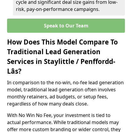
cycle and significant deal size gains from low-
risk, pay-on-performance campaigns.
Speak to Our Team
How Does This Model Compare To
Traditional Lead Generation
Services in Staylittle / Penffordd-
Lâs?
In comparison to the no-win, no-fee lead generation
model, traditional lead generation often involves
monthly retainers, ad budgets, or setup fees,
regardless of how many deals close.
With No Win No Fee, your investment is tied to
actual performance. While traditional models may
offer more custom branding or wider control, they