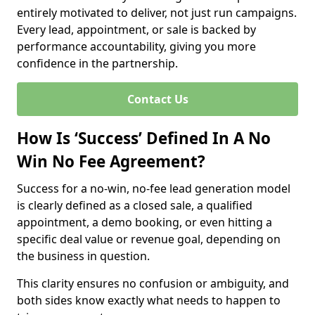
entirely motivated to deliver, not just run campaigns.
Every lead, appointment, or sale is backed by
performance accountability, giving you more
confidence in the partnership.
Contact Us
How Is ‘Success’ Defined In A No
Win No Fee Agreement?
Success for a no-win, no-fee lead generation model
is clearly defined as a closed sale, a qualified
appointment, a demo booking, or even hitting a
specific deal value or revenue goal, depending on
the business in question.
This clarity ensures no confusion or ambiguity, and
both sides know exactly what needs to happen to