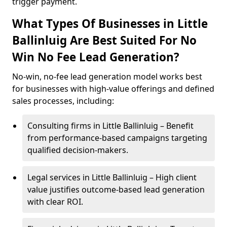
trigger payment.
What Types Of Businesses in Little
Ballinluig Are Best Suited For No
Win No Fee Lead Generation?
No-win, no-fee lead generation model works best
for businesses with high-value offerings and defined
sales processes, including:
Consulting firms in Little Ballinluig – Benefit
from performance-based campaigns targeting
qualified decision-makers.
Legal services in Little Ballinluig – High client
value justifies outcome-based lead generation
with clear ROI.