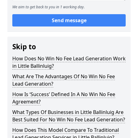
We aim to get back to you in 1 working day.
Send message
Skip to
How Does No Win No Fee Lead Generation Work
in Little Ballinluig?
What Are The Advantages Of No Win No Fee
Lead Generation?
How Is ‘Success’ Defined In A No Win No Fee
Agreement?
What Types Of Businesses in Little Ballinluig Are
Best Suited For No Win No Fee Lead Generation?
How Does This Model Compare To Traditional
Lead Generation Services in Little Ballinluig?