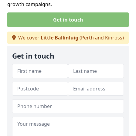
growth campaigns.
Get in touch
We cover
Little Ballinluig
(Perth and Kinross)
Get in touch