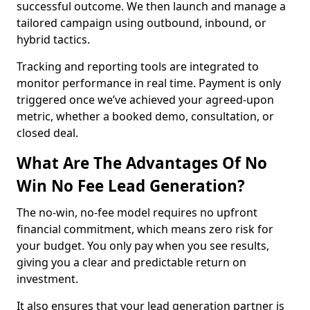
successful outcome. We then launch and manage a
tailored campaign using outbound, inbound, or
hybrid tactics.
Tracking and reporting tools are integrated to
monitor performance in real time. Payment is only
triggered once we’ve achieved your agreed-upon
metric, whether a booked demo, consultation, or
closed deal.
What Are The Advantages Of No
Win No Fee Lead Generation?
The no-win, no-fee model requires no upfront
financial commitment, which means zero risk for
your budget. You only pay when you see results,
giving you a clear and predictable return on
investment.
It also ensures that your lead generation partner is