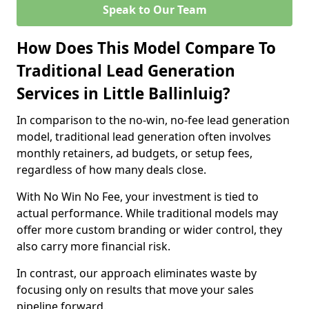
Speak to Our Team
How Does This Model Compare To
Traditional Lead Generation
Services in Little Ballinluig?
In comparison to the no-win, no-fee lead generation
model, traditional lead generation often involves
monthly retainers, ad budgets, or setup fees,
regardless of how many deals close.
With No Win No Fee, your investment is tied to
actual performance. While traditional models may
offer more custom branding or wider control, they
also carry more financial risk.
In contrast, our approach eliminates waste by
focusing only on results that move your sales
pipeline forward.