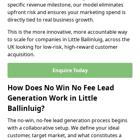
specific revenue milestone, our model eliminates
upfront risk and ensures your marketing spend is
directly tied to real business growth.
This is the more innovative, more accountable way
to scale for companies in Little Ballinluig, across the
UK looking for low-risk, high-reward customer
acquisition.
Enquire Today
How Does No Win No Fee Lead
Generation Work in Little
Ballinluig?
The no-win, no-fee lead generation process begins
with a collaborative setup. We define your ideal
customer, target market, and what constitutes a