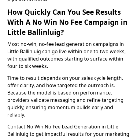
How Quickly Can You See Results
With A No Win No Fee Campaign in
Little Ballinluig?
Most no-win, no-fee lead generation campaigns in
Little Ballinluig can go live within one to two weeks,
with qualified outcomes starting to surface within
four to six weeks.
Time to result depends on your sales cycle length,
offer clarity, and how targeted the outreach is.
Because the model is based on performance,
providers validate messaging and refine targeting
quickly, ensuring momentum builds early and
reliably.
Contact No Win No Fee Lead Generation in Little
Ballinluig to get impactful results for your marketing