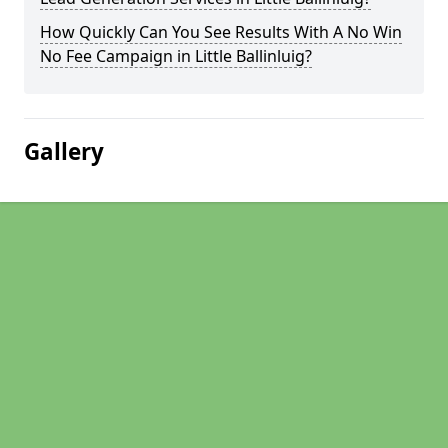
How Quickly Can You See Results With A No Win
No Fee Campaign in Little Ballinluig?
Gallery