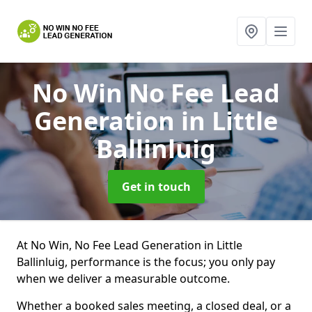
No Win No Fee Lead
Generation
in Little
Ballinluig
Get in touch
At No Win, No Fee Lead Generation in Little
Ballinluig, performance is the focus; you only pay
when we deliver a measurable outcome.
Whether a booked sales meeting, a closed deal, or a