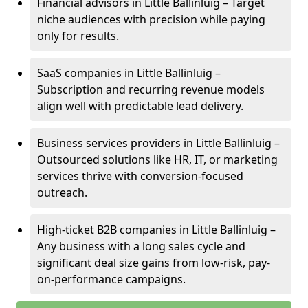
Financial advisors in Little Ballinluig – Target
niche audiences with precision while paying
only for results.
SaaS companies in Little Ballinluig –
Subscription and recurring revenue models
align well with predictable lead delivery.
Business services providers in Little Ballinluig –
Outsourced solutions like HR, IT, or marketing
services thrive with conversion-focused
outreach.
High-ticket B2B companies in Little Ballinluig –
Any business with a long sales cycle and
significant deal size gains from low-risk, pay-
on-performance campaigns.