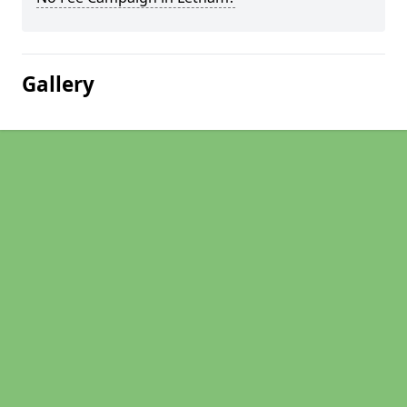
Gallery