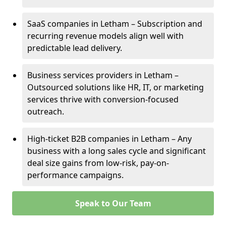
SaaS companies in Letham – Subscription and
recurring revenue models align well with
predictable lead delivery.
Business services providers in Letham –
Outsourced solutions like HR, IT, or marketing
services thrive with conversion-focused
outreach.
High-ticket B2B companies in Letham – Any
business with a long sales cycle and significant
deal size gains from low-risk, pay-on-
performance campaigns.
Speak to Our Team