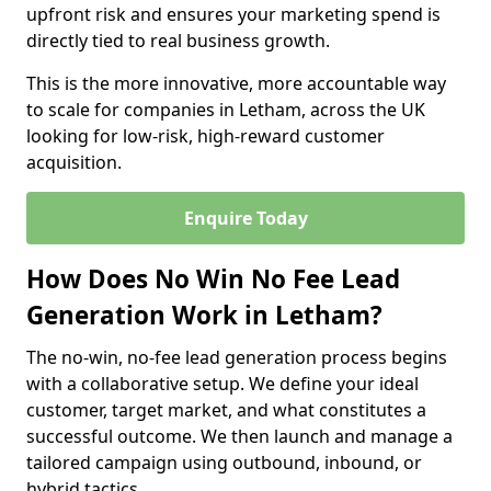
upfront risk and ensures your marketing spend is
directly tied to real business growth.
This is the more innovative, more accountable way
to scale for companies in Letham, across the UK
looking for low-risk, high-reward customer
acquisition.
Enquire Today
How Does No Win No Fee Lead
Generation Work in Letham?
The no-win, no-fee lead generation process begins
with a collaborative setup. We define your ideal
customer, target market, and what constitutes a
successful outcome. We then launch and manage a
tailored campaign using outbound, inbound, or
hybrid tactics.