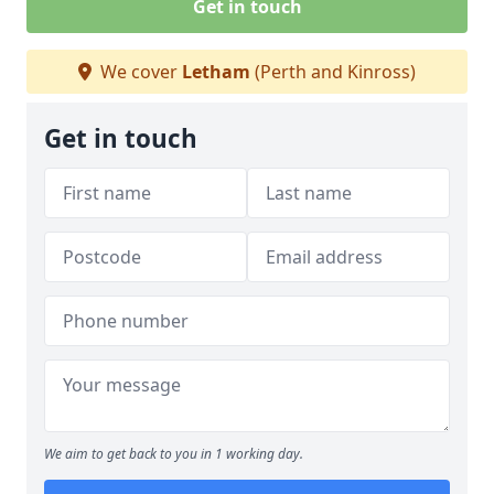
Get in touch
We cover
Letham
(Perth and Kinross)
Get in touch
We aim to get back to you in 1 working day.