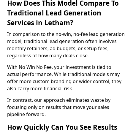
How Does This Model Compare To
Traditional Lead Generation
Services in Letham?
In comparison to the no-win, no-fee lead generation
model, traditional lead generation often involves
monthly retainers, ad budgets, or setup fees,
regardless of how many deals close.
With No Win No Fee, your investment is tied to
actual performance. While traditional models may
offer more custom branding or wider control, they
also carry more financial risk.
In contrast, our approach eliminates waste by
focusing only on results that move your sales
pipeline forward.
How Quickly Can You See Results