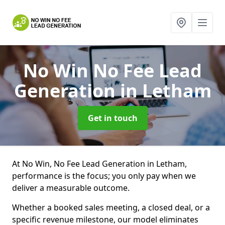
No Win No Fee Lead
Generation
in Letham
Get in touch
At No Win, No Fee Lead Generation in Letham,
performance is the focus; you only pay when we
deliver a measurable outcome.
Whether a booked sales meeting, a closed deal, or a
specific revenue milestone, our model eliminates