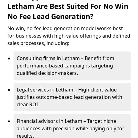
Letham Are Best Suited For No Win
No Fee Lead Generation?
No-win, no-fee lead generation model works best
for businesses with high-value offerings and defined
sales processes, including:
Consulting firms in Letham – Benefit from
performance-based campaigns targeting
qualified decision-makers.
Legal services in Letham – High client value
justifies outcome-based lead generation with
clear ROI.
Financial advisors in Letham – Target niche
audiences with precision while paying only for
results.