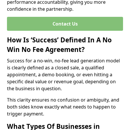
performance accountability, giving you more
confidence in the partnership.
Contact Us
How Is ‘Success’ Defined In A No
Win No Fee Agreement?
Success for a no-win, no-fee lead generation model
is clearly defined as a closed sale, a qualified
appointment, a demo booking, or even hitting a
specific deal value or revenue goal, depending on
the business in question.
This clarity ensures no confusion or ambiguity, and
both sides know exactly what needs to happen to
trigger payment.
What Types Of Businesses in