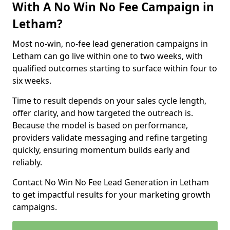
With A No Win No Fee Campaign in
Letham?
Most no-win, no-fee lead generation campaigns in
Letham can go live within one to two weeks, with
qualified outcomes starting to surface within four to
six weeks.
Time to result depends on your sales cycle length,
offer clarity, and how targeted the outreach is.
Because the model is based on performance,
providers validate messaging and refine targeting
quickly, ensuring momentum builds early and
reliably.
Contact No Win No Fee Lead Generation in Letham
to get impactful results for your marketing growth
campaigns.