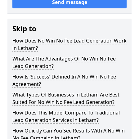
Send message
Skip to
How Does No Win No Fee Lead Generation Work
in Letham?
What Are The Advantages Of No Win No Fee
Lead Generation?
How Is ‘Success’ Defined In A No Win No Fee
Agreement?
What Types Of Businesses in Letham Are Best
Suited For No Win No Fee Lead Generation?
How Does This Model Compare To Traditional
Lead Generation Services in Letham?
How Quickly Can You See Results With A No Win
No Fee Campaign in Letham?