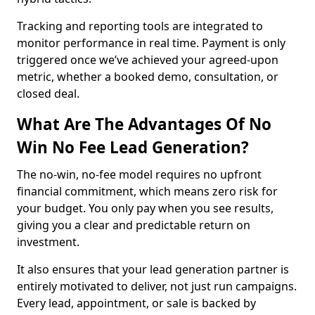
Tracking and reporting tools are integrated to
monitor performance in real time. Payment is only
triggered once we’ve achieved your agreed-upon
metric, whether a booked demo, consultation, or
closed deal.
What Are The Advantages Of No
Win No Fee Lead Generation?
The no-win, no-fee model requires no upfront
financial commitment, which means zero risk for
your budget. You only pay when you see results,
giving you a clear and predictable return on
investment.
It also ensures that your lead generation partner is
entirely motivated to deliver, not just run campaigns.
Every lead, appointment, or sale is backed by