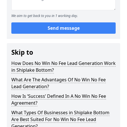
We aim to get back to you in 1 working day.
Send message
Skip to
How Does No Win No Fee Lead Generation Work
in Shiplake Bottom?
What Are The Advantages Of No Win No Fee
Lead Generation?
How Is ‘Success’ Defined In A No Win No Fee
Agreement?
What Types Of Businesses in Shiplake Bottom
Are Best Suited For No Win No Fee Lead
Generation?