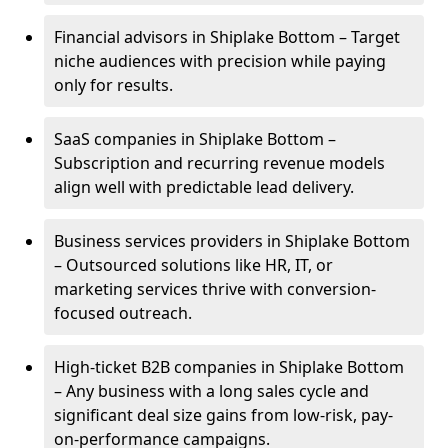
Financial advisors in Shiplake Bottom – Target
niche audiences with precision while paying
only for results.
SaaS companies in Shiplake Bottom –
Subscription and recurring revenue models
align well with predictable lead delivery.
Business services providers in Shiplake Bottom
– Outsourced solutions like HR, IT, or
marketing services thrive with conversion-
focused outreach.
High-ticket B2B companies in Shiplake Bottom
– Any business with a long sales cycle and
significant deal size gains from low-risk, pay-
on-performance campaigns.