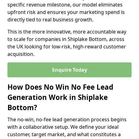
specific revenue milestone, our model eliminates
upfront risk and ensures your marketing spend is
directly tied to real business growth.
This is the more innovative, more accountable way
to scale for companies in Shiplake Bottom, across
the UK looking for low-risk, high-reward customer
acquisition.
Enquire Today
How Does No Win No Fee Lead
Generation Work in Shiplake
Bottom?
The no-win, no-fee lead generation process begins
with a collaborative setup. We define your ideal
customer, target market, and what constitutes a