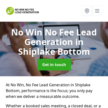
No Win No Fee Lead
Generation
in
Shiplake Bottom
Get in touch
At No Win, No Fee Lead Generation in Shiplake
Bottom, performance is the focus; you only pay
when we deliver a measurable outcome.
Whether a booked sales meeting, a closed deal, or a