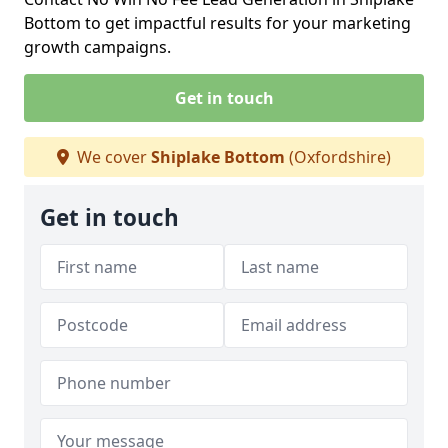
Bottom to get impactful results for your marketing
growth campaigns.
Get in touch
We cover
Shiplake Bottom
(Oxfordshire)
Get in touch