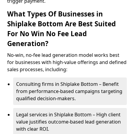
trigger payment.
What Types Of Businesses in
Shiplake Bottom Are Best Suited
For No Win No Fee Lead
Generation?
No-win, no-fee lead generation model works best
for businesses with high-value offerings and defined
sales processes, including:
Consulting firms in Shiplake Bottom – Benefit
from performance-based campaigns targeting
qualified decision-makers.
Legal services in Shiplake Bottom – High client
value justifies outcome-based lead generation
with clear ROI.