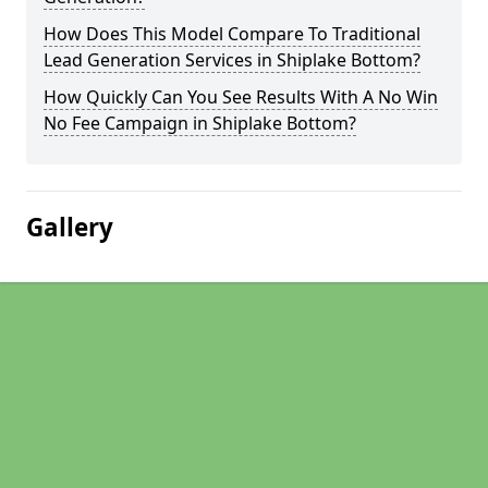
How Does This Model Compare To Traditional
Lead Generation Services in Shiplake Bottom?
How Quickly Can You See Results With A No Win
No Fee Campaign in Shiplake Bottom?
Gallery