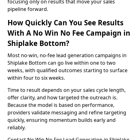
focusing only on results that move your sales
pipeline forward.
How Quickly Can You See Results
With A No Win No Fee Campaign in
Shiplake Bottom?
Most no-win, no-fee lead generation campaigns in
Shiplake Bottom can go live within one to two
weeks, with qualified outcomes starting to surface
within four to six weeks.
Time to result depends on your sales cycle length,
offer clarity, and how targeted the outreach is.
Because the model is based on performance,
providers validate messaging and refine targeting
quickly, ensuring momentum builds early and
reliably.
Contact No Win No Fee Lead Generation in Shiplake