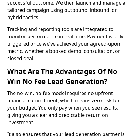
successful outcome. We then launch and manage a
tailored campaign using outbound, inbound, or
hybrid tactics.
Tracking and reporting tools are integrated to
monitor performance in real time. Payment is only
triggered once we’ve achieved your agreed-upon
metric, whether a booked demo, consultation, or
closed deal.
What Are The Advantages Of No
Win No Fee Lead Generation?
The no-win, no-fee model requires no upfront
financial commitment, which means zero risk for
your budget. You only pay when you see results,
giving you a clear and predictable return on
investment.
It also ensures that your lead generation partner is