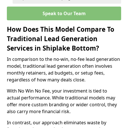
Speak to Our Team
How Does This Model Compare To
Traditional Lead Generation
Services in Shiplake Bottom?
In comparison to the no-win, no-fee lead generation
model, traditional lead generation often involves
monthly retainers, ad budgets, or setup fees,
regardless of how many deals close.
With No Win No Fee, your investment is tied to
actual performance. While traditional models may
offer more custom branding or wider control, they
also carry more financial risk.
In contrast, our approach eliminates waste by