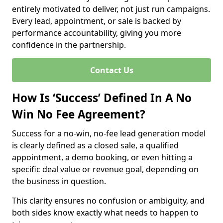
entirely motivated to deliver, not just run campaigns.
Every lead, appointment, or sale is backed by
performance accountability, giving you more
confidence in the partnership.
Contact Us
How Is ‘Success’ Defined In A No
Win No Fee Agreement?
Success for a no-win, no-fee lead generation model
is clearly defined as a closed sale, a qualified
appointment, a demo booking, or even hitting a
specific deal value or revenue goal, depending on
the business in question.
This clarity ensures no confusion or ambiguity, and
both sides know exactly what needs to happen to