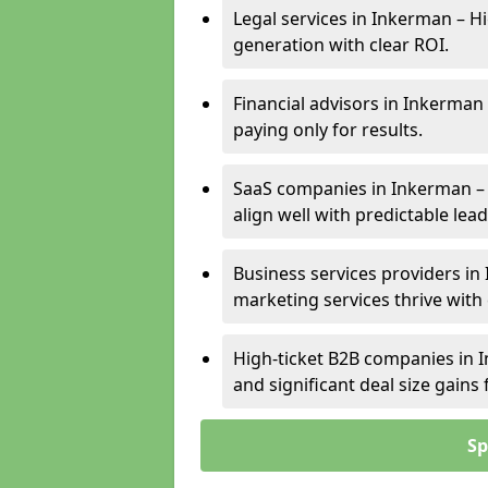
Legal services in Inkerman – Hi
generation with clear ROI.
Financial advisors in Inkerman
paying only for results.
SaaS companies in Inkerman –
align well with predictable lead
Business services providers in 
marketing services thrive with
High-ticket B2B companies in I
and significant deal size gain
Sp