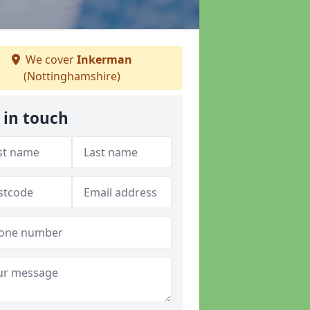
We cover
Inkerman
(Nottinghamshire)
 in touch