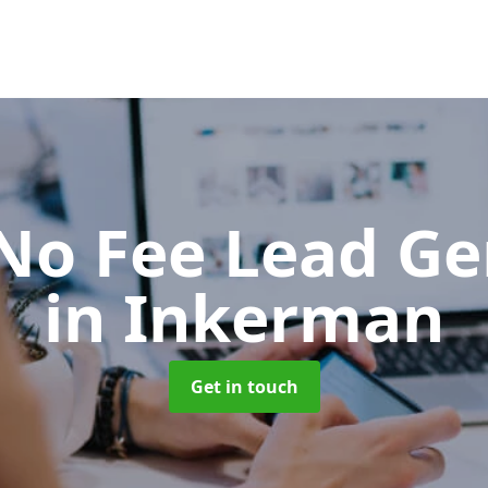
No Fee Lead Ge
in Inkerman
Get in touch