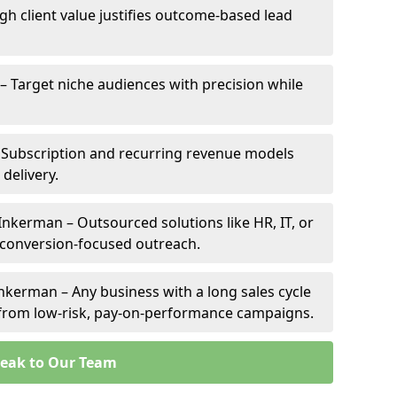
gh client value justifies outcome-based lead
 – Target niche audiences with precision while
 Subscription and recurring revenue models
 delivery.
Inkerman – Outsourced solutions like HR, IT, or
 conversion-focused outreach.
nkerman – Any business with a long sales cycle
s from low-risk, pay-on-performance campaigns.
eak to Our Team