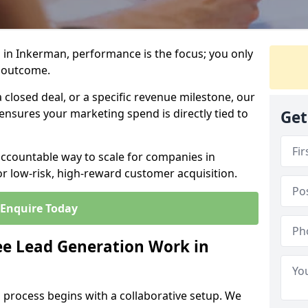
 in Inkerman, performance is the focus; you only
 outcome.
closed deal, or a specific revenue milestone, our
ensures your marketing spend is directly tied to
Get
accountable way to scale for companies in
r low-risk, high-reward customer acquisition.
Enquire Today
e Lead Generation Work in
 process begins with a collaborative setup. We