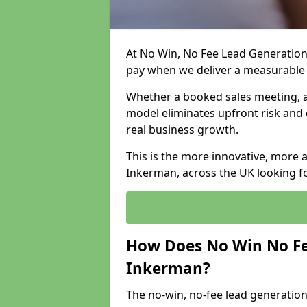
At No Win, No Fee Lead Generation
pay when we deliver a measurable
Whether a booked sales meeting, a 
model eliminates upfront risk and 
real business growth.
This is the more innovative, more 
Inkerman, across the UK looking fo
How Does No Win No Fe
Inkerman?
The no-win, no-fee lead generation