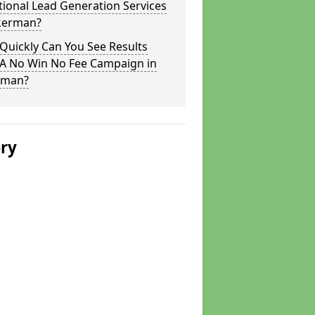
tional Lead Generation Services
nkerman?
Quickly Can You See Results
 A No Win No Fee Campaign in
rman?
ery