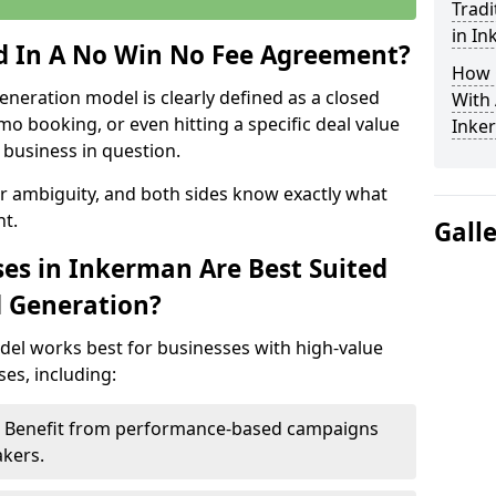
Tradi
in I
ed In A No Win No Fee Agreement?
How 
eneration model is clearly defined as a closed
With
mo booking, or even hitting a specific deal value
Inke
business in question.
or ambiguity, and both sides know exactly what
t.
Gall
es in Inkerman Are Best Suited
d Generation?
del works best for businesses with high-value
es, including:
 – Benefit from performance-based campaigns
akers.