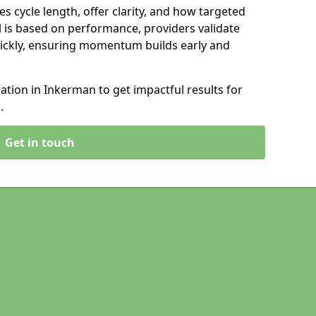
s cycle length, offer clarity, and how targeted
 is based on performance, providers validate
ickly, ensuring momentum builds early and
tion in Inkerman to get impactful results for
.
Get in touch