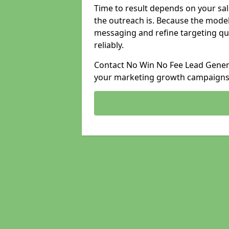
Time to result depends on your sale
the outreach is. Because the model
messaging and refine targeting qu
reliably.
Contact No Win No Fee Lead Genera
your marketing growth campaigns