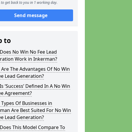
to get back to you in 1 working day.
Send message
p to
Does No Win No Fee Lead
ration Work in Inkerman?
 Are The Advantages Of No Win
ee Lead Generation?
s ‘Success’ Defined In A No Win
ee Agreement?
 Types Of Businesses in
rman Are Best Suited For No Win
ee Lead Generation?
Does This Model Compare To