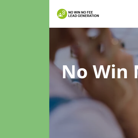
No Win 