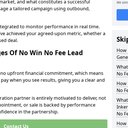
 market, and what constitutes a successful
We aim 
age a tailored campaign using outbound,
ntegrated to monitor performance in real time.
’ve achieved your agreed-upon metric, whether a
Ski
sed deal.
How 
es Of No Win No Fee Lead
Gene
What
s no upfront financial commitment, which means
No F
 pay when you see results, giving you a clear and
How I
No F
ation partner is entirely motivated to deliver, not
What
ppointment, or sale is backed by performance
Inke
nfidence in the partnership.
No F
How 
Contact Us