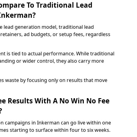
ompare To Traditional Lead
 Inkerman?
e lead generation model, traditional lead
retainers, ad budgets, or setup fees, regardless
t is tied to actual performance. While traditional
ding or wider control, they also carry more
es waste by focusing only on results that move
e Results With A No Win No Fee
?
on campaigns in Inkerman can go live within one
es starting to surface within four to six weeks.