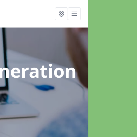
neration