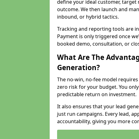
define your ideal customer, target
outcome. We then launch and man
inbound, or hybrid tactics.
Tracking and reporting tools are i
Payment is only triggered once we
booked demo, consultation, or clo
What Are The Advantag
Generation?
The no-win, no-fee model require
zero risk for your budget. You only
predictable return on investment.
It also ensures that your lead gener
just run campaigns. Every lead, a
accountability, giving you more co