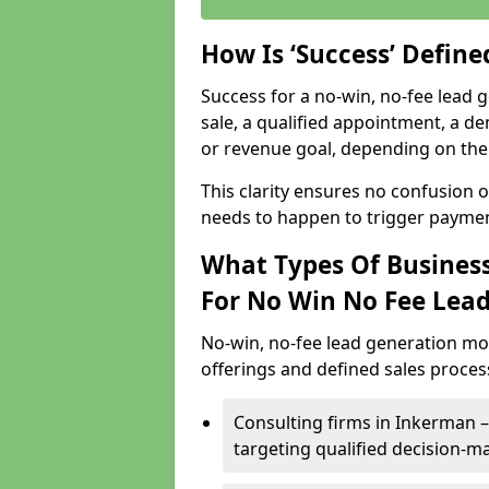
How Is ‘Success’ Defin
Success for a no-win, no-fee lead g
sale, a qualified appointment, a de
or revenue goal, depending on the 
This clarity ensures no confusion 
needs to happen to trigger paymen
What Types Of Business
For No Win No Fee Lea
No-win, no-fee lead generation mo
offerings and defined sales process
Consulting firms in Inkerman
targeting qualified decision-m