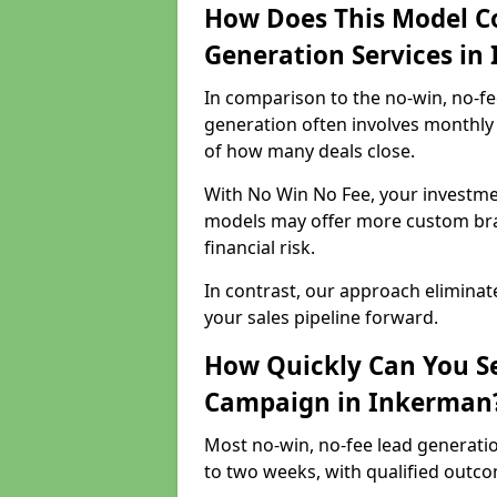
How Does This Model C
Generation Services in
In comparison to the no-win, no-fe
generation often involves monthly 
of how many deals close.
With No Win No Fee, your investmen
models may offer more custom bran
financial risk.
In contrast, our approach eliminat
your sales pipeline forward.
How Quickly Can You Se
Campaign in Inkerman
Most no-win, no-fee lead generati
to two weeks, with qualified outcom