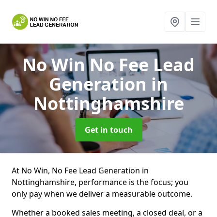
No Win No Fee Lead
Generation
in
Nottinghamshire
Get in touch
At No Win, No Fee Lead Generation in
Nottinghamshire, performance is the focus; you
only pay when we deliver a measurable outcome.
Whether a booked sales meeting, a closed deal, or a