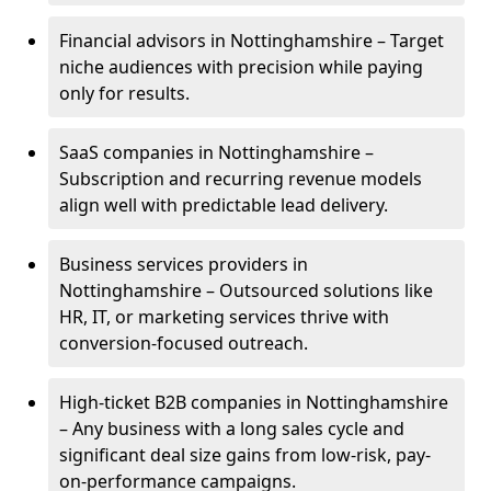
Financial advisors in Nottinghamshire – Target
niche audiences with precision while paying
only for results.
SaaS companies in Nottinghamshire –
Subscription and recurring revenue models
align well with predictable lead delivery.
Business services providers in
Nottinghamshire – Outsourced solutions like
HR, IT, or marketing services thrive with
conversion-focused outreach.
High-ticket B2B companies in Nottinghamshire
– Any business with a long sales cycle and
significant deal size gains from low-risk, pay-
on-performance campaigns.