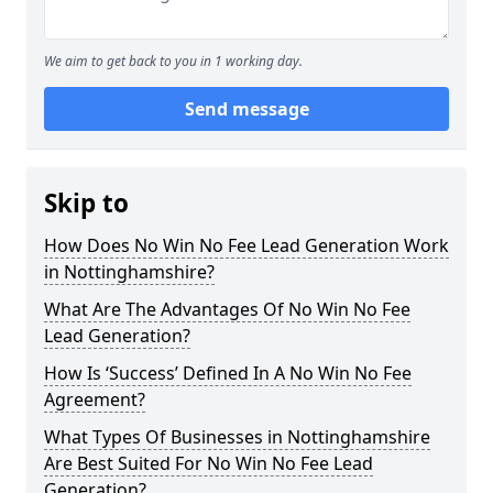
We aim to get back to you in 1 working day.
Send message
Skip to
How Does No Win No Fee Lead Generation Work
in Nottinghamshire?
What Are The Advantages Of No Win No Fee
Lead Generation?
How Is ‘Success’ Defined In A No Win No Fee
Agreement?
What Types Of Businesses in Nottinghamshire
Are Best Suited For No Win No Fee Lead
Generation?