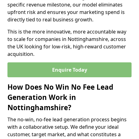
specific revenue milestone, our model eliminates
upfront risk and ensures your marketing spend is
directly tied to real business growth.
This is the more innovative, more accountable way
to scale for companies in Nottinghamshire, across
the UK looking for low-risk, high-reward customer
acquisition.
Enquire Today
How Does No Win No Fee Lead
Generation Work in
Nottinghamshire?
The no-win, no-fee lead generation process begins
with a collaborative setup. We define your ideal
customer, target market, and what constitutes a