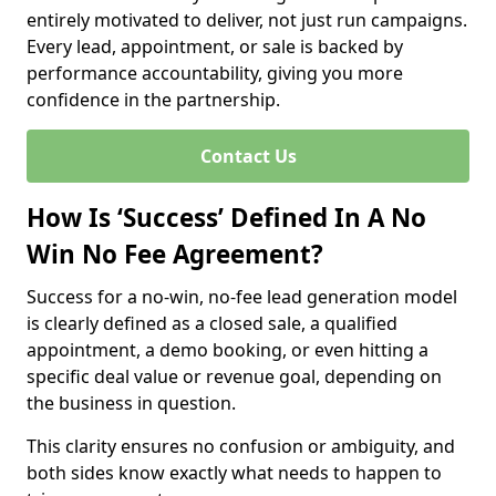
entirely motivated to deliver, not just run campaigns.
Every lead, appointment, or sale is backed by
performance accountability, giving you more
confidence in the partnership.
Contact Us
How Is ‘Success’ Defined In A No
Win No Fee Agreement?
Success for a no-win, no-fee lead generation model
is clearly defined as a closed sale, a qualified
appointment, a demo booking, or even hitting a
specific deal value or revenue goal, depending on
the business in question.
This clarity ensures no confusion or ambiguity, and
both sides know exactly what needs to happen to