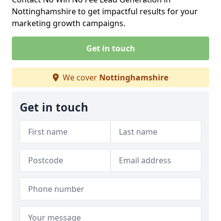
Nottinghamshire to get impactful results for your
marketing growth campaigns.
Get in touch
We cover
Nottinghamshire
Get in touch