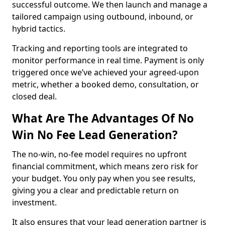
successful outcome. We then launch and manage a
tailored campaign using outbound, inbound, or
hybrid tactics.
Tracking and reporting tools are integrated to
monitor performance in real time. Payment is only
triggered once we’ve achieved your agreed-upon
metric, whether a booked demo, consultation, or
closed deal.
What Are The Advantages Of No
Win No Fee Lead Generation?
The no-win, no-fee model requires no upfront
financial commitment, which means zero risk for
your budget. You only pay when you see results,
giving you a clear and predictable return on
investment.
It also ensures that your lead generation partner is