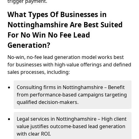
trigger payment.
What Types Of Businesses in
Nottinghamshire Are Best Suited
For No Win No Fee Lead
Generation?
No-win, no-fee lead generation model works best
for businesses with high-value offerings and defined
sales processes, including:
Consulting firms in Nottinghamshire – Benefit
from performance-based campaigns targeting
qualified decision-makers.
Legal services in Nottinghamshire – High client
value justifies outcome-based lead generation
with clear ROI.