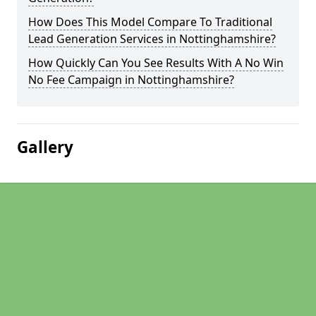
How Does This Model Compare To Traditional
Lead Generation Services in Nottinghamshire?
How Quickly Can You See Results With A No Win
No Fee Campaign in Nottinghamshire?
Gallery