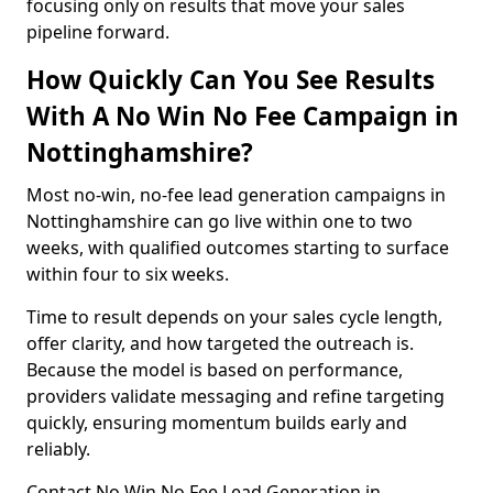
focusing only on results that move your sales
pipeline forward.
How Quickly Can You See Results
With A No Win No Fee Campaign in
Nottinghamshire?
Most no-win, no-fee lead generation campaigns in
Nottinghamshire can go live within one to two
weeks, with qualified outcomes starting to surface
within four to six weeks.
Time to result depends on your sales cycle length,
offer clarity, and how targeted the outreach is.
Because the model is based on performance,
providers validate messaging and refine targeting
quickly, ensuring momentum builds early and
reliably.
Contact No Win No Fee Lead Generation in