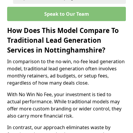
Speak to Our Team
How Does This Model Compare To
Traditional Lead Generation
Services in Nottinghamshire?
In comparison to the no-win, no-fee lead generation
model, traditional lead generation often involves
monthly retainers, ad budgets, or setup fees,
regardless of how many deals close.
With No Win No Fee, your investment is tied to
actual performance. While traditional models may
offer more custom branding or wider control, they
also carry more financial risk.
In contrast, our approach eliminates waste by