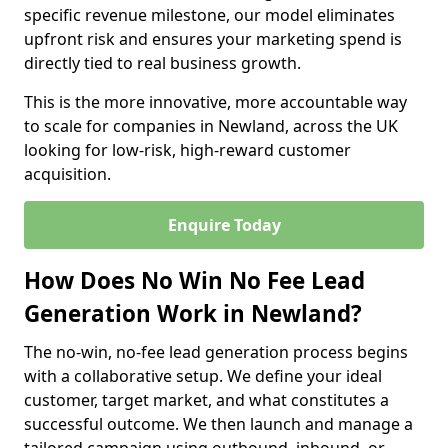
specific revenue milestone, our model eliminates
upfront risk and ensures your marketing spend is
directly tied to real business growth.
This is the more innovative, more accountable way
to scale for companies in Newland, across the UK
looking for low-risk, high-reward customer
acquisition.
Enquire Today
How Does No Win No Fee Lead
Generation Work in Newland?
The no-win, no-fee lead generation process begins
with a collaborative setup. We define your ideal
customer, target market, and what constitutes a
successful outcome. We then launch and manage a