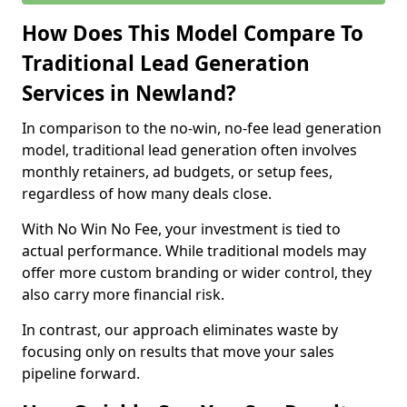
How Does This Model Compare To
Traditional Lead Generation
Services in Newland?
In comparison to the no-win, no-fee lead generation
model, traditional lead generation often involves
monthly retainers, ad budgets, or setup fees,
regardless of how many deals close.
With No Win No Fee, your investment is tied to
actual performance. While traditional models may
offer more custom branding or wider control, they
also carry more financial risk.
In contrast, our approach eliminates waste by
focusing only on results that move your sales
pipeline forward.