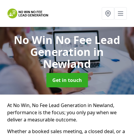
No Win No Fee Lead
Generation
in
Newland
Get in touch
At No Win, No Fee Lead Generation in Newland,
performance is the focus; you only pay when we
deliver a measurable outcome.
Whether a booked sales meeting, a closed deal, or a