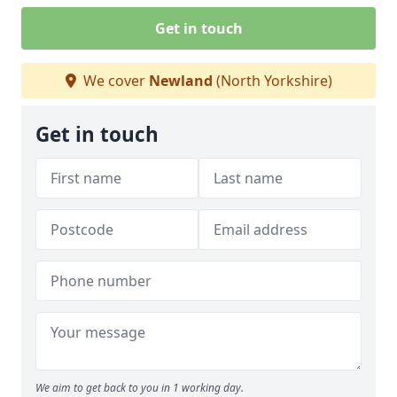
Get in touch
We cover
Newland
(North Yorkshire)
Get in touch
We aim to get back to you in 1 working day.