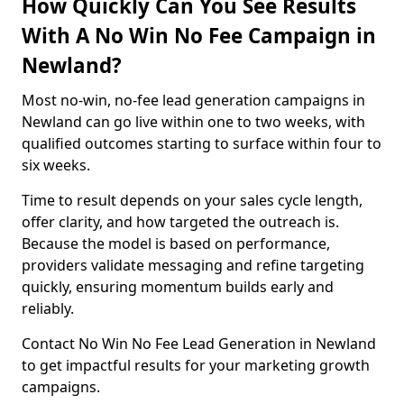
How Quickly Can You See Results
With A No Win No Fee Campaign in
Newland?
Most no-win, no-fee lead generation campaigns in
Newland can go live within one to two weeks, with
qualified outcomes starting to surface within four to
six weeks.
Time to result depends on your sales cycle length,
offer clarity, and how targeted the outreach is.
Because the model is based on performance,
providers validate messaging and refine targeting
quickly, ensuring momentum builds early and
reliably.
Contact No Win No Fee Lead Generation in Newland
to get impactful results for your marketing growth
campaigns.