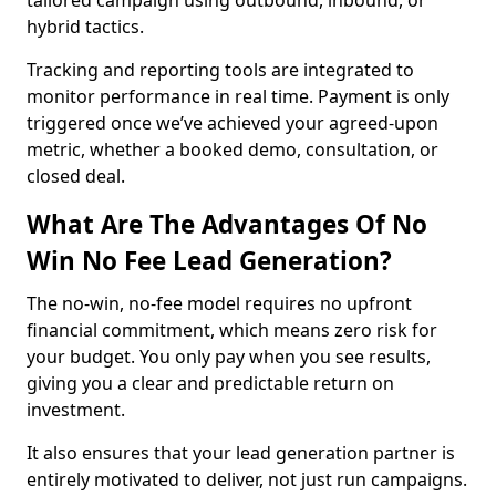
tailored campaign using outbound, inbound, or
hybrid tactics.
Tracking and reporting tools are integrated to
monitor performance in real time. Payment is only
triggered once we’ve achieved your agreed-upon
metric, whether a booked demo, consultation, or
closed deal.
What Are The Advantages Of No
Win No Fee Lead Generation?
The no-win, no-fee model requires no upfront
financial commitment, which means zero risk for
your budget. You only pay when you see results,
giving you a clear and predictable return on
investment.
It also ensures that your lead generation partner is
entirely motivated to deliver, not just run campaigns.