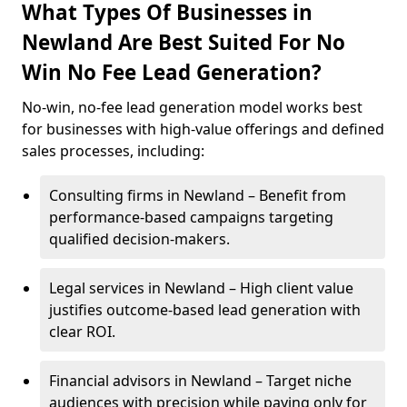
What Types Of Businesses in
Newland Are Best Suited For No
Win No Fee Lead Generation?
No-win, no-fee lead generation model works best
for businesses with high-value offerings and defined
sales processes, including:
Consulting firms in Newland – Benefit from
performance-based campaigns targeting
qualified decision-makers.
Legal services in Newland – High client value
justifies outcome-based lead generation with
clear ROI.
Financial advisors in Newland – Target niche
audiences with precision while paying only for