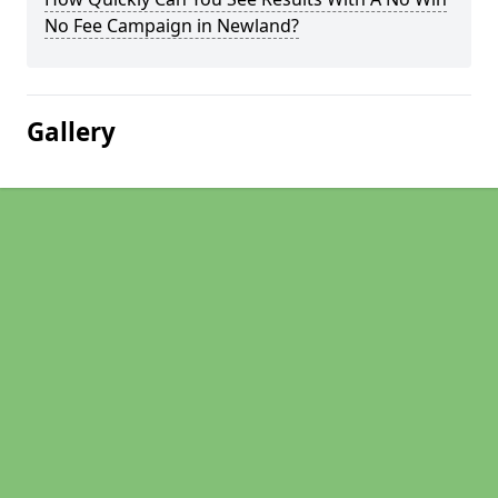
No Fee Campaign in Newland?
Gallery