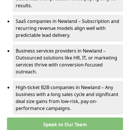
results.
SaaS companies in Newland – Subscription and
recurring revenue models align well with
predictable lead delivery.
Business services providers in Newland –
Outsourced solutions like HR, IT, or marketing
services thrive with conversion-focused
outreach.
High-ticket B2B companies in Newland – Any
business with a long sales cycle and significant
deal size gains from low-risk, pay-on-
performance campaigns.
Speak to Our Team