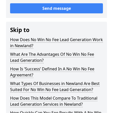
Send message
Skip to
How Does No Win No Fee Lead Generation Work
in Newland?
What Are The Advantages Of No Win No Fee
Lead Generation?
How Is ‘Success’ Defined In A No Win No Fee
Agreement?
What Types Of Businesses in Newland Are Best
Suited For No Win No Fee Lead Generation?
How Does This Model Compare To Traditional
Lead Generation Services in Newland?
How Quickly Can You See Results With A No Win