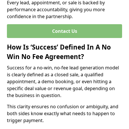
Every lead, appointment, or sale is backed by
performance accountability, giving you more
confidence in the partnership.
Contact Us
How Is ‘Success’ Defined In A No
Win No Fee Agreement?
Success for a no-win, no-fee lead generation model
is clearly defined as a closed sale, a qualified
appointment, a demo booking, or even hitting a
specific deal value or revenue goal, depending on
the business in question.
This clarity ensures no confusion or ambiguity, and
both sides know exactly what needs to happen to
trigger payment.