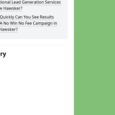
tional Lead Generation Services
ow Hawsker?
Quickly Can You See Results
 A No Win No Fee Campaign in
Hawsker?
ery