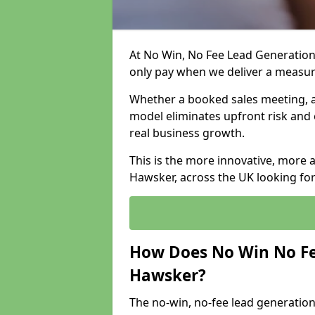
At No Win, No Fee Lead Generation
only pay when we deliver a measu
Whether a booked sales meeting, a 
model eliminates upfront risk and 
real business growth.
This is the more innovative, more 
Hawsker, across the UK looking for
How Does No Win No Fe
Hawsker?
The no-win, no-fee lead generation