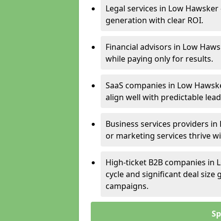
Legal services in Low Hawsker 
generation with clear ROI.
Financial advisors in Low Haws
while paying only for results.
SaaS companies in Low Hawske
align well with predictable lead
Business services providers in
or marketing services thrive w
High-ticket B2B companies in 
cycle and significant deal siz
campaigns.
Sp