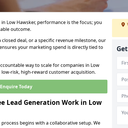
 in Low Hawsker, performance is the focus; you
rable outcome.
closed deal, or a specific revenue milestone, our
ensures your marketing spend is directly tied to
Get
accountable way to scale for companies in Low
 low-risk, high-reward customer acquisition.
Enquire Today
e Lead Generation Work in Low
 process begins with a collaborative setup. We