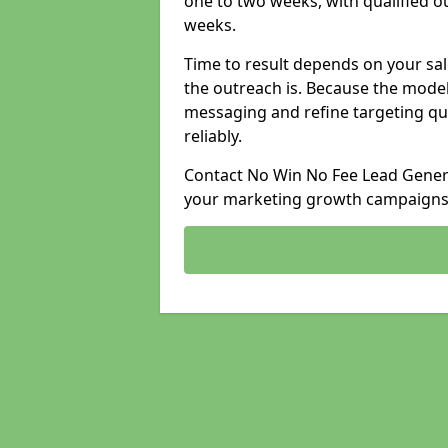
one to two weeks, with qualified ou
weeks.
Time to result depends on your sale
the outreach is. Because the model
messaging and refine targeting qu
reliably.
Contact No Win No Fee Lead Genera
your marketing growth campaigns