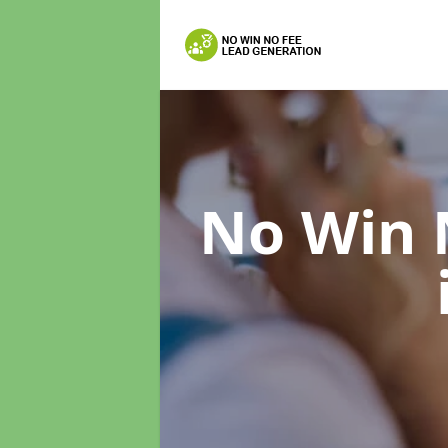
No Win 