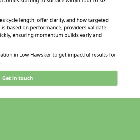
tcomes starting to surface within four to six
s cycle length, offer clarity, and how targeted
 is based on performance, providers validate
ickly, ensuring momentum builds early and
tion in Low Hawsker to get impactful results for
.
Get in touch