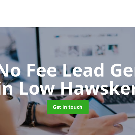
No Fee Lead Ge
in Low Hawske
Get in touch