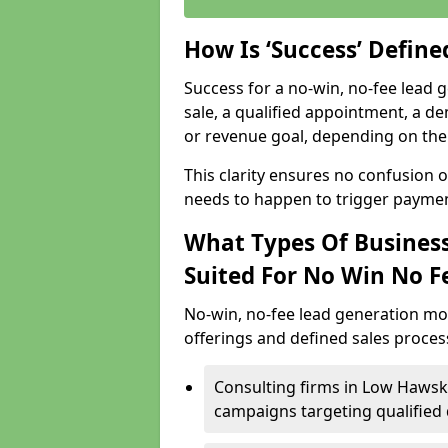
How Is ‘Success’ Defin
Success for a no-win, no-fee lead g
sale, a qualified appointment, a de
or revenue goal, depending on the 
This clarity ensures no confusion 
needs to happen to trigger paymen
What Types Of Business
Suited For No Win No F
No-win, no-fee lead generation mo
offerings and defined sales process
Consulting firms in Low Haws
campaigns targeting qualified