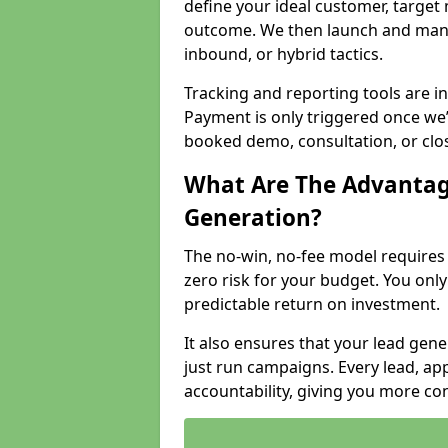
define your ideal customer, target
outcome. We then launch and man
inbound, or hybrid tactics.
Tracking and reporting tools are i
Payment is only triggered once we
booked demo, consultation, or clo
What Are The Advantag
Generation?
The no-win, no-fee model require
zero risk for your budget. You only
predictable return on investment.
It also ensures that your lead gener
just run campaigns. Every lead, a
accountability, giving you more co