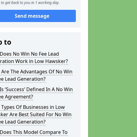
to get back to you in 1 working day.
Send message
p to
Does No Win No Fee Lead
ration Work in Low Hawsker?
 Are The Advantages Of No Win
ee Lead Generation?
s ‘Success’ Defined In A No Win
ee Agreement?
 Types Of Businesses in Low
ker Are Best Suited For No Win
ee Lead Generation?
Does This Model Compare To