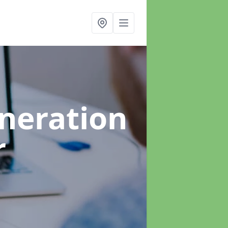
neration
r