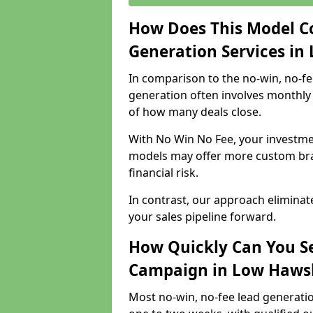
How Does This Model C
Generation Services in
In comparison to the no-win, no-fe
generation often involves monthly 
of how many deals close.
With No Win No Fee, your investmen
models may offer more custom bran
financial risk.
In contrast, our approach eliminat
your sales pipeline forward.
How Quickly Can You Se
Campaign in Low Haws
Most no-win, no-fee lead generati