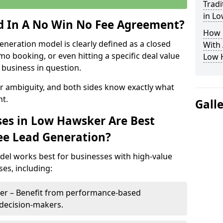
Tradi
in L
ed In A No Win No Fee Agreement?
How 
eneration model is clearly defined as a closed
With
mo booking, or even hitting a specific deal value
Low 
business in question.
or ambiguity, and both sides know exactly what
t.
Gall
es in Low Hawsker Are Best
ee Lead Generation?
del works best for businesses with high-value
es, including:
ker – Benefit from performance-based
 decision-makers.