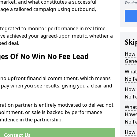
 market, and what constitutes a successful
We aim 
age a tailored campaign using outbound,
ntegrated to monitor performance in real time.
’ve achieved your agreed-upon metric, whether a
Ski
sed deal.
How 
es Of No Win No Fee Lead
Gene
What
s no upfront financial commitment, which means
No F
 pay when you see results, giving you a clear and
How I
No F
ation partner is entirely motivated to deliver, not
What
ppointment, or sale is backed by performance
Haws
nfidence in the partnership.
No F
How 
Contact Us