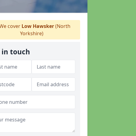
We cover
Low Hawsker
(North
Yorkshire)
 in touch