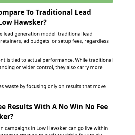
ompare To Traditional Lead
 Low Hawsker?
e lead generation model, traditional lead
retainers, ad budgets, or setup fees, regardless
t is tied to actual performance. While traditional
ding or wider control, they also carry more
es waste by focusing only on results that move
e Results With A No Win No Fee
ker?
on campaigns in Low Hawsker can go live within