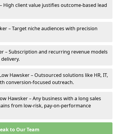
– High client value justifies outcome-based lead
ker – Target niche audiences with precision
r – Subscription and recurring revenue models
 delivery.
 Low Hawsker – Outsourced solutions like HR, IT,
ith conversion-focused outreach.
Low Hawsker – Any business with a long sales
e gains from low-risk, pay-on-performance
eak to Our Team