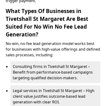
trigger payment.
What Types Of Businesses in
Tivetshall St Margaret Are Best
Suited For No Win No Fee Lead
Generation?
No-win, no-fee lead generation model works best
for businesses with high-value offerings and defined
sales processes, including:
Consulting firms in Tivetshall St Margaret –
Benefit from performance-based campaigns
targeting qualified decision-makers.
Legal services in Tivetshall St Margaret – High
client value justifies outcome-based lead
generation with clear ROI.