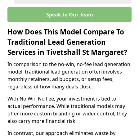
Speak to Our Team
How Does This Model Compare To
Traditional Lead Generation
Services in Tivetshall St Margaret?
In comparison to the no-win, no-fee lead generation
model, traditional lead generation often involves
monthly retainers, ad budgets, or setup fees,
regardless of how many deals close.
With No Win No Fee, your investment is tied to
actual performance. While traditional models may
offer more custom branding or wider control, they
also carry more financial risk.
In contrast, our approach eliminates waste by