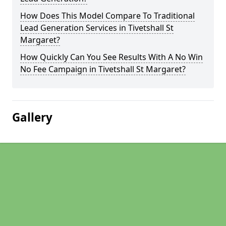
How Does This Model Compare To Traditional
Lead Generation Services in Tivetshall St
Margaret?
How Quickly Can You See Results With A No Win
No Fee Campaign in Tivetshall St Margaret?
Gallery