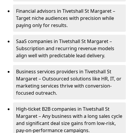
Financial advisors in Tivetshall St Margaret –
Target niche audiences with precision while
paying only for results.
SaaS companies in Tivetshall St Margaret –
Subscription and recurring revenue models
align well with predictable lead delivery.
Business services providers in Tivetshall St
Margaret – Outsourced solutions like HR, IT, or
marketing services thrive with conversion-
focused outreach.
High-ticket B2B companies in Tivetshall St
Margaret – Any business with a long sales cycle
and significant deal size gains from low-risk,
pay-on-performance campaigns.