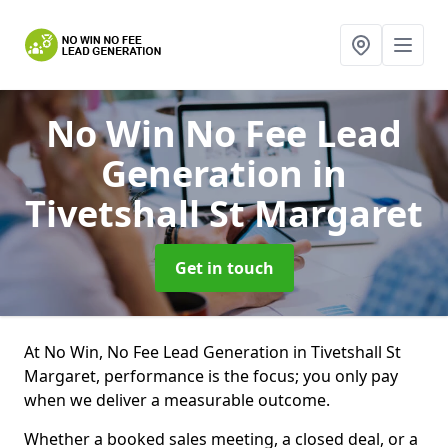
No Win No Fee Lead
Generation
in
Tivetshall St Margaret
Get in touch
At No Win, No Fee Lead Generation in Tivetshall St
Margaret, performance is the focus; you only pay
when we deliver a measurable outcome.
Whether a booked sales meeting, a closed deal, or a