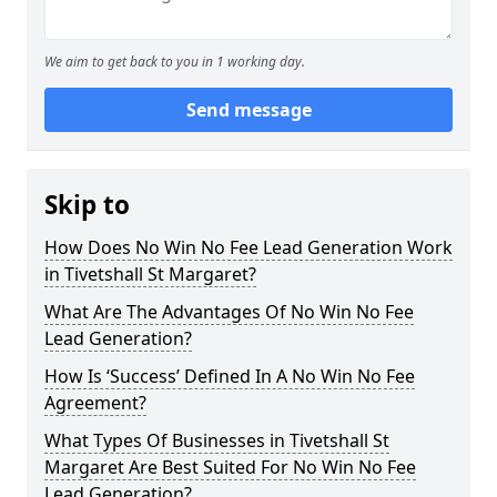
We aim to get back to you in 1 working day.
Send message
Skip to
How Does No Win No Fee Lead Generation Work
in Tivetshall St Margaret?
What Are The Advantages Of No Win No Fee
Lead Generation?
How Is ‘Success’ Defined In A No Win No Fee
Agreement?
What Types Of Businesses in Tivetshall St
Margaret Are Best Suited For No Win No Fee
Lead Generation?