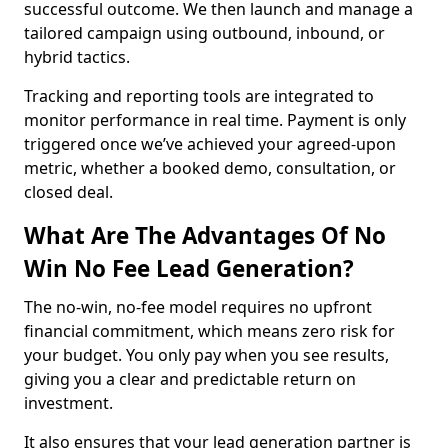
successful outcome. We then launch and manage a
tailored campaign using outbound, inbound, or
hybrid tactics.
Tracking and reporting tools are integrated to
monitor performance in real time. Payment is only
triggered once we’ve achieved your agreed-upon
metric, whether a booked demo, consultation, or
closed deal.
What Are The Advantages Of No
Win No Fee Lead Generation?
The no-win, no-fee model requires no upfront
financial commitment, which means zero risk for
your budget. You only pay when you see results,
giving you a clear and predictable return on
investment.
It also ensures that your lead generation partner is