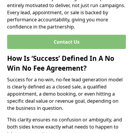
entirely motivated to deliver, not just run campaigns.
Every lead, appointment, or sale is backed by
performance accountability, giving you more
confidence in the partnership.
Contact Us
How Is ‘Success’ Defined In A No
Win No Fee Agreement?
Success for a no-win, no-fee lead generation model
is clearly defined as a closed sale, a qualified
appointment, a demo booking, or even hitting a
specific deal value or revenue goal, depending on
the business in question.
This clarity ensures no confusion or ambiguity, and
both sides know exactly what needs to happen to