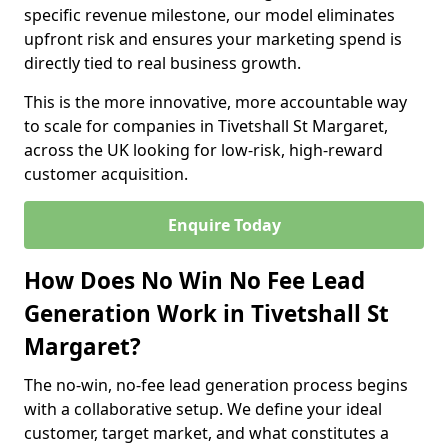
specific revenue milestone, our model eliminates
upfront risk and ensures your marketing spend is
directly tied to real business growth.
This is the more innovative, more accountable way
to scale for companies in Tivetshall St Margaret,
across the UK looking for low-risk, high-reward
customer acquisition.
Enquire Today
How Does No Win No Fee Lead
Generation Work in Tivetshall St
Margaret?
The no-win, no-fee lead generation process begins
with a collaborative setup. We define your ideal
customer, target market, and what constitutes a