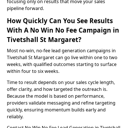
focusing only on results that move your sales
pipeline forward.
How Quickly Can You See Results
With A No Win No Fee Campaign in
Tivetshall St Margaret?
Most no-win, no-fee lead generation campaigns in
Tivetshall St Margaret can go live within one to two
weeks, with qualified outcomes starting to surface
within four to six weeks.
Time to result depends on your sales cycle length,
offer clarity, and how targeted the outreach is.
Because the model is based on performance,
providers validate messaging and refine targeting
quickly, ensuring momentum builds early and
reliably.
Contact No Win No Fee Lead Generation in Tivetshall