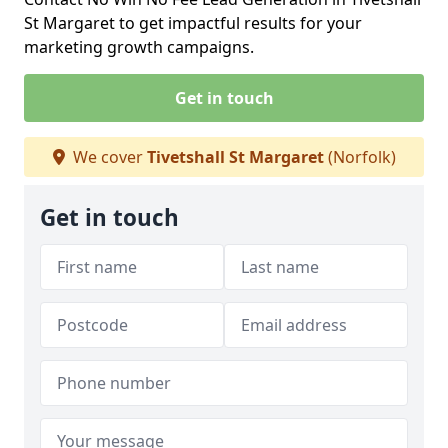
St Margaret to get impactful results for your
marketing growth campaigns.
Get in touch
We cover
Tivetshall St Margaret
(Norfolk)
Get in touch