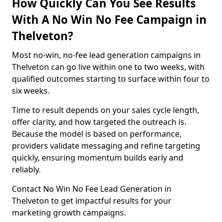
How Quickly Can You See Results
With A No Win No Fee Campaign in
Thelveton?
Most no-win, no-fee lead generation campaigns in
Thelveton can go live within one to two weeks, with
qualified outcomes starting to surface within four to
six weeks.
Time to result depends on your sales cycle length,
offer clarity, and how targeted the outreach is.
Because the model is based on performance,
providers validate messaging and refine targeting
quickly, ensuring momentum builds early and
reliably.
Contact No Win No Fee Lead Generation in
Thelveton to get impactful results for your
marketing growth campaigns.