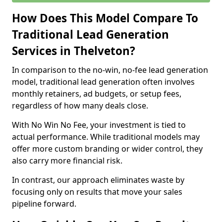
How Does This Model Compare To
Traditional Lead Generation
Services in Thelveton?
In comparison to the no-win, no-fee lead generation
model, traditional lead generation often involves
monthly retainers, ad budgets, or setup fees,
regardless of how many deals close.
With No Win No Fee, your investment is tied to
actual performance. While traditional models may
offer more custom branding or wider control, they
also carry more financial risk.
In contrast, our approach eliminates waste by
focusing only on results that move your sales
pipeline forward.