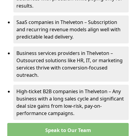
results.
SaaS companies in Thelveton – Subscription
and recurring revenue models align well with
predictable lead delivery.
Business services providers in Thelveton –
Outsourced solutions like HR, IT, or marketing
services thrive with conversion-focused
outreach.
High-ticket B2B companies in Thelveton – Any
business with a long sales cycle and significant
deal size gains from low-risk, pay-on-
performance campaigns.
Speak to Our Team