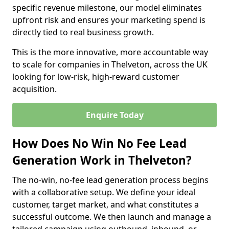
specific revenue milestone, our model eliminates
upfront risk and ensures your marketing spend is
directly tied to real business growth.
This is the more innovative, more accountable way
to scale for companies in Thelveton, across the UK
looking for low-risk, high-reward customer
acquisition.
Enquire Today
How Does No Win No Fee Lead
Generation Work in Thelveton?
The no-win, no-fee lead generation process begins
with a collaborative setup. We define your ideal
customer, target market, and what constitutes a
successful outcome. We then launch and manage a