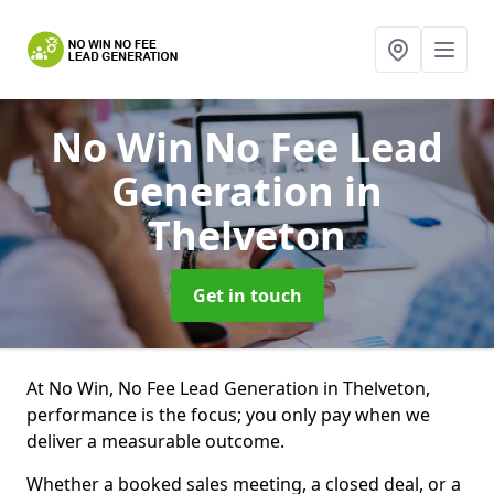
No Win No Fee Lead
Generation
in
Thelveton
Get in touch
At No Win, No Fee Lead Generation in Thelveton,
performance is the focus; you only pay when we
deliver a measurable outcome.
Whether a booked sales meeting, a closed deal, or a