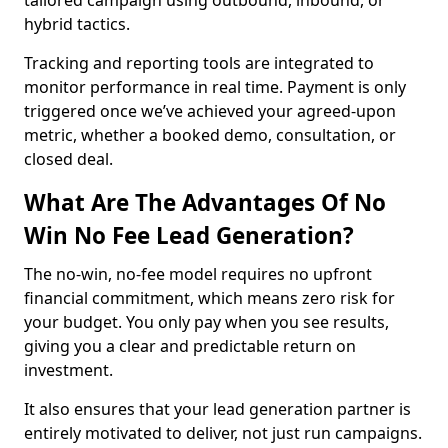
tailored campaign using outbound, inbound, or
hybrid tactics.
Tracking and reporting tools are integrated to
monitor performance in real time. Payment is only
triggered once we’ve achieved your agreed-upon
metric, whether a booked demo, consultation, or
closed deal.
What Are The Advantages Of No
Win No Fee Lead Generation?
The no-win, no-fee model requires no upfront
financial commitment, which means zero risk for
your budget. You only pay when you see results,
giving you a clear and predictable return on
investment.
It also ensures that your lead generation partner is
entirely motivated to deliver, not just run campaigns.