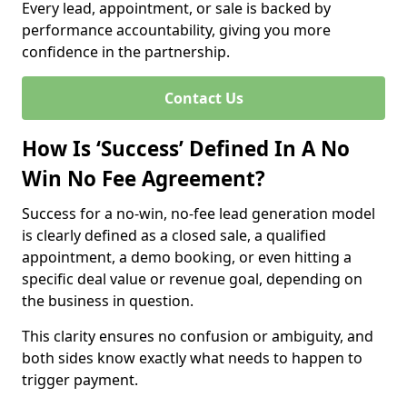
Every lead, appointment, or sale is backed by
performance accountability, giving you more
confidence in the partnership.
Contact Us
How Is ‘Success’ Defined In A No
Win No Fee Agreement?
Success for a no-win, no-fee lead generation model
is clearly defined as a closed sale, a qualified
appointment, a demo booking, or even hitting a
specific deal value or revenue goal, depending on
the business in question.
This clarity ensures no confusion or ambiguity, and
both sides know exactly what needs to happen to
trigger payment.