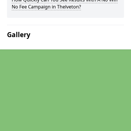
No Fee Campaign in Thelveton?
Gallery