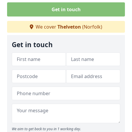
Get in touch
We cover
Thelveton
(Norfolk)
Get in touch
We aim to get back to you in 1 working day.