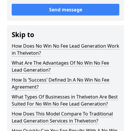
Send message
Skip to
How Does No Win No Fee Lead Generation Work
in Thelveton?
What Are The Advantages Of No Win No Fee
Lead Generation?
How Is ‘Success’ Defined In A No Win No Fee
Agreement?
What Types Of Businesses in Thelveton Are Best
Suited For No Win No Fee Lead Generation?
How Does This Model Compare To Traditional
Lead Generation Services in Thelveton?
How Quickly Can You See Results With A No Win