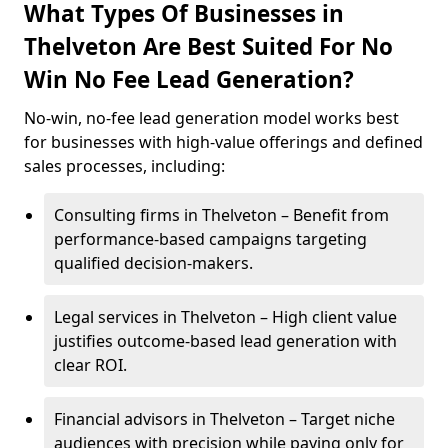
What Types Of Businesses in
Thelveton Are Best Suited For No
Win No Fee Lead Generation?
No-win, no-fee lead generation model works best
for businesses with high-value offerings and defined
sales processes, including:
Consulting firms in Thelveton – Benefit from
performance-based campaigns targeting
qualified decision-makers.
Legal services in Thelveton – High client value
justifies outcome-based lead generation with
clear ROI.
Financial advisors in Thelveton – Target niche
audiences with precision while paying only for