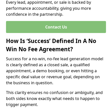
Every lead, appointment, or sale is backed by
performance accountability, giving you more
confidence in the partnership.
Contact Us
How Is ‘Success’ Defined In A No
Win No Fee Agreement?
Success for a no-win, no-fee lead generation model
is clearly defined as a closed sale, a qualified
appointment, a demo booking, or even hitting a
specific deal value or revenue goal, depending on
the business in question.
This clarity ensures no confusion or ambiguity, and
both sides know exactly what needs to happen to
trigger payment.