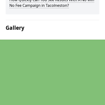
No Fee Campaign in Tacolneston?
Gallery