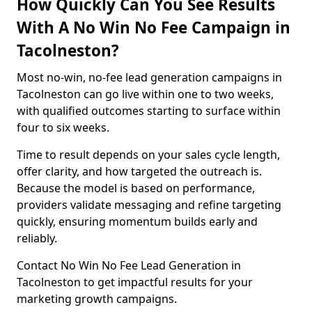
How Quickly Can You See Results
With A No Win No Fee Campaign in
Tacolneston?
Most no-win, no-fee lead generation campaigns in
Tacolneston can go live within one to two weeks,
with qualified outcomes starting to surface within
four to six weeks.
Time to result depends on your sales cycle length,
offer clarity, and how targeted the outreach is.
Because the model is based on performance,
providers validate messaging and refine targeting
quickly, ensuring momentum builds early and
reliably.
Contact No Win No Fee Lead Generation in
Tacolneston to get impactful results for your
marketing growth campaigns.