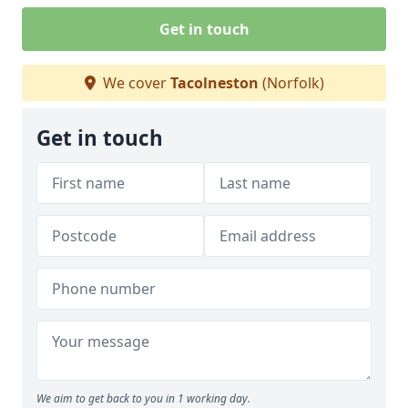
Get in touch
We cover
Tacolneston
(Norfolk)
Get in touch
We aim to get back to you in 1 working day.