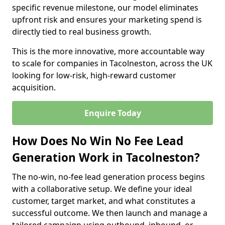
specific revenue milestone, our model eliminates
upfront risk and ensures your marketing spend is
directly tied to real business growth.
This is the more innovative, more accountable way
to scale for companies in Tacolneston, across the UK
looking for low-risk, high-reward customer
acquisition.
Enquire Today
How Does No Win No Fee Lead
Generation Work in Tacolneston?
The no-win, no-fee lead generation process begins
with a collaborative setup. We define your ideal
customer, target market, and what constitutes a
successful outcome. We then launch and manage a