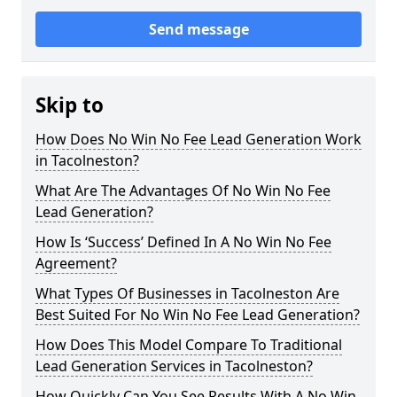
Send message
Skip to
How Does No Win No Fee Lead Generation Work
in Tacolneston?
What Are The Advantages Of No Win No Fee
Lead Generation?
How Is ‘Success’ Defined In A No Win No Fee
Agreement?
What Types Of Businesses in Tacolneston Are
Best Suited For No Win No Fee Lead Generation?
How Does This Model Compare To Traditional
Lead Generation Services in Tacolneston?
How Quickly Can You See Results With A No Win