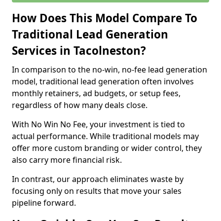
How Does This Model Compare To
Traditional Lead Generation
Services in Tacolneston?
In comparison to the no-win, no-fee lead generation
model, traditional lead generation often involves
monthly retainers, ad budgets, or setup fees,
regardless of how many deals close.
With No Win No Fee, your investment is tied to
actual performance. While traditional models may
offer more custom branding or wider control, they
also carry more financial risk.
In contrast, our approach eliminates waste by
focusing only on results that move your sales
pipeline forward.