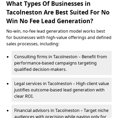
What Types Of Businesses in
Tacolneston Are Best Suited For No
Win No Fee Lead Generation?
No-win, no-fee lead generation model works best
for businesses with high-value offerings and defined
sales processes, including:
Consulting firms in Tacolneston – Benefit from
performance-based campaigns targeting
qualified decision-makers.
Legal services in Tacolneston – High client value
justifies outcome-based lead generation with
clear ROI.
Financial advisors in Tacolneston – Target niche
audiences with precision while paying only for