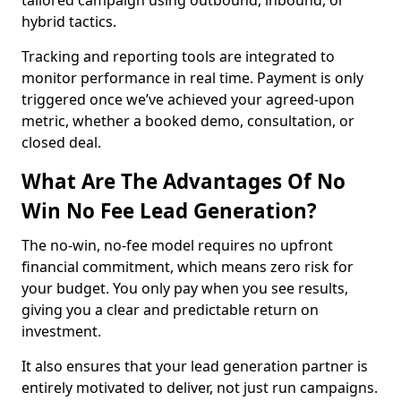
tailored campaign using outbound, inbound, or
hybrid tactics.
Tracking and reporting tools are integrated to
monitor performance in real time. Payment is only
triggered once we’ve achieved your agreed-upon
metric, whether a booked demo, consultation, or
closed deal.
What Are The Advantages Of No
Win No Fee Lead Generation?
The no-win, no-fee model requires no upfront
financial commitment, which means zero risk for
your budget. You only pay when you see results,
giving you a clear and predictable return on
investment.
It also ensures that your lead generation partner is
entirely motivated to deliver, not just run campaigns.