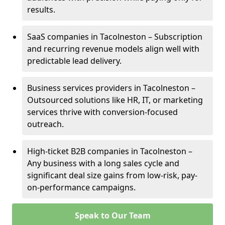
results.
SaaS companies in Tacolneston – Subscription
and recurring revenue models align well with
predictable lead delivery.
Business services providers in Tacolneston –
Outsourced solutions like HR, IT, or marketing
services thrive with conversion-focused
outreach.
High-ticket B2B companies in Tacolneston –
Any business with a long sales cycle and
significant deal size gains from low-risk, pay-
on-performance campaigns.
Speak to Our Team