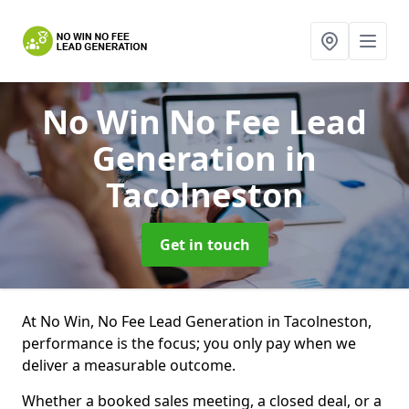
No Win No Fee Lead
Generation
in
Tacolneston
Get in touch
At No Win, No Fee Lead Generation in Tacolneston,
performance is the focus; you only pay when we
deliver a measurable outcome.
Whether a booked sales meeting, a closed deal, or a