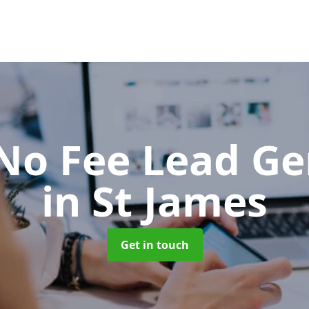
No Fee Lead Ge
in St James
Get in touch