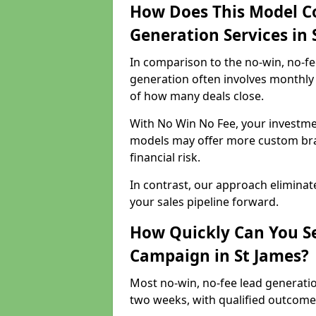
How Does This Model C
Generation Services in 
In comparison to the no-win, no-fe
generation often involves monthly 
of how many deals close.
With No Win No Fee, your investmen
models may offer more custom bran
financial risk.
In contrast, our approach eliminat
your sales pipeline forward.
How Quickly Can You Se
Campaign in St James?
Most no-win, no-fee lead generatio
two weeks, with qualified outcomes