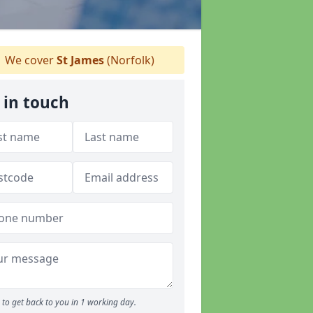
We cover
St James
(Norfolk)
 in touch
to get back to you in 1 working day.