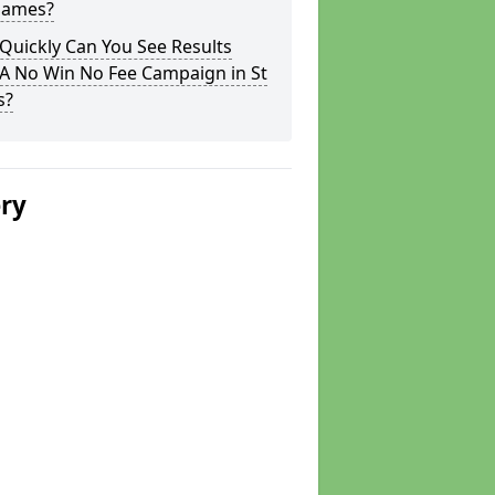
 James?
Quickly Can You See Results
 A No Win No Fee Campaign in St
s?
ery