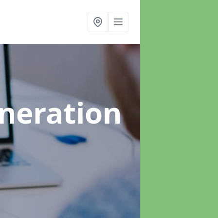
neration