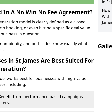
in St
How 
ed In A No Win No Fee Agreement?
With
eneration model is clearly defined as a closed
Jame
mo booking, or even hitting a specific deal value
business in question.
or ambiguity, and both sides know exactly what
Gall
t.
s in St James Are Best Suited For
neration?
del works best for businesses with high-value
es, including:
– Benefit from performance-based campaigns
akers.