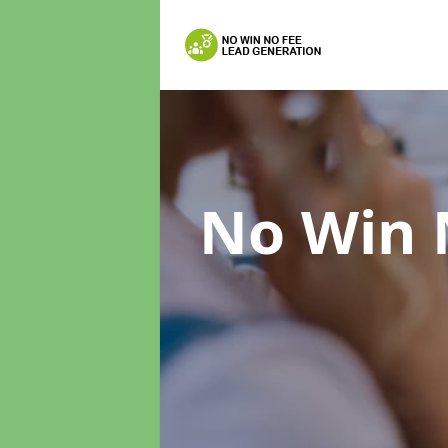
No Win 