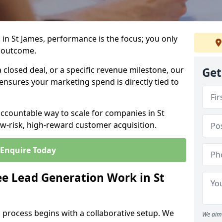
in St James, performance is the focus; you only
 outcome.
closed deal, or a specific revenue milestone, our
Get
ensures your marketing spend is directly tied to
accountable way to scale for companies in St
ow-risk, high-reward customer acquisition.
Enquire Today
e Lead Generation Work in St
 process begins with a collaborative setup. We
We aim 