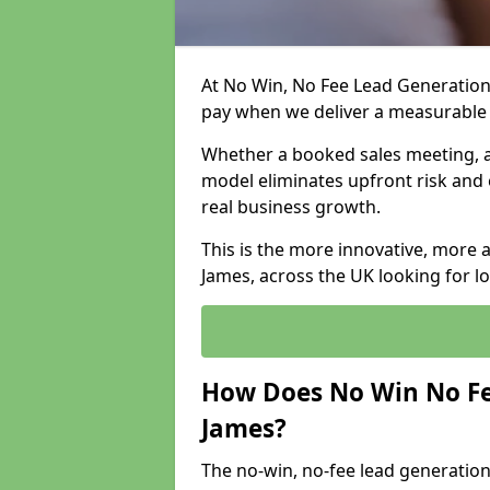
At No Win, No Fee Lead Generation 
pay when we deliver a measurable
Whether a booked sales meeting, a 
model eliminates upfront risk and 
real business growth.
This is the more innovative, more 
James, across the UK looking for l
How Does No Win No Fe
James?
The no-win, no-fee lead generation