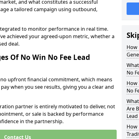
 market, and what constitutes a successful
age a tailored campaign using outbound,
ntegrated to monitor performance in real time.
Ski
’ve achieved your agreed-upon metric, whether a
sed deal.
How 
Gener
es Of No Win No Fee Lead
What
No F
s no upfront financial commitment, which means
How I
 pay when you see results, giving you a clear and
No F
What 
ation partner is entirely motivated to deliver, not
Are B
ppointment, or sale is backed by performance
Lead
nfidence in the partnership.
How 
Tradi
Contact Us