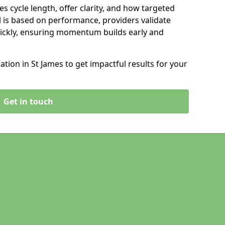
s cycle length, offer clarity, and how targeted
 is based on performance, providers validate
ickly, ensuring momentum builds early and
ion in St James to get impactful results for your
Get in touch