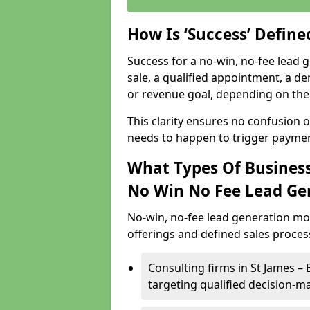
How Is ‘Success’ Defin
Success for a no-win, no-fee lead g
sale, a qualified appointment, a de
or revenue goal, depending on the 
This clarity ensures no confusion 
needs to happen to trigger paymen
What Types Of Businesse
No Win No Fee Lead Ge
No-win, no-fee lead generation mo
offerings and defined sales process
Consulting firms in St James 
targeting qualified decision-m