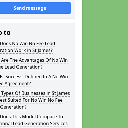
Send message
p to
Does No Win No Fee Lead
ation Work in St James?
 Are The Advantages Of No Win
ee Lead Generation?
s ‘Success’ Defined In A No Win
ee Agreement?
Types Of Businesses in St James
est Suited For No Win No Fee
 Generation?
Does This Model Compare To
tional Lead Generation Services