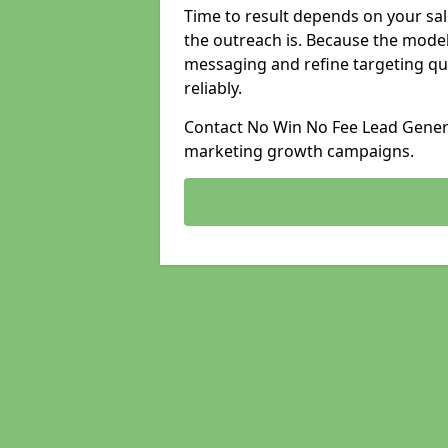
Time to result depends on your sale
the outreach is. Because the model
messaging and refine targeting qu
reliably.
Contact No Win No Fee Lead Generat
marketing growth campaigns.