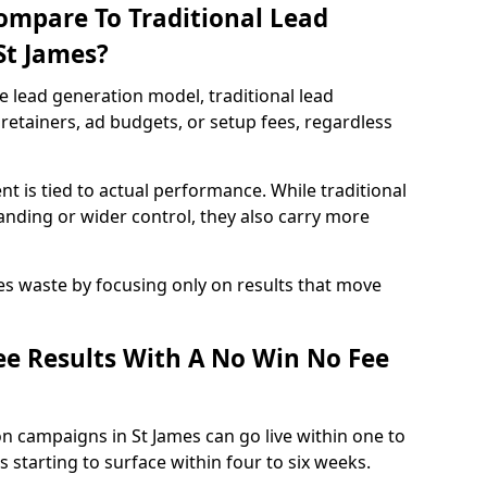
ompare To Traditional Lead
St James?
e lead generation model, traditional lead
retainers, ad budgets, or setup fees, regardless
t is tied to actual performance. While traditional
ding or wider control, they also carry more
es waste by focusing only on results that move
e Results With A No Win No Fee
n campaigns in St James can go live within one to
 starting to surface within four to six weeks.