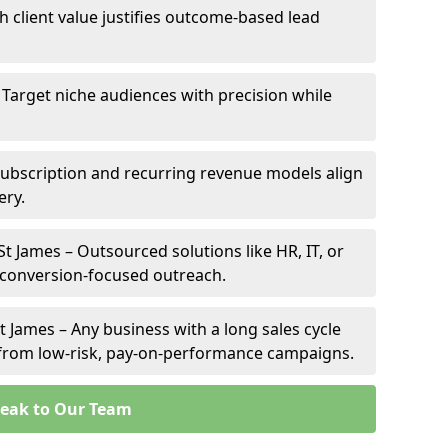
gh client value justifies outcome-based lead
– Target niche audiences with precision while
Subscription and recurring revenue models align
ery.
St James – Outsourced solutions like HR, IT, or
 conversion-focused outreach.
t James – Any business with a long sales cycle
s from low-risk, pay-on-performance campaigns.
eak to Our Team