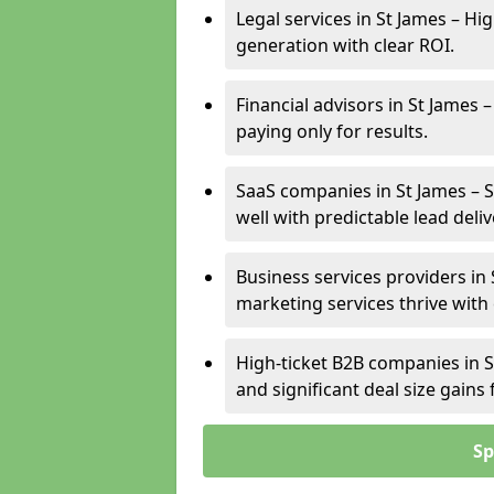
Legal services in St James – Hi
generation with clear ROI.
Financial advisors in St James 
paying only for results.
SaaS companies in St James – 
well with predictable lead deliv
Business services providers in 
marketing services thrive with
High-ticket B2B companies in S
and significant deal size gain
Sp