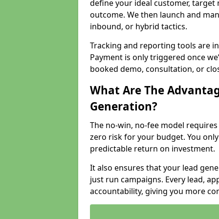
define your ideal customer, target
outcome. We then launch and man
inbound, or hybrid tactics.
Tracking and reporting tools are i
Payment is only triggered once we
booked demo, consultation, or clo
What Are The Advantag
Generation?
The no-win, no-fee model require
zero risk for your budget. You only
predictable return on investment.
It also ensures that your lead gener
just run campaigns. Every lead, a
accountability, giving you more co