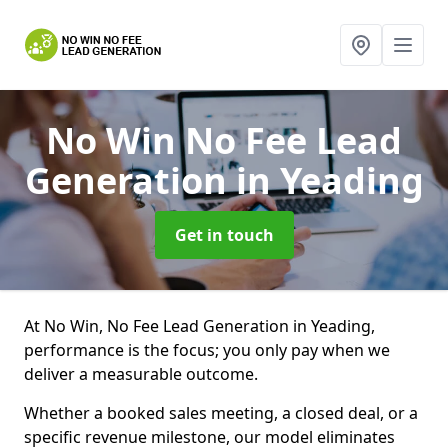
No Win No Fee Lead
Generation
in Yeading
Get in touch
At No Win, No Fee Lead Generation in Yeading,
performance is the focus; you only pay when we
deliver a measurable outcome.
Whether a booked sales meeting, a closed deal, or a
specific revenue milestone, our model eliminates