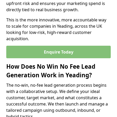
upfront risk and ensures your marketing spend is
directly tied to real business growth.
This is the more innovative, more accountable way
to scale for companies in Yeading, across the UK
looking for low-risk, high-reward customer
acquisition.
Enquire Today
How Does No Win No Fee Lead
Generation Work in Yeading?
The no-win, no-fee lead generation process begins
with a collaborative setup. We define your ideal
customer, target market, and what constitutes a
successful outcome. We then launch and manage a
tailored campaign using outbound, inbound, or
hybrid tactics.