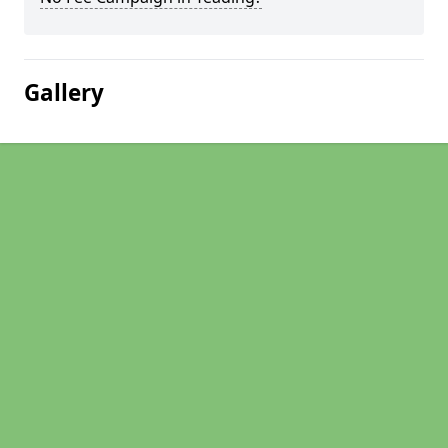
Gallery