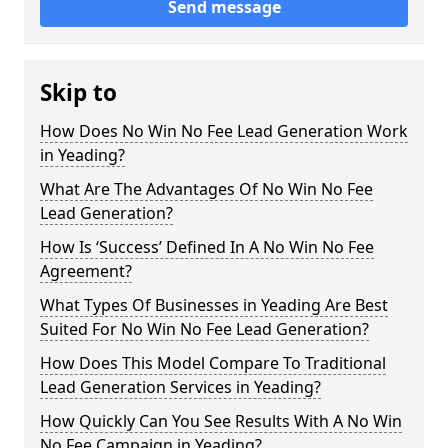
Send message
Skip to
How Does No Win No Fee Lead Generation Work
in Yeading?
What Are The Advantages Of No Win No Fee
Lead Generation?
How Is ‘Success’ Defined In A No Win No Fee
Agreement?
What Types Of Businesses in Yeading Are Best
Suited For No Win No Fee Lead Generation?
How Does This Model Compare To Traditional
Lead Generation Services in Yeading?
How Quickly Can You See Results With A No Win
No Fee Campaign in Yeading?