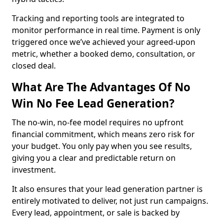
Tracking and reporting tools are integrated to
monitor performance in real time. Payment is only
triggered once we’ve achieved your agreed-upon
metric, whether a booked demo, consultation, or
closed deal.
What Are The Advantages Of No
Win No Fee Lead Generation?
The no-win, no-fee model requires no upfront
financial commitment, which means zero risk for
your budget. You only pay when you see results,
giving you a clear and predictable return on
investment.
It also ensures that your lead generation partner is
entirely motivated to deliver, not just run campaigns.
Every lead, appointment, or sale is backed by