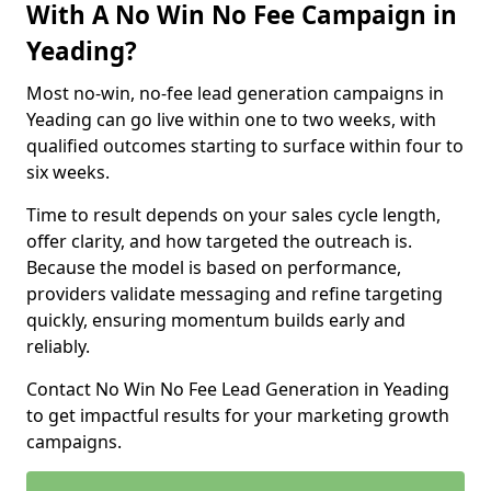
With A No Win No Fee Campaign in
Yeading?
Most no-win, no-fee lead generation campaigns in
Yeading can go live within one to two weeks, with
qualified outcomes starting to surface within four to
six weeks.
Time to result depends on your sales cycle length,
offer clarity, and how targeted the outreach is.
Because the model is based on performance,
providers validate messaging and refine targeting
quickly, ensuring momentum builds early and
reliably.
Contact No Win No Fee Lead Generation in Yeading
to get impactful results for your marketing growth
campaigns.