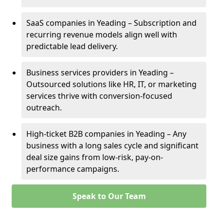
SaaS companies in Yeading – Subscription and
recurring revenue models align well with
predictable lead delivery.
Business services providers in Yeading –
Outsourced solutions like HR, IT, or marketing
services thrive with conversion-focused
outreach.
High-ticket B2B companies in Yeading – Any
business with a long sales cycle and significant
deal size gains from low-risk, pay-on-
performance campaigns.
Speak to Our Team