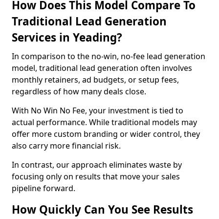
How Does This Model Compare To
Traditional Lead Generation
Services in Yeading?
In comparison to the no-win, no-fee lead generation
model, traditional lead generation often involves
monthly retainers, ad budgets, or setup fees,
regardless of how many deals close.
With No Win No Fee, your investment is tied to
actual performance. While traditional models may
offer more custom branding or wider control, they
also carry more financial risk.
In contrast, our approach eliminates waste by
focusing only on results that move your sales
pipeline forward.
How Quickly Can You See Results