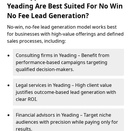
Yeading Are Best Suited For No Win
No Fee Lead Generation?
No-win, no-fee lead generation model works best
for businesses with high-value offerings and defined
sales processes, including:
Consulting firms in Yeading – Benefit from
performance-based campaigns targeting
qualified decision-makers.
Legal services in Yeading – High client value
justifies outcome-based lead generation with
clear ROI.
Financial advisors in Yeading – Target niche
audiences with precision while paying only for
results.