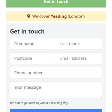
Get in touch
We cover
Yeading
(London)
Get in touch
We aim to get back to you in 1 working day.