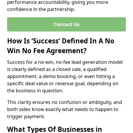
performance accountability, giving you more
confidence in the partnership.
Contact Us
How Is ‘Success’ Defined In A No
Win No Fee Agreement?
Success for a no-win, no-fee lead generation model
is clearly defined as a closed sale, a qualified
appointment, a demo booking, or even hitting a
specific deal value or revenue goal, depending on
the business in question.
This clarity ensures no confusion or ambiguity, and
both sides know exactly what needs to happen to
trigger payment.
What Types Of Businesses in