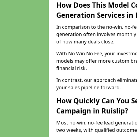
How Does This Model C
Generation Services in 
In comparison to the no-win, no-fe
generation often involves monthly 
of how many deals close.
With No Win No Fee, your investmen
models may offer more custom bran
financial risk.
In contrast, our approach eliminat
your sales pipeline forward.
How Quickly Can You Se
Campaign in Ruislip?
Most no-win, no-fee lead generatio
two weeks, with qualified outcomes