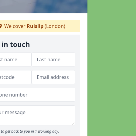
We cover
Ruislip
(London)
 in touch
to get back to you in 1 working day.