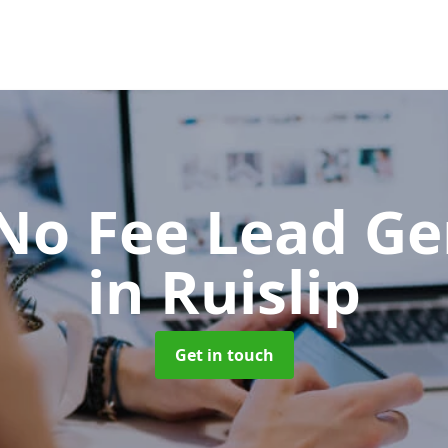
No Fee Lead Ge
in Ruislip
Get in touch