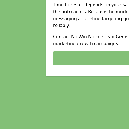
Time to result depends on your sale
the outreach is. Because the model
messaging and refine targeting qu
reliably.
Contact No Win No Fee Lead Generat
marketing growth campaigns.