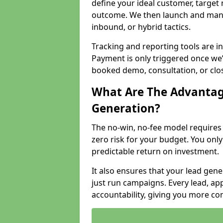
define your ideal customer, target
outcome. We then launch and man
inbound, or hybrid tactics.
Tracking and reporting tools are i
Payment is only triggered once we
booked demo, consultation, or clo
What Are The Advantag
Generation?
The no-win, no-fee model require
zero risk for your budget. You only
predictable return on investment.
It also ensures that your lead gener
just run campaigns. Every lead, a
accountability, giving you more co