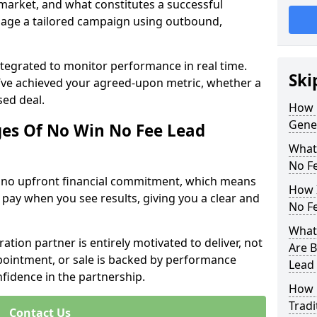
 market, and what constitutes a successful
age a tailored campaign using outbound,
ntegrated to monitor performance in real time.
Ski
’ve achieved your agreed-upon metric, whether a
sed deal.
How 
Gener
es Of No Win No Fee Lead
What
No F
s no upfront financial commitment, which means
How I
 pay when you see results, giving you a clear and
No F
What 
ation partner is entirely motivated to deliver, not
Are B
ppointment, or sale is backed by performance
Lead
nfidence in the partnership.
How 
Tradi
Contact Us