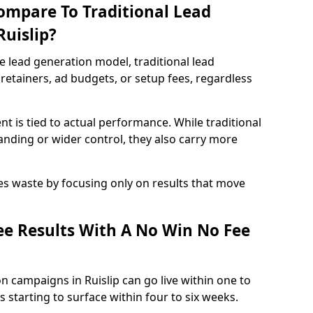
ompare To Traditional Lead
Ruislip?
e lead generation model, traditional lead
retainers, ad budgets, or setup fees, regardless
t is tied to actual performance. While traditional
ding or wider control, they also carry more
es waste by focusing only on results that move
e Results With A No Win No Fee
n campaigns in Ruislip can go live within one to
 starting to surface within four to six weeks.