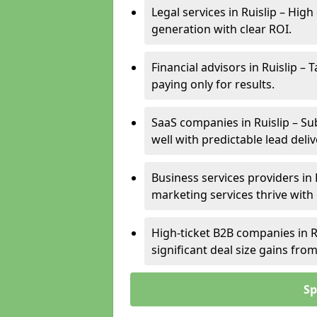
Legal services in Ruislip – High
generation with clear ROI.
Financial advisors in Ruislip –
paying only for results.
SaaS companies in Ruislip – Su
well with predictable lead deliv
Business services providers in 
marketing services thrive with
High-ticket B2B companies in Ru
significant deal size gains fr
Sp