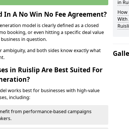
in Ru
How 
ed In A No Win No Fee Agreement?
With
eneration model is clearly defined as a closed
Ruisl
mo booking, or even hitting a specific deal value
business in question.
or ambiguity, and both sides know exactly what
Gall
t.
s in Ruislip Are Best Suited For
neration?
del works best for businesses with high-value
es, including:
 Benefit from performance-based campaigns
akers.