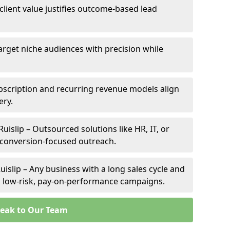
 client value justifies outcome-based lead
 Target niche audiences with precision while
bscription and recurring revenue models align
ery.
Ruislip – Outsourced solutions like HR, IT, or
 conversion-focused outreach.
islip – Any business with a long sales cycle and
om low-risk, pay-on-performance campaigns.
eak to Our Team