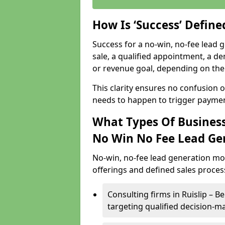
How Is ‘Success’ Defin
Success for a no-win, no-fee lead g
sale, a qualified appointment, a de
or revenue goal, depending on the 
This clarity ensures no confusion 
needs to happen to trigger paymen
What Types Of Businesse
No Win No Fee Lead Ge
No-win, no-fee lead generation mo
offerings and defined sales process
Consulting firms in Ruislip –
targeting qualified decision-m