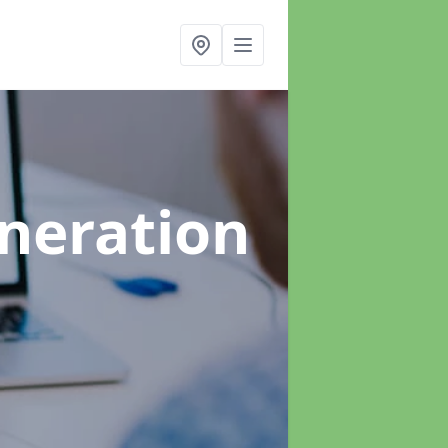
neration