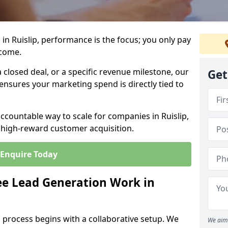
in Ruislip, performance is the focus; you only pay
tcome.
closed deal, or a specific revenue milestone, our
Get
ensures your marketing spend is directly tied to
accountable way to scale for companies in Ruislip,
, high-reward customer acquisition.
Enquire Today
e Lead Generation Work in
 process begins with a collaborative setup. We
We aim 