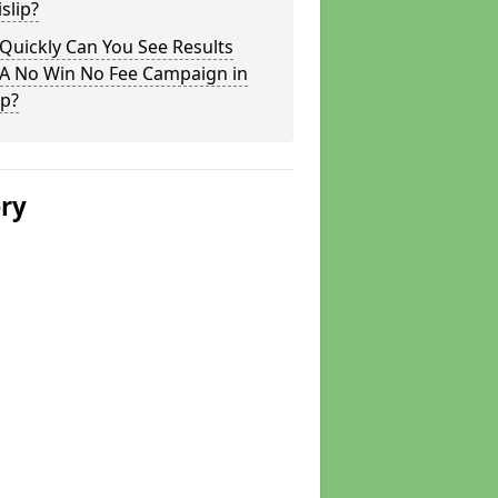
islip?
Quickly Can You See Results
 A No Win No Fee Campaign in
ip?
ery