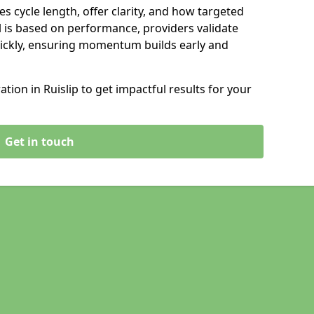
s cycle length, offer clarity, and how targeted
 is based on performance, providers validate
ickly, ensuring momentum builds early and
ion in Ruislip to get impactful results for your
Get in touch