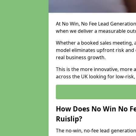
At No Win, No Fee Lead Generation 
when we deliver a measurable ou
Whether a booked sales meeting, a 
model eliminates upfront risk and 
real business growth.
This is the more innovative, more 
across the UK looking for low-risk
How Does No Win No Fe
Ruislip?
The no-win, no-fee lead generation