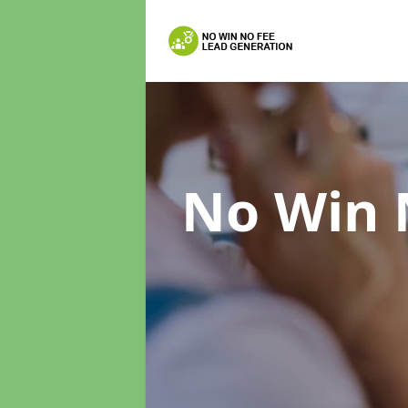
No Win 