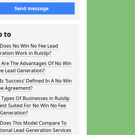
Send message
p to
Does No Win No Fee Lead
ation Work in Ruislip?
 Are The Advantages Of No Win
ee Lead Generation?
s ‘Success’ Defined In A No Win
ee Agreement?
Types Of Businesses in Ruislip
est Suited For No Win No Fee
 Generation?
Does This Model Compare To
tional Lead Generation Services