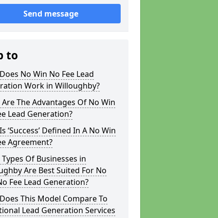
Send message
p to
Does No Win No Fee Lead
ration Work in Willoughby?
 Are The Advantages Of No Win
ee Lead Generation?
s ‘Success’ Defined In A No Win
ee Agreement?
 Types Of Businesses in
ughby Are Best Suited For No
No Fee Lead Generation?
Does This Model Compare To
tional Lead Generation Services