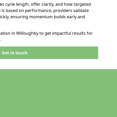
s cycle length, offer clarity, and how targeted
 is based on performance, providers validate
ickly, ensuring momentum builds early and
ion in Willoughby to get impactful results for
.
Get in touch