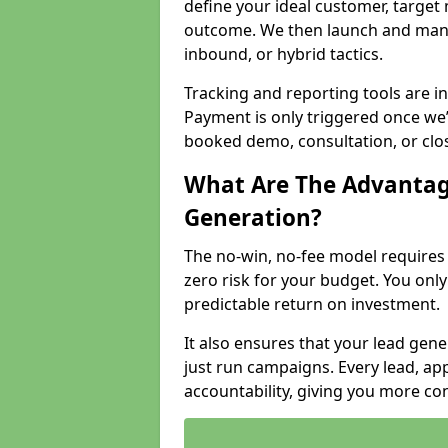
define your ideal customer, target
outcome. We then launch and man
inbound, or hybrid tactics.
Tracking and reporting tools are i
Payment is only triggered once we
booked demo, consultation, or clo
What Are The Advantag
Generation?
The no-win, no-fee model require
zero risk for your budget. You only
predictable return on investment.
It also ensures that your lead gener
just run campaigns. Every lead, a
accountability, giving you more co