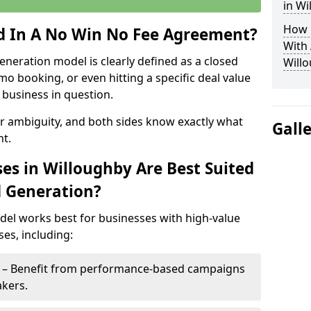
in Wi
How 
ed In A No Win No Fee Agreement?
With
eneration model is clearly defined as a closed
Will
mo booking, or even hitting a specific deal value
business in question.
or ambiguity, and both sides know exactly what
Gall
t.
es in Willoughby Are Best Suited
d Generation?
del works best for businesses with high-value
es, including:
y – Benefit from performance-based campaigns
akers.