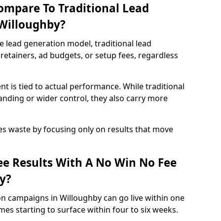
ompare To Traditional Lead
 Willoughby?
e lead generation model, traditional lead
retainers, ad budgets, or setup fees, regardless
t is tied to actual performance. While traditional
ding or wider control, they also carry more
es waste by focusing only on results that move
e Results With A No Win No Fee
y?
on campaigns in Willoughby can go live within one
es starting to surface within four to six weeks.