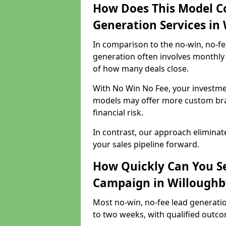
How Does This Model C
Generation Services in
In comparison to the no-win, no-fe
generation often involves monthly 
of how many deals close.
With No Win No Fee, your investmen
models may offer more custom bran
financial risk.
In contrast, our approach eliminat
your sales pipeline forward.
How Quickly Can You Se
Campaign in Willoughb
Most no-win, no-fee lead generati
to two weeks, with qualified outcom