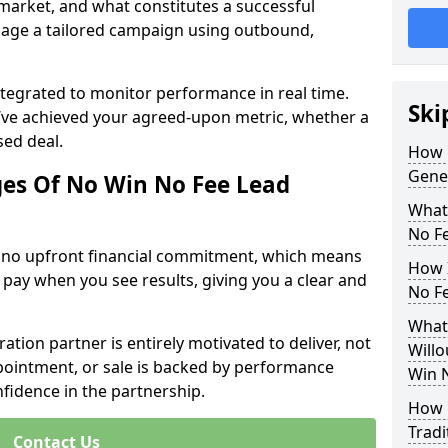
 market, and what constitutes a successful
age a tailored campaign using outbound,
ntegrated to monitor performance in real time.
Ski
’ve achieved your agreed-upon metric, whether a
sed deal.
How 
Gene
es Of No Win No Fee Lead
What
No F
s no upfront financial commitment, which means
How I
 pay when you see results, giving you a clear and
No F
What
ation partner is entirely motivated to deliver, not
Willo
ppointment, or sale is backed by performance
Win 
nfidence in the partnership.
How 
Tradi
Contact Us