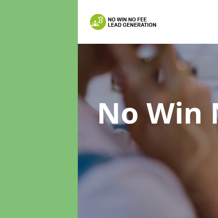
No Win 