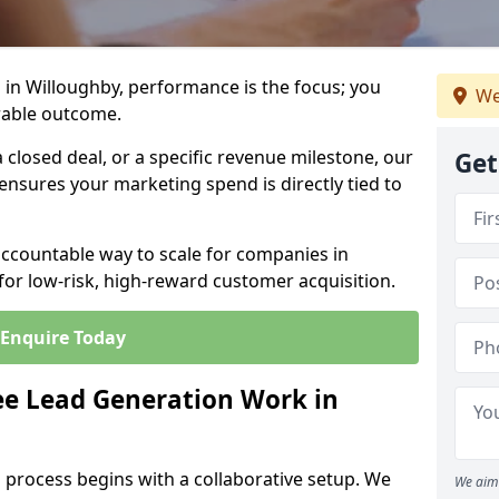
 in Willoughby, performance is the focus; you
We
rable outcome.
closed deal, or a specific revenue milestone, our
Get
ensures your marketing spend is directly tied to
accountable way to scale for companies in
for low-risk, high-reward customer acquisition.
Enquire Today
e Lead Generation Work in
 process begins with a collaborative setup. We
We aim 