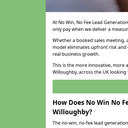
At No Win, No Fee Lead Generation
only pay when we deliver a measu
Whether a booked sales meeting, a 
model eliminates upfront risk and 
real business growth.
This is the more innovative, more 
Willoughby, across the UK looking 
How Does No Win No Fe
Willoughby?
The no-win, no-fee lead generation