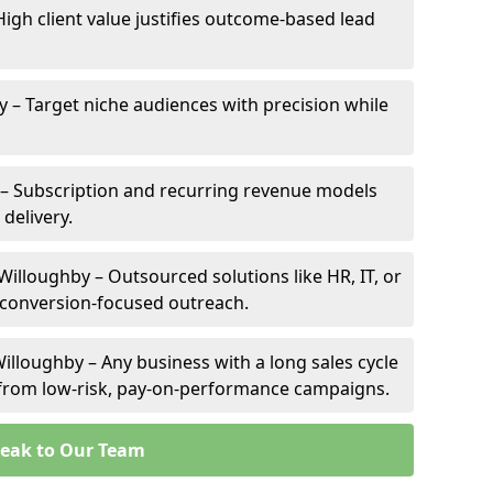
High client value justifies outcome-based lead
y – Target niche audiences with precision while
– Subscription and recurring revenue models
 delivery.
Willoughby – Outsourced solutions like HR, IT, or
 conversion-focused outreach.
illoughby – Any business with a long sales cycle
s from low-risk, pay-on-performance campaigns.
eak to Our Team