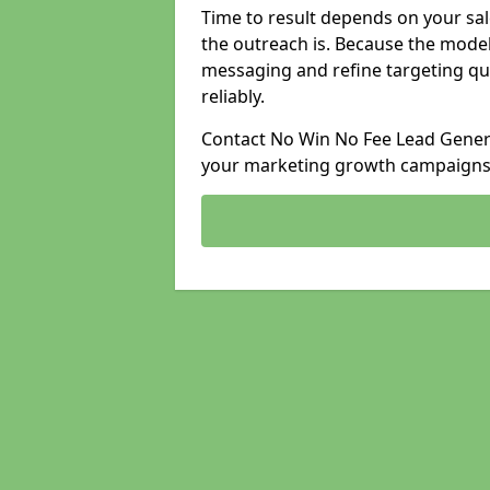
Time to result depends on your sale
the outreach is. Because the model
messaging and refine targeting qu
reliably.
Contact No Win No Fee Lead Generat
your marketing growth campaigns