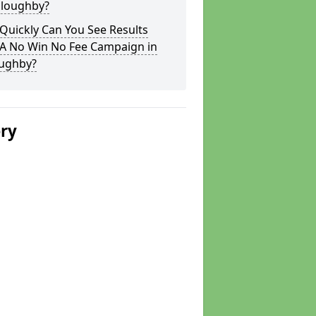
lloughby?
Quickly Can You See Results
 A No Win No Fee Campaign in
oughby?
ery