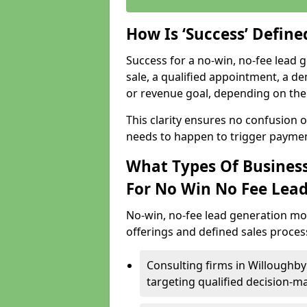
How Is ‘Success’ Defin
Success for a no-win, no-fee lead g
sale, a qualified appointment, a de
or revenue goal, depending on the 
This clarity ensures no confusion 
needs to happen to trigger paymen
What Types Of Business
For No Win No Fee Lea
No-win, no-fee lead generation mo
offerings and defined sales process
Consulting firms in Willoughb
targeting qualified decision-m