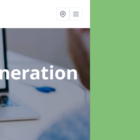
neration