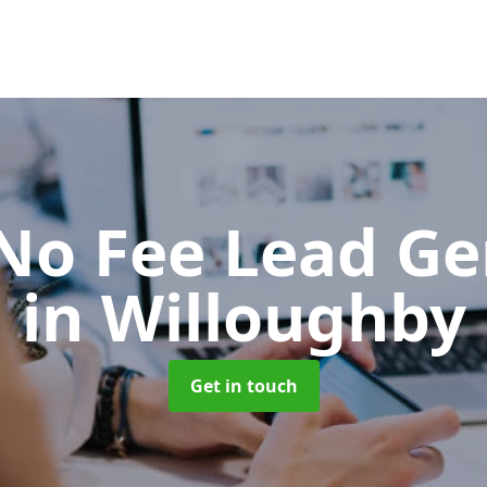
No Fee Lead Ge
in Willoughby
Get in touch