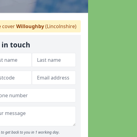
 cover
Willoughby
(Lincolnshire)
 in touch
to get back to you in 1 working day.