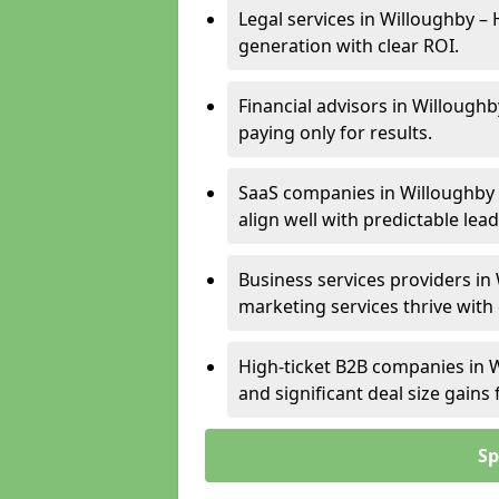
Legal services in Willoughby – 
generation with clear ROI.
Financial advisors in Willoughb
paying only for results.
SaaS companies in Willoughby 
align well with predictable lead
Business services providers in 
marketing services thrive with
High-ticket B2B companies in W
and significant deal size gain
Sp