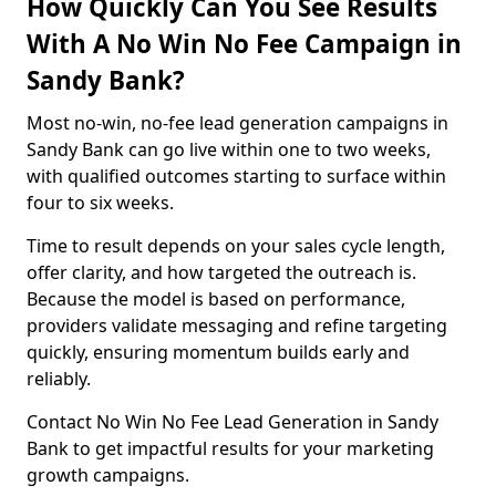
How Quickly Can You See Results
With A No Win No Fee Campaign in
Sandy Bank?
Most no-win, no-fee lead generation campaigns in
Sandy Bank can go live within one to two weeks,
with qualified outcomes starting to surface within
four to six weeks.
Time to result depends on your sales cycle length,
offer clarity, and how targeted the outreach is.
Because the model is based on performance,
providers validate messaging and refine targeting
quickly, ensuring momentum builds early and
reliably.
Contact No Win No Fee Lead Generation in Sandy
Bank to get impactful results for your marketing
growth campaigns.