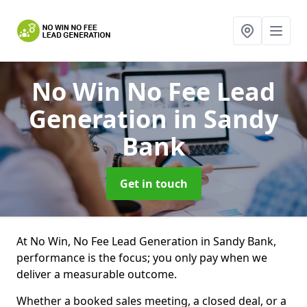
No Win No Fee Lead
Generation
in Sandy
Bank
Get in touch
At No Win, No Fee Lead Generation in Sandy Bank,
performance is the focus; you only pay when we
deliver a measurable outcome.
Whether a booked sales meeting, a closed deal, or a