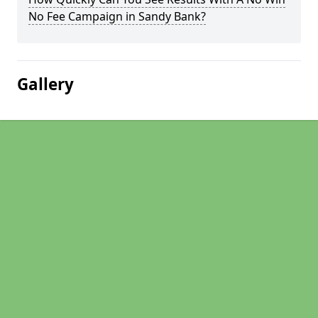
No Fee Campaign in Sandy Bank?
Gallery