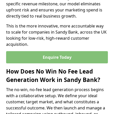
specific revenue milestone, our model eliminates
upfront risk and ensures your marketing spend is
directly tied to real business growth.
This is the more innovative, more accountable way
to scale for companies in Sandy Bank, across the UK
looking for low-risk, high-reward customer
acquisition.
Enquire Today
How Does No Win No Fee Lead
Generation Work in Sandy Bank?
The no-win, no-fee lead generation process begins
with a collaborative setup. We define your ideal
customer, target market, and what constitutes a
successful outcome. We then launch and manage a