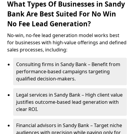
What Types Of Businesses in Sandy
Bank Are Best Suited For No Win
No Fee Lead Generation?
No-win, no-fee lead generation model works best
for businesses with high-value offerings and defined
sales processes, including:
Consulting firms in Sandy Bank – Benefit from
performance-based campaigns targeting
qualified decision-makers.
Legal services in Sandy Bank – High client value
justifies outcome-based lead generation with
clear ROI.
Financial advisors in Sandy Bank – Target niche
audiences with precision while paying only for