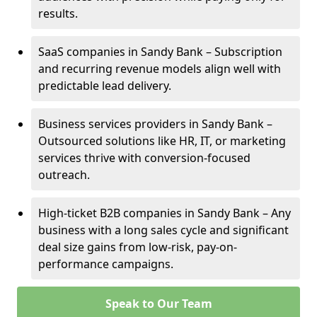
results.
SaaS companies in Sandy Bank – Subscription
and recurring revenue models align well with
predictable lead delivery.
Business services providers in Sandy Bank –
Outsourced solutions like HR, IT, or marketing
services thrive with conversion-focused
outreach.
High-ticket B2B companies in Sandy Bank – Any
business with a long sales cycle and significant
deal size gains from low-risk, pay-on-
performance campaigns.
Speak to Our Team