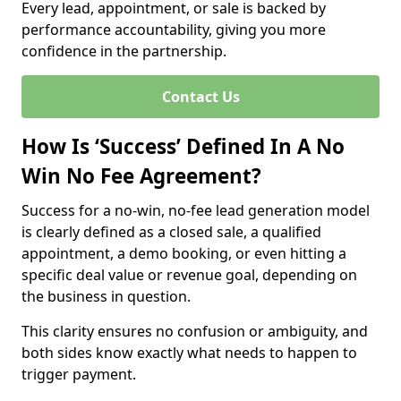
Every lead, appointment, or sale is backed by
performance accountability, giving you more
confidence in the partnership.
Contact Us
How Is ‘Success’ Defined In A No
Win No Fee Agreement?
Success for a no-win, no-fee lead generation model
is clearly defined as a closed sale, a qualified
appointment, a demo booking, or even hitting a
specific deal value or revenue goal, depending on
the business in question.
This clarity ensures no confusion or ambiguity, and
both sides know exactly what needs to happen to
trigger payment.