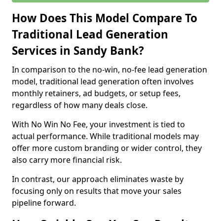
How Does This Model Compare To
Traditional Lead Generation
Services in Sandy Bank?
In comparison to the no-win, no-fee lead generation
model, traditional lead generation often involves
monthly retainers, ad budgets, or setup fees,
regardless of how many deals close.
With No Win No Fee, your investment is tied to
actual performance. While traditional models may
offer more custom branding or wider control, they
also carry more financial risk.
In contrast, our approach eliminates waste by
focusing only on results that move your sales
pipeline forward.