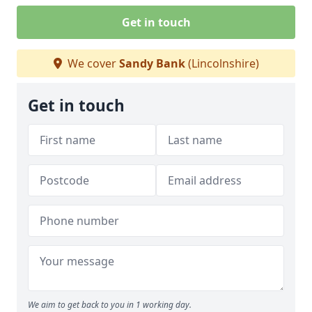
Get in touch
We cover
Sandy Bank
(Lincolnshire)
Get in touch
We aim to get back to you in 1 working day.