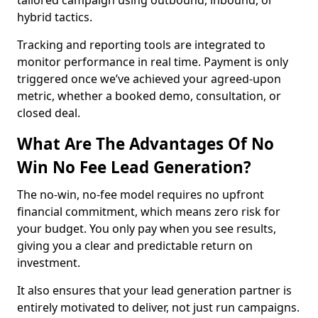
tailored campaign using outbound, inbound, or
hybrid tactics.
Tracking and reporting tools are integrated to
monitor performance in real time. Payment is only
triggered once we’ve achieved your agreed-upon
metric, whether a booked demo, consultation, or
closed deal.
What Are The Advantages Of No
Win No Fee Lead Generation?
The no-win, no-fee model requires no upfront
financial commitment, which means zero risk for
your budget. You only pay when you see results,
giving you a clear and predictable return on
investment.
It also ensures that your lead generation partner is
entirely motivated to deliver, not just run campaigns.