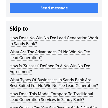
Send message
Skip to
How Does No Win No Fee Lead Generation Work
in Sandy Bank?
What Are The Advantages Of No Win No Fee
Lead Generation?
How Is ‘Success’ Defined In A No Win No Fee
Agreement?
What Types Of Businesses in Sandy Bank Are
Best Suited For No Win No Fee Lead Generation?
How Does This Model Compare To Traditional
Lead Generation Services in Sandy Bank?
How Quickly Can You See Results With A No Win