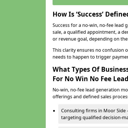
How Is ‘Success’ Defin
Success for a no-win, no-fee lead g
sale, a qualified appointment, a de
or revenue goal, depending on the 
This clarity ensures no confusion 
needs to happen to trigger paymen
What Types Of Business
For No Win No Fee Lea
No-win, no-fee lead generation mo
offerings and defined sales process
Consulting firms in Moor Side
targeting qualified decision-m