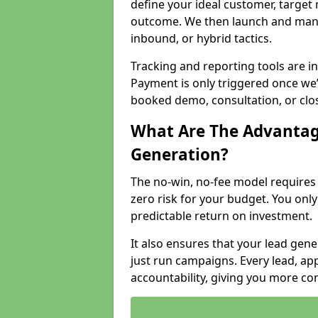
define your ideal customer, target
outcome. We then launch and man
inbound, or hybrid tactics.
Tracking and reporting tools are i
Payment is only triggered once we
booked demo, consultation, or clo
What Are The Advantag
Generation?
The no-win, no-fee model require
zero risk for your budget. You only
predictable return on investment.
It also ensures that your lead gener
just run campaigns. Every lead, a
accountability, giving you more co