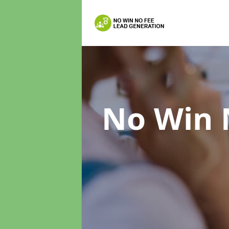
No Win 