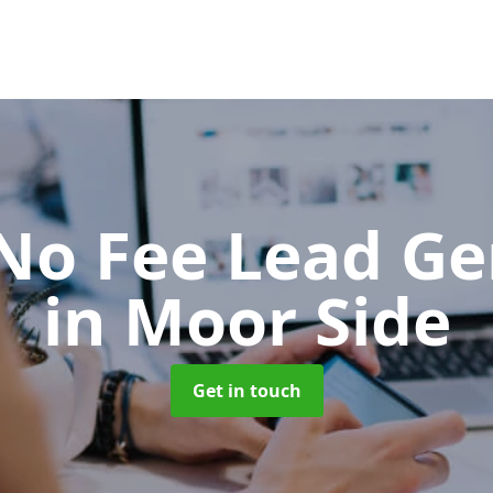
No Fee Lead Ge
in Moor Side
Get in touch