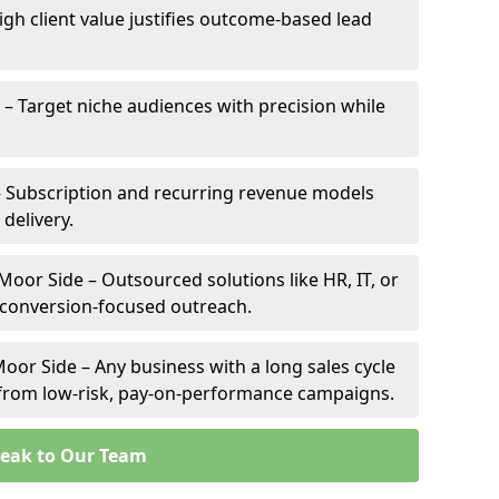
igh client value justifies outcome-based lead
 – Target niche audiences with precision while
 Subscription and recurring revenue models
 delivery.
Moor Side – Outsourced solutions like HR, IT, or
 conversion-focused outreach.
oor Side – Any business with a long sales cycle
s from low-risk, pay-on-performance campaigns.
eak to Our Team