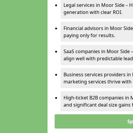
Legal services in Moor Side – H
generation with clear ROI.
Financial advisors in Moor Side
paying only for results.
SaaS companies in Moor Side –
align well with predictable lead
Business services providers in 
marketing services thrive with
High-ticket B2B companies in M
and significant deal size gain
Sp