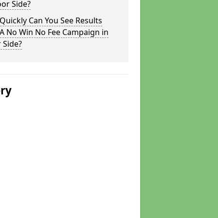
or Side?
Quickly Can You See Results
 A No Win No Fee Campaign in
 Side?
ery