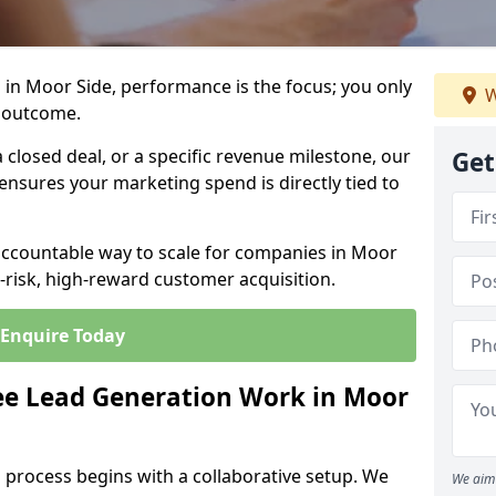
in Moor Side, performance is the focus; you only
W
 outcome.
closed deal, or a specific revenue milestone, our
Get
ensures your marketing spend is directly tied to
 accountable way to scale for companies in Moor
w-risk, high-reward customer acquisition.
Enquire Today
e Lead Generation Work in Moor
 process begins with a collaborative setup. We
We aim 