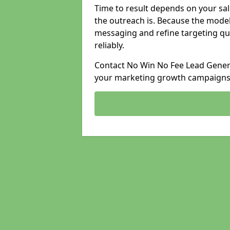
Time to result depends on your sale
the outreach is. Because the model
messaging and refine targeting qu
reliably.
Contact No Win No Fee Lead Generat
your marketing growth campaigns