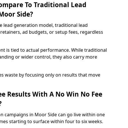
ompare To Traditional Lead
 Moor Side?
e lead generation model, traditional lead
retainers, ad budgets, or setup fees, regardless
t is tied to actual performance. While traditional
ding or wider control, they also carry more
es waste by focusing only on results that move
e Results With A No Win No Fee
?
on campaigns in Moor Side can go live within one
es starting to surface within four to six weeks.