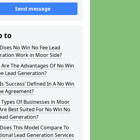
Send message
p to
Does No Win No Fee Lead
ration Work in Moor Side?
 Are The Advantages Of No Win
ee Lead Generation?
s ‘Success’ Defined In A No Win
ee Agreement?
 Types Of Businesses in Moor
Are Best Suited For No Win No
Lead Generation?
Does This Model Compare To
tional Lead Generation Services