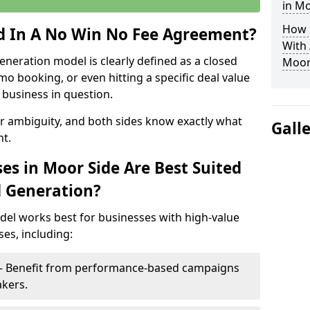
in Mo
How 
ed In A No Win No Fee Agreement?
With
eneration model is clearly defined as a closed
Moor
mo booking, or even hitting a specific deal value
business in question.
or ambiguity, and both sides know exactly what
Gall
t.
es in Moor Side Are Best Suited
d Generation?
del works best for businesses with high-value
es, including:
 – Benefit from performance-based campaigns
akers.