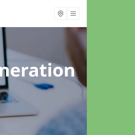
neration