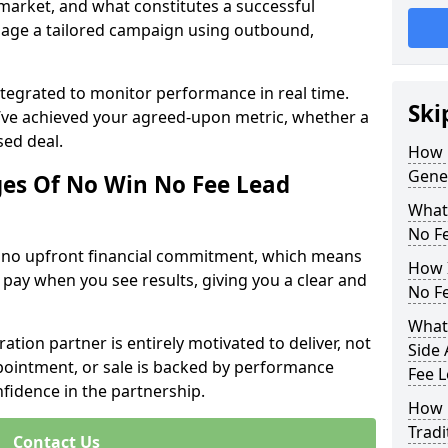
 market, and what constitutes a successful
age a tailored campaign using outbound,
ntegrated to monitor performance in real time.
Ski
’ve achieved your agreed-upon metric, whether a
sed deal.
How 
Gene
es Of No Win No Fee Lead
What
No F
s no upfront financial commitment, which means
How I
 pay when you see results, giving you a clear and
No F
What
ation partner is entirely motivated to deliver, not
Side 
ppointment, or sale is backed by performance
Fee 
nfidence in the partnership.
How 
Tradi
Contact Us