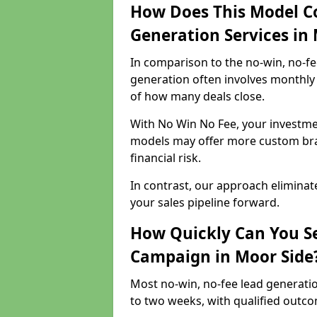
How Does This Model C
Generation Services in
In comparison to the no-win, no-fe
generation often involves monthly 
of how many deals close.
With No Win No Fee, your investmen
models may offer more custom bran
financial risk.
In contrast, our approach eliminat
your sales pipeline forward.
How Quickly Can You Se
Campaign in Moor Side
Most no-win, no-fee lead generati
to two weeks, with qualified outcom