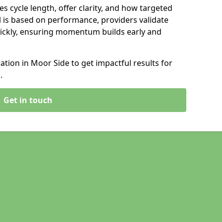
s cycle length, offer clarity, and how targeted
 is based on performance, providers validate
ickly, ensuring momentum builds early and
ion in Moor Side to get impactful results for
.
Get in touch