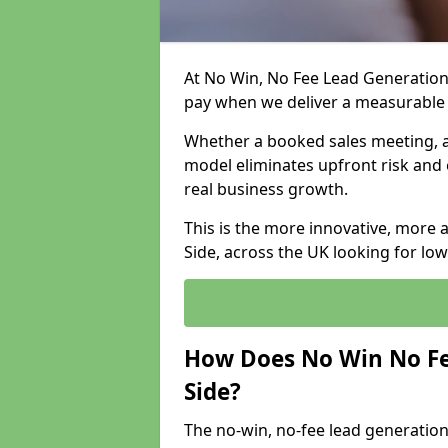
At No Win, No Fee Lead Generation 
pay when we deliver a measurable
Whether a booked sales meeting, a 
model eliminates upfront risk and 
real business growth.
This is the more innovative, more
Side, across the UK looking for lo
How Does No Win No Fe
Side?
The no-win, no-fee lead generation