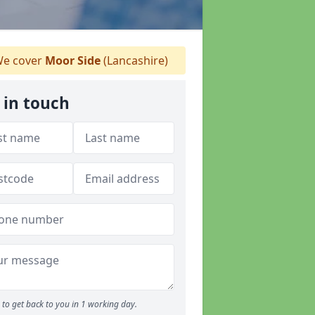
e cover
Moor Side
(Lancashire)
 in touch
to get back to you in 1 working day.