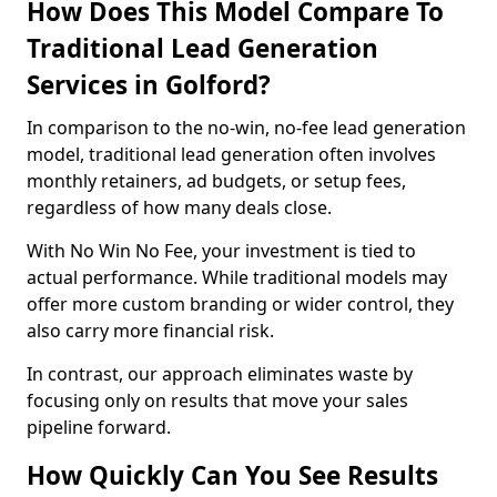
How Does This Model Compare To
Traditional Lead Generation
Services in Golford?
In comparison to the no-win, no-fee lead generation
model, traditional lead generation often involves
monthly retainers, ad budgets, or setup fees,
regardless of how many deals close.
With No Win No Fee, your investment is tied to
actual performance. While traditional models may
offer more custom branding or wider control, they
also carry more financial risk.
In contrast, our approach eliminates waste by
focusing only on results that move your sales
pipeline forward.
How Quickly Can You See Results