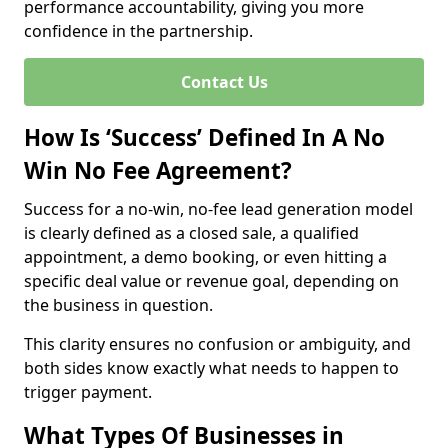
performance accountability, giving you more
confidence in the partnership.
Contact Us
How Is ‘Success’ Defined In A No
Win No Fee Agreement?
Success for a no-win, no-fee lead generation model
is clearly defined as a closed sale, a qualified
appointment, a demo booking, or even hitting a
specific deal value or revenue goal, depending on
the business in question.
This clarity ensures no confusion or ambiguity, and
both sides know exactly what needs to happen to
trigger payment.
What Types Of Businesses in