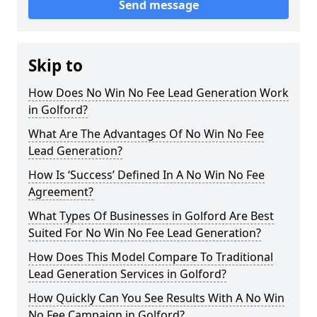
Send message
Skip to
How Does No Win No Fee Lead Generation Work
in Golford?
What Are The Advantages Of No Win No Fee
Lead Generation?
How Is ‘Success’ Defined In A No Win No Fee
Agreement?
What Types Of Businesses in Golford Are Best
Suited For No Win No Fee Lead Generation?
How Does This Model Compare To Traditional
Lead Generation Services in Golford?
How Quickly Can You See Results With A No Win
No Fee Campaign in Golford?