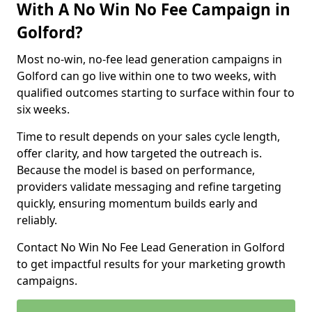
With A No Win No Fee Campaign in
Golford?
Most no-win, no-fee lead generation campaigns in
Golford can go live within one to two weeks, with
qualified outcomes starting to surface within four to
six weeks.
Time to result depends on your sales cycle length,
offer clarity, and how targeted the outreach is.
Because the model is based on performance,
providers validate messaging and refine targeting
quickly, ensuring momentum builds early and
reliably.
Contact No Win No Fee Lead Generation in Golford
to get impactful results for your marketing growth
campaigns.