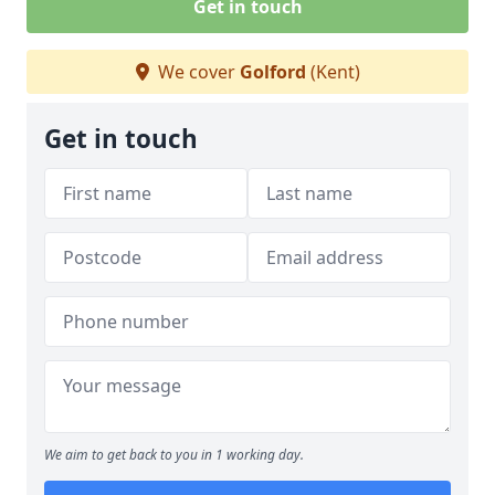
Get in touch
We cover
Golford
(Kent)
Get in touch
We aim to get back to you in 1 working day.