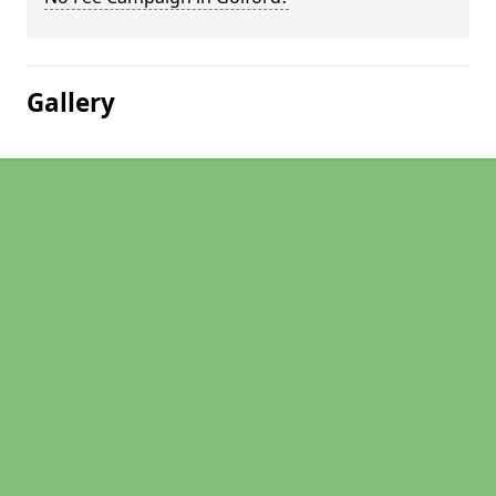
Gallery