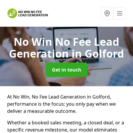
No Win No Fee Lead
Generation
in Golford
Get in touch
At No Win, No Fee Lead Generation in Golford,
performance is the focus; you only pay when we
deliver a measurable outcome.
Whether a booked sales meeting, a closed deal, or a
specific revenue milestone, our model eliminates