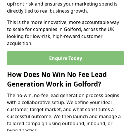
upfront risk and ensures your marketing spend is
directly tied to real business growth.
This is the more innovative, more accountable way
to scale for companies in Golford, across the UK
looking for low-risk, high-reward customer
acquisition.
Enquire Today
How Does No Win No Fee Lead
Generation Work in Golford?
The no-win, no-fee lead generation process begins
with a collaborative setup. We define your ideal
customer, target market, and what constitutes a
successful outcome. We then launch and manage a
tailored campaign using outbound, inbound, or
hybrid tactics.