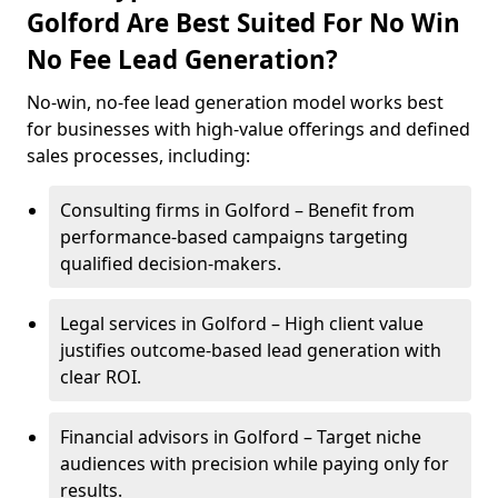
Golford Are Best Suited For No Win
No Fee Lead Generation?
No-win, no-fee lead generation model works best
for businesses with high-value offerings and defined
sales processes, including:
Consulting firms in Golford – Benefit from
performance-based campaigns targeting
qualified decision-makers.
Legal services in Golford – High client value
justifies outcome-based lead generation with
clear ROI.
Financial advisors in Golford – Target niche
audiences with precision while paying only for
results.