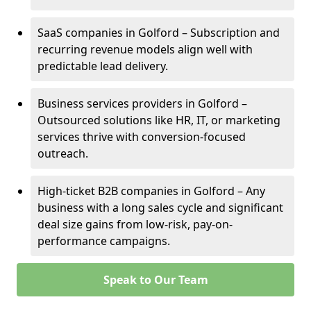
SaaS companies in Golford – Subscription and
recurring revenue models align well with
predictable lead delivery.
Business services providers in Golford –
Outsourced solutions like HR, IT, or marketing
services thrive with conversion-focused
outreach.
High-ticket B2B companies in Golford – Any
business with a long sales cycle and significant
deal size gains from low-risk, pay-on-
performance campaigns.
Speak to Our Team