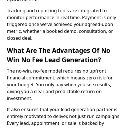
Tracking and reporting tools are integrated to
monitor performance in real time. Payment is only
triggered once we’ve achieved your agreed-upon
metric, whether a booked demo, consultation, or
closed deal.
What Are The Advantages Of No
Win No Fee Lead Generation?
The no-win, no-fee model requires no upfront
financial commitment, which means zero risk for
your budget. You only pay when you see results,
giving you a clear and predictable return on
investment.
It also ensures that your lead generation partner is
entirely motivated to deliver, not just run campaigns.
Every lead, appointment, or sale is backed by