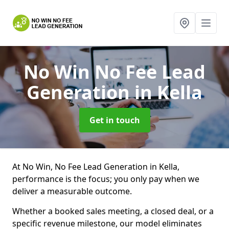
No Win No Fee Lead
Generation
in Kella
Get in touch
At No Win, No Fee Lead Generation in Kella,
performance is the focus; you only pay when we
deliver a measurable outcome.
Whether a booked sales meeting, a closed deal, or a
specific revenue milestone, our model eliminates