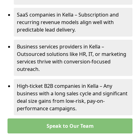
SaaS companies in Kella – Subscription and
recurring revenue models align well with
predictable lead delivery.
Business services providers in Kella –
Outsourced solutions like HR, IT, or marketing
services thrive with conversion-focused
outreach.
High-ticket B2B companies in Kella – Any
business with a long sales cycle and significant
deal size gains from low-risk, pay-on-
performance campaigns.
Speak to Our Team