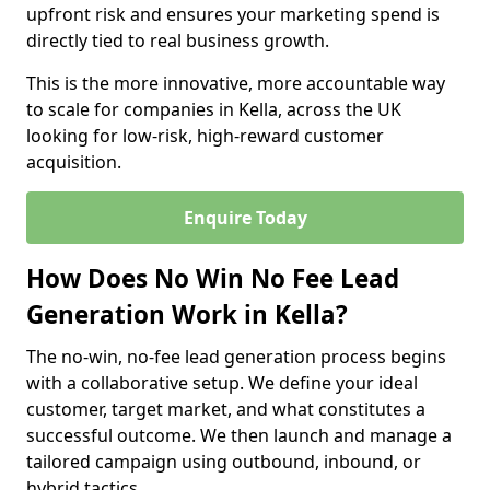
upfront risk and ensures your marketing spend is
directly tied to real business growth.
This is the more innovative, more accountable way
to scale for companies in Kella, across the UK
looking for low-risk, high-reward customer
acquisition.
Enquire Today
How Does No Win No Fee Lead
Generation Work in Kella?
The no-win, no-fee lead generation process begins
with a collaborative setup. We define your ideal
customer, target market, and what constitutes a
successful outcome. We then launch and manage a
tailored campaign using outbound, inbound, or
hybrid tactics.