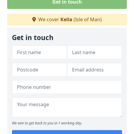
Get in touch
We cover
Kella
(Isle of Man)
Get in touch
We aim to get back to you in 1 working day.