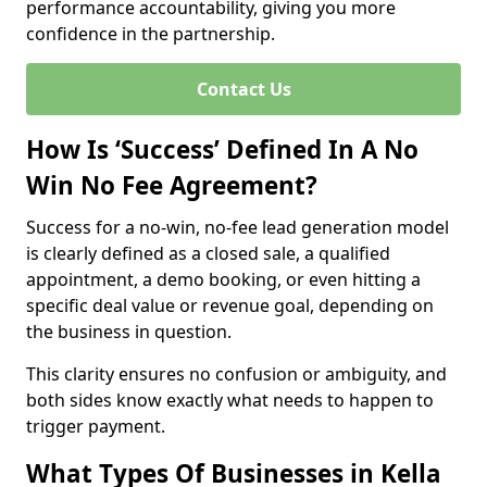
performance accountability, giving you more
confidence in the partnership.
Contact Us
How Is ‘Success’ Defined In A No
Win No Fee Agreement?
Success for a no-win, no-fee lead generation model
is clearly defined as a closed sale, a qualified
appointment, a demo booking, or even hitting a
specific deal value or revenue goal, depending on
the business in question.
This clarity ensures no confusion or ambiguity, and
both sides know exactly what needs to happen to
trigger payment.
What Types Of Businesses in Kella