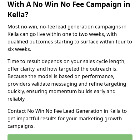
With A No Win No Fee Campaign in
Kella?
Most no-win, no-fee lead generation campaigns in
Kella can go live within one to two weeks, with
qualified outcomes starting to surface within four to
six weeks.
Time to result depends on your sales cycle length,
offer clarity, and how targeted the outreach is.
Because the model is based on performance,
providers validate messaging and refine targeting
quickly, ensuring momentum builds early and
reliably.
Contact No Win No Fee Lead Generation in Kella to
get impactful results for your marketing growth
campaigns.