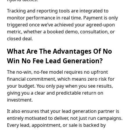
Tracking and reporting tools are integrated to
monitor performance in real time. Payment is only
triggered once we’ve achieved your agreed-upon
metric, whether a booked demo, consultation, or
closed deal.
What Are The Advantages Of No
Win No Fee Lead Generation?
The no-win, no-fee model requires no upfront
financial commitment, which means zero risk for
your budget. You only pay when you see results,
giving you a clear and predictable return on
investment.
It also ensures that your lead generation partner is
entirely motivated to deliver, not just run campaigns.
Every lead, appointment, or sale is backed by