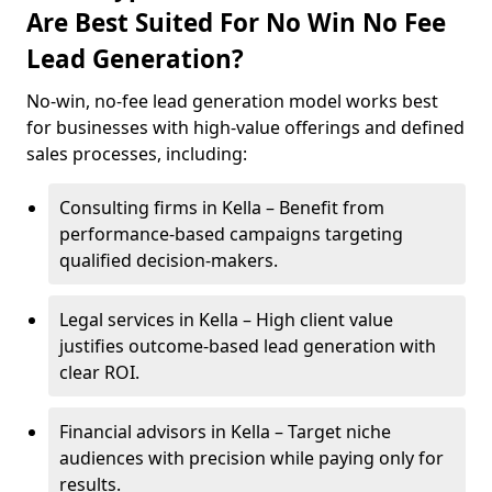
Are Best Suited For No Win No Fee
Lead Generation?
No-win, no-fee lead generation model works best
for businesses with high-value offerings and defined
sales processes, including:
Consulting firms in Kella – Benefit from
performance-based campaigns targeting
qualified decision-makers.
Legal services in Kella – High client value
justifies outcome-based lead generation with
clear ROI.
Financial advisors in Kella – Target niche
audiences with precision while paying only for
results.