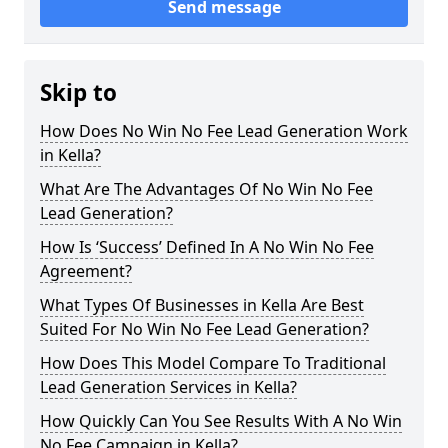
Send message
Skip to
How Does No Win No Fee Lead Generation Work
in Kella?
What Are The Advantages Of No Win No Fee
Lead Generation?
How Is ‘Success’ Defined In A No Win No Fee
Agreement?
What Types Of Businesses in Kella Are Best
Suited For No Win No Fee Lead Generation?
How Does This Model Compare To Traditional
Lead Generation Services in Kella?
How Quickly Can You See Results With A No Win
No Fee Campaign in Kella?