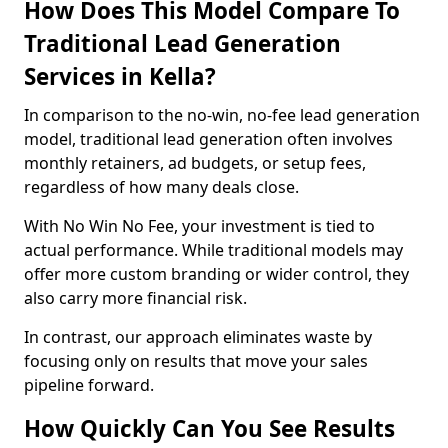
How Does This Model Compare To
Traditional Lead Generation
Services in Kella?
In comparison to the no-win, no-fee lead generation
model, traditional lead generation often involves
monthly retainers, ad budgets, or setup fees,
regardless of how many deals close.
With No Win No Fee, your investment is tied to
actual performance. While traditional models may
offer more custom branding or wider control, they
also carry more financial risk.
In contrast, our approach eliminates waste by
focusing only on results that move your sales
pipeline forward.
How Quickly Can You See Results