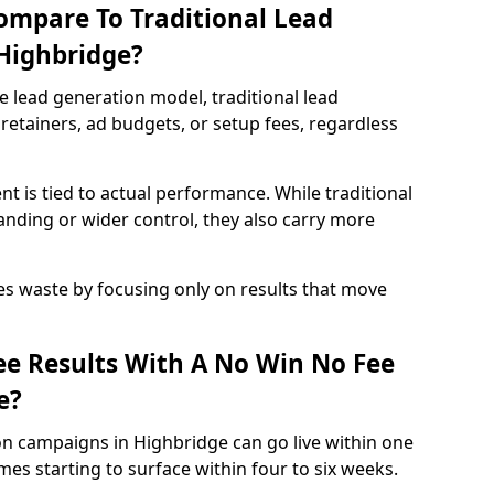
ompare To Traditional Lead
 Highbridge?
e lead generation model, traditional lead
retainers, ad budgets, or setup fees, regardless
t is tied to actual performance. While traditional
ding or wider control, they also carry more
es waste by focusing only on results that move
e Results With A No Win No Fee
e?
on campaigns in Highbridge can go live within one
es starting to surface within four to six weeks.