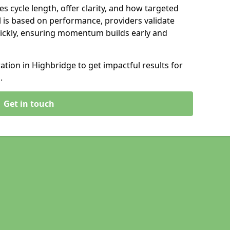
s cycle length, offer clarity, and how targeted
 is based on performance, providers validate
ickly, ensuring momentum builds early and
ion in Highbridge to get impactful results for
.
Get in touch