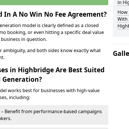
in Hi
How 
ed In A No Win No Fee Agreement?
With
eneration model is clearly defined as a closed
High
mo booking, or even hitting a specific deal value
business in question.
or ambiguity, and both sides know exactly what
Gall
t.
es in Highbridge Are Best Suited
d Generation?
del works best for businesses with high-value
es, including:
e – Benefit from performance-based campaigns
akers.