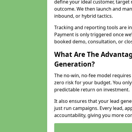
define your ideal customer, target
outcome. We then launch and man
inbound, or hybrid tactics.
Tracking and reporting tools are i
Payment is only triggered once we
booked demo, consultation, or clo
What Are The Advantag
Generation?
The no-win, no-fee model require
zero risk for your budget. You only
predictable return on investment.
It also ensures that your lead gener
just run campaigns. Every lead, a
accountability, giving you more co