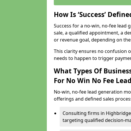
How Is ‘Success’ Defin
Success for a no-win, no-fee lead g
sale, a qualified appointment, a de
or revenue goal, depending on the 
This clarity ensures no confusion 
needs to happen to trigger paymen
What Types Of Business
For No Win No Fee Lea
No-win, no-fee lead generation mo
offerings and defined sales process
Consulting firms in Highbridg
targeting qualified decision-m