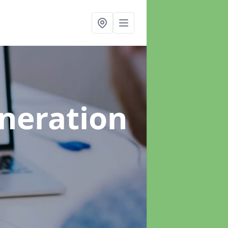
neration