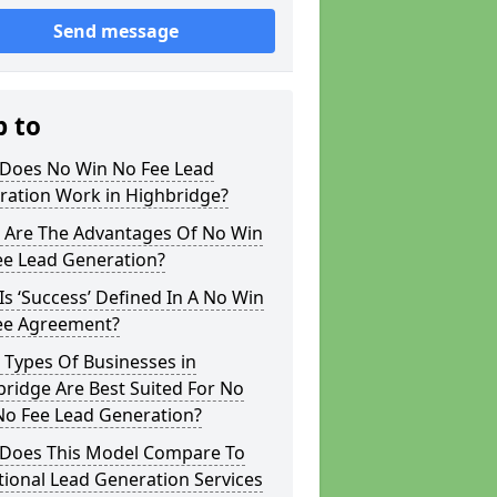
Send message
p to
Does No Win No Fee Lead
ration Work in Highbridge?
 Are The Advantages Of No Win
ee Lead Generation?
s ‘Success’ Defined In A No Win
ee Agreement?
 Types Of Businesses in
ridge Are Best Suited For No
No Fee Lead Generation?
Does This Model Compare To
tional Lead Generation Services