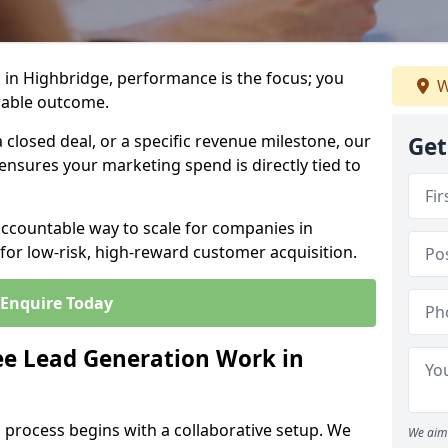
 in Highbridge, performance is the focus; you
W
rable outcome.
closed deal, or a specific revenue milestone, our
Get
ensures your marketing spend is directly tied to
accountable way to scale for companies in
for low-risk, high-reward customer acquisition.
Enquire Today
e Lead Generation Work in
 process begins with a collaborative setup. We
We aim 