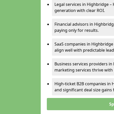
Legal services in Highbridge – 
generation with clear ROI.
Financial advisors in Highbridg
paying only for results.
SaaS companies in Highbridge 
align well with predictable lead
Business services providers in 
marketing services thrive with
High-ticket B2B companies in H
and significant deal size gain
Sp