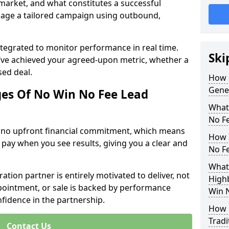
 market, and what constitutes a successful
age a tailored campaign using outbound,
ntegrated to monitor performance in real time.
Ski
’ve achieved your agreed-upon metric, whether a
sed deal.
How 
Gene
es Of No Win No Fee Lead
What
No F
s no upfront financial commitment, which means
How I
 pay when you see results, giving you a clear and
No F
What
ation partner is entirely motivated to deliver, not
Highb
ppointment, or sale is backed by performance
Win 
nfidence in the partnership.
How 
Tradi
Contact Us