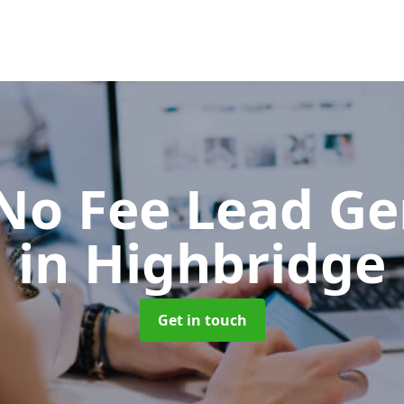
No Fee Lead Ge
in Highbridge
Get in touch