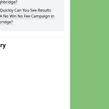
ghbridge?
Quickly Can You See Results
 A No Win No Fee Campaign in
bridge?
ery