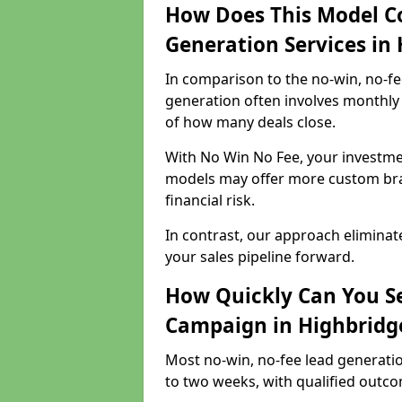
How Does This Model C
Generation Services in
In comparison to the no-win, no-fe
generation often involves monthly 
of how many deals close.
With No Win No Fee, your investmen
models may offer more custom bran
financial risk.
In contrast, our approach eliminat
your sales pipeline forward.
How Quickly Can You Se
Campaign in Highbridg
Most no-win, no-fee lead generati
to two weeks, with qualified outcom