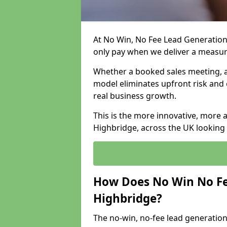
At No Win, No Fee Lead Generation
only pay when we deliver a measu
Whether a booked sales meeting, a 
model eliminates upfront risk and 
real business growth.
This is the more innovative, more 
Highbridge, across the UK looking 
How Does No Win No Fe
Highbridge?
The no-win, no-fee lead generation