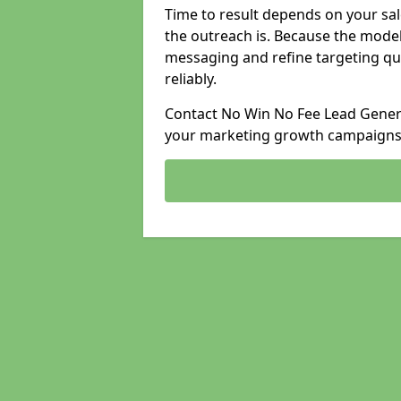
Time to result depends on your sale
the outreach is. Because the model
messaging and refine targeting qu
reliably.
Contact No Win No Fee Lead Generat
your marketing growth campaigns