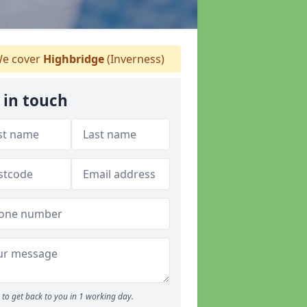
e cover
Highbridge
(Inverness)
 in touch
to get back to you in 1 working day.