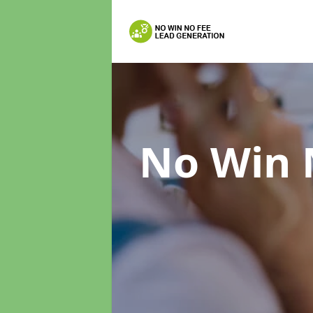
No Win 