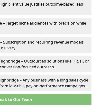
High client value justifies outcome-based lead
e – Target niche audiences with precision while
– Subscription and recurring revenue models
 delivery.
Highbridge – Outsourced solutions like HR, IT, or
 conversion-focused outreach.
ighbridge – Any business with a long sales cycle
s from low-risk, pay-on-performance campaigns.
eak to Our Team