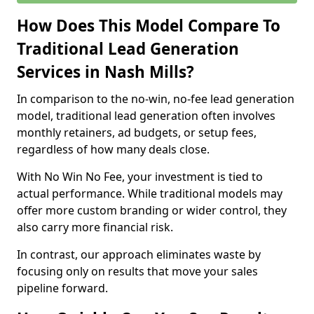
How Does This Model Compare To
Traditional Lead Generation
Services in Nash Mills?
In comparison to the no-win, no-fee lead generation
model, traditional lead generation often involves
monthly retainers, ad budgets, or setup fees,
regardless of how many deals close.
With No Win No Fee, your investment is tied to
actual performance. While traditional models may
offer more custom branding or wider control, they
also carry more financial risk.
In contrast, our approach eliminates waste by
focusing only on results that move your sales
pipeline forward.