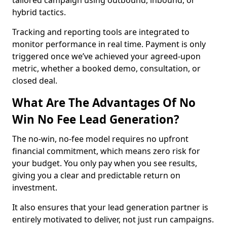
tailored campaign using outbound, inbound, or
hybrid tactics.
Tracking and reporting tools are integrated to
monitor performance in real time. Payment is only
triggered once we’ve achieved your agreed-upon
metric, whether a booked demo, consultation, or
closed deal.
What Are The Advantages Of No
Win No Fee Lead Generation?
The no-win, no-fee model requires no upfront
financial commitment, which means zero risk for
your budget. You only pay when you see results,
giving you a clear and predictable return on
investment.
It also ensures that your lead generation partner is
entirely motivated to deliver, not just run campaigns.