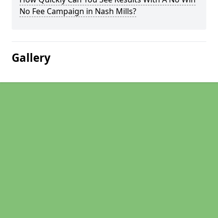
No Fee Campaign in Nash Mills?
Gallery