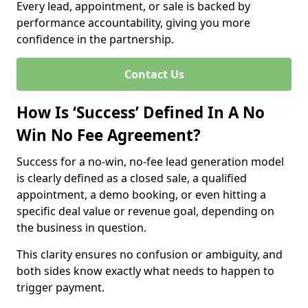
Every lead, appointment, or sale is backed by
performance accountability, giving you more
confidence in the partnership.
Contact Us
How Is ‘Success’ Defined In A No
Win No Fee Agreement?
Success for a no-win, no-fee lead generation model
is clearly defined as a closed sale, a qualified
appointment, a demo booking, or even hitting a
specific deal value or revenue goal, depending on
the business in question.
This clarity ensures no confusion or ambiguity, and
both sides know exactly what needs to happen to
trigger payment.