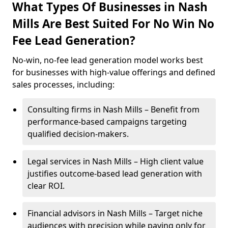
What Types Of Businesses in Nash
Mills Are Best Suited For No Win No
Fee Lead Generation?
No-win, no-fee lead generation model works best
for businesses with high-value offerings and defined
sales processes, including:
Consulting firms in Nash Mills – Benefit from
performance-based campaigns targeting
qualified decision-makers.
Legal services in Nash Mills – High client value
justifies outcome-based lead generation with
clear ROI.
Financial advisors in Nash Mills – Target niche
audiences with precision while paying only for