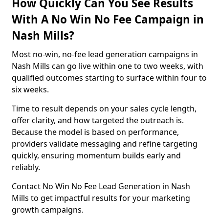
How Quickly Can You See Results
With A No Win No Fee Campaign in
Nash Mills?
Most no-win, no-fee lead generation campaigns in
Nash Mills can go live within one to two weeks, with
qualified outcomes starting to surface within four to
six weeks.
Time to result depends on your sales cycle length,
offer clarity, and how targeted the outreach is.
Because the model is based on performance,
providers validate messaging and refine targeting
quickly, ensuring momentum builds early and
reliably.
Contact No Win No Fee Lead Generation in Nash
Mills to get impactful results for your marketing
growth campaigns.