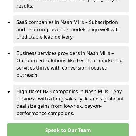
results.
SaaS companies in Nash Mills – Subscription
and recurring revenue models align well with
predictable lead delivery.
Business services providers in Nash Mills –
Outsourced solutions like HR, IT, or marketing
services thrive with conversion-focused
outreach.
High-ticket B2B companies in Nash Mills – Any
business with a long sales cycle and significant
deal size gains from low-risk, pay-on-
performance campaigns.
Speak to Our Team