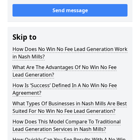
Send message
Skip to
How Does No Win No Fee Lead Generation Work
in Nash Mills?
What Are The Advantages Of No Win No Fee
Lead Generation?
How Is ‘Success’ Defined In A No Win No Fee
Agreement?
What Types Of Businesses in Nash Mills Are Best
Suited For No Win No Fee Lead Generation?
How Does This Model Compare To Traditional
Lead Generation Services in Nash Mills?
How Quickly Can You See Results With A No Win