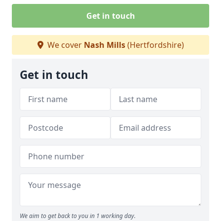
Get in touch
We cover
Nash Mills
(Hertfordshire)
Get in touch
We aim to get back to you in 1 working day.