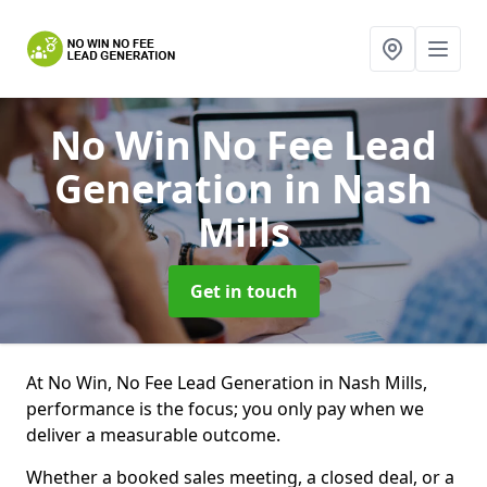
No Win No Fee Lead
Generation
in Nash
Mills
Get in touch
At No Win, No Fee Lead Generation in Nash Mills,
performance is the focus; you only pay when we
deliver a measurable outcome.
Whether a booked sales meeting, a closed deal, or a