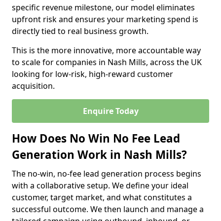
specific revenue milestone, our model eliminates
upfront risk and ensures your marketing spend is
directly tied to real business growth.
This is the more innovative, more accountable way
to scale for companies in Nash Mills, across the UK
looking for low-risk, high-reward customer
acquisition.
Enquire Today
How Does No Win No Fee Lead
Generation Work in Nash Mills?
The no-win, no-fee lead generation process begins
with a collaborative setup. We define your ideal
customer, target market, and what constitutes a
successful outcome. We then launch and manage a