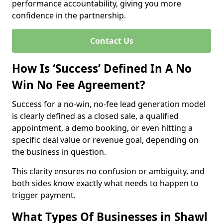
performance accountability, giving you more
confidence in the partnership.
Contact Us
How Is ‘Success’ Defined In A No
Win No Fee Agreement?
Success for a no-win, no-fee lead generation model
is clearly defined as a closed sale, a qualified
appointment, a demo booking, or even hitting a
specific deal value or revenue goal, depending on
the business in question.
This clarity ensures no confusion or ambiguity, and
both sides know exactly what needs to happen to
trigger payment.
What Types Of Businesses in Shawl