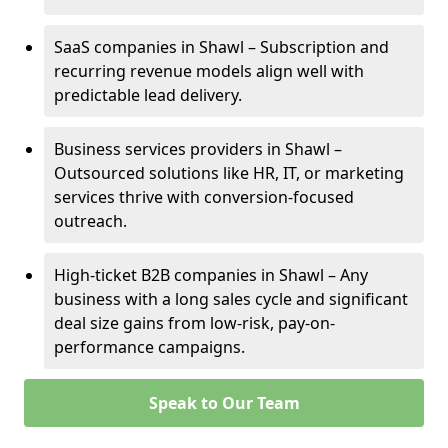
SaaS companies in Shawl – Subscription and
recurring revenue models align well with
predictable lead delivery.
Business services providers in Shawl –
Outsourced solutions like HR, IT, or marketing
services thrive with conversion-focused
outreach.
High-ticket B2B companies in Shawl – Any
business with a long sales cycle and significant
deal size gains from low-risk, pay-on-
performance campaigns.
Speak to Our Team