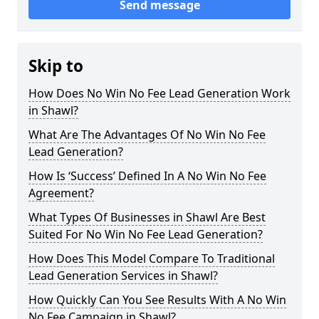
Send message
Skip to
How Does No Win No Fee Lead Generation Work
in Shawl?
What Are The Advantages Of No Win No Fee
Lead Generation?
How Is ‘Success’ Defined In A No Win No Fee
Agreement?
What Types Of Businesses in Shawl Are Best
Suited For No Win No Fee Lead Generation?
How Does This Model Compare To Traditional
Lead Generation Services in Shawl?
How Quickly Can You See Results With A No Win
No Fee Campaign in Shawl?