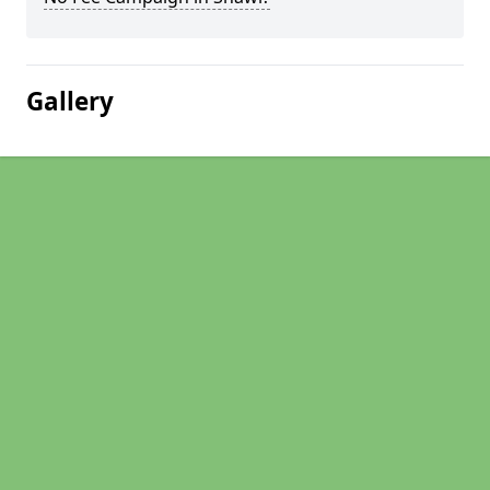
Gallery