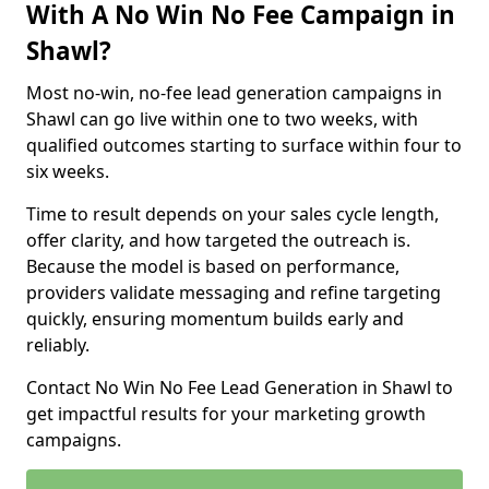
With A No Win No Fee Campaign in
Shawl?
Most no-win, no-fee lead generation campaigns in
Shawl can go live within one to two weeks, with
qualified outcomes starting to surface within four to
six weeks.
Time to result depends on your sales cycle length,
offer clarity, and how targeted the outreach is.
Because the model is based on performance,
providers validate messaging and refine targeting
quickly, ensuring momentum builds early and
reliably.
Contact No Win No Fee Lead Generation in Shawl to
get impactful results for your marketing growth
campaigns.