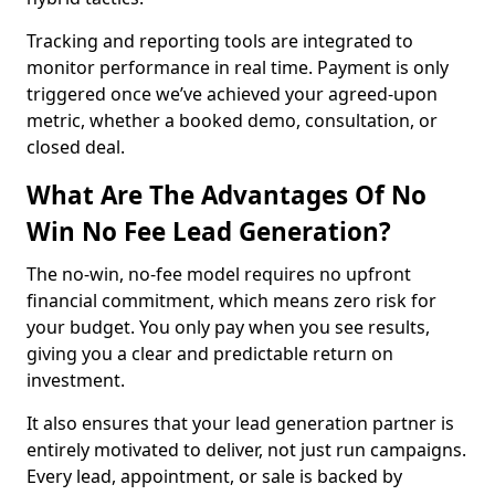
Tracking and reporting tools are integrated to
monitor performance in real time. Payment is only
triggered once we’ve achieved your agreed-upon
metric, whether a booked demo, consultation, or
closed deal.
What Are The Advantages Of No
Win No Fee Lead Generation?
The no-win, no-fee model requires no upfront
financial commitment, which means zero risk for
your budget. You only pay when you see results,
giving you a clear and predictable return on
investment.
It also ensures that your lead generation partner is
entirely motivated to deliver, not just run campaigns.
Every lead, appointment, or sale is backed by