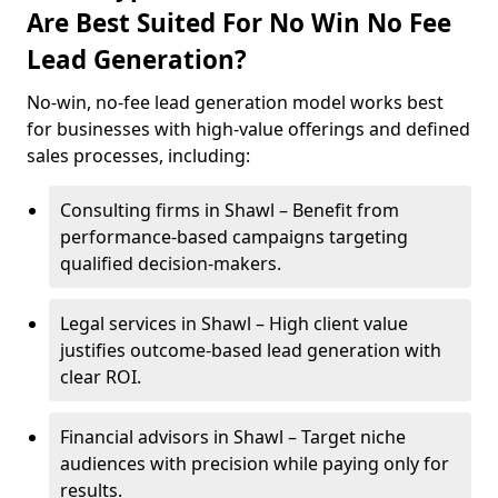
Are Best Suited For No Win No Fee
Lead Generation?
No-win, no-fee lead generation model works best
for businesses with high-value offerings and defined
sales processes, including:
Consulting firms in Shawl – Benefit from
performance-based campaigns targeting
qualified decision-makers.
Legal services in Shawl – High client value
justifies outcome-based lead generation with
clear ROI.
Financial advisors in Shawl – Target niche
audiences with precision while paying only for
results.