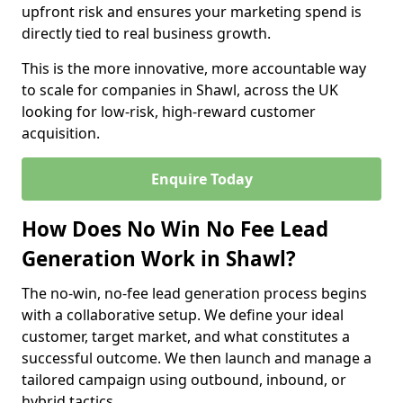
upfront risk and ensures your marketing spend is
directly tied to real business growth.
This is the more innovative, more accountable way
to scale for companies in Shawl, across the UK
looking for low-risk, high-reward customer
acquisition.
Enquire Today
How Does No Win No Fee Lead
Generation Work in Shawl?
The no-win, no-fee lead generation process begins
with a collaborative setup. We define your ideal
customer, target market, and what constitutes a
successful outcome. We then launch and manage a
tailored campaign using outbound, inbound, or
hybrid tactics.