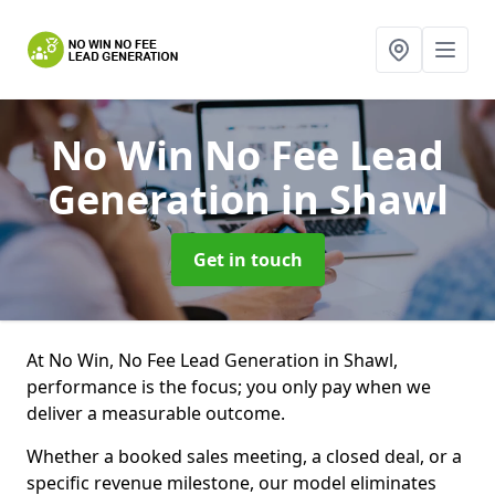
No Win No Fee Lead
Generation
in Shawl
Get in touch
At No Win, No Fee Lead Generation in Shawl,
performance is the focus; you only pay when we
deliver a measurable outcome.
Whether a booked sales meeting, a closed deal, or a
specific revenue milestone, our model eliminates