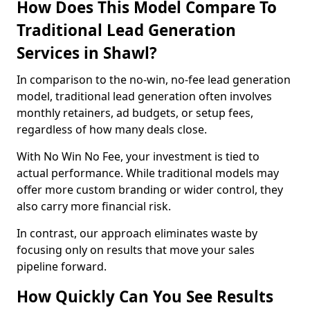
How Does This Model Compare To
Traditional Lead Generation
Services in Shawl?
In comparison to the no-win, no-fee lead generation
model, traditional lead generation often involves
monthly retainers, ad budgets, or setup fees,
regardless of how many deals close.
With No Win No Fee, your investment is tied to
actual performance. While traditional models may
offer more custom branding or wider control, they
also carry more financial risk.
In contrast, our approach eliminates waste by
focusing only on results that move your sales
pipeline forward.
How Quickly Can You See Results