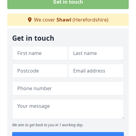
Get in touch
We cover
Shawl
(Herefordshire)
Get in touch
We aim to get back to you in 1 working day.