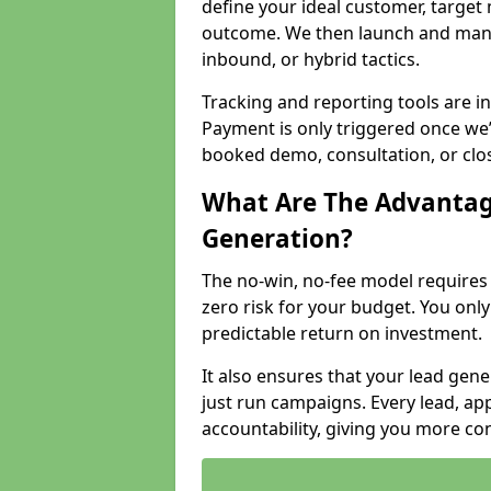
define your ideal customer, target
outcome. We then launch and man
inbound, or hybrid tactics.
Tracking and reporting tools are i
Payment is only triggered once we
booked demo, consultation, or clo
What Are The Advantag
Generation?
The no-win, no-fee model require
zero risk for your budget. You only
predictable return on investment.
It also ensures that your lead gener
just run campaigns. Every lead, a
accountability, giving you more co