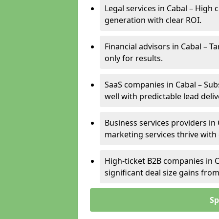
Legal services in Cabal – High 
generation with clear ROI.
Financial advisors in Cabal – T
only for results.
SaaS companies in Cabal – Sub
well with predictable lead deliv
Business services providers in 
marketing services thrive with
High-ticket B2B companies in C
significant deal size gains fr
Sp