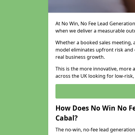
At No Win, No Fee Lead Generation 
when we deliver a measurable ou
Whether a booked sales meeting, a 
model eliminates upfront risk and 
real business growth.
This is the more innovative, more 
across the UK looking for low-risk
How Does No Win No Fe
Cabal?
The no-win, no-fee lead generation