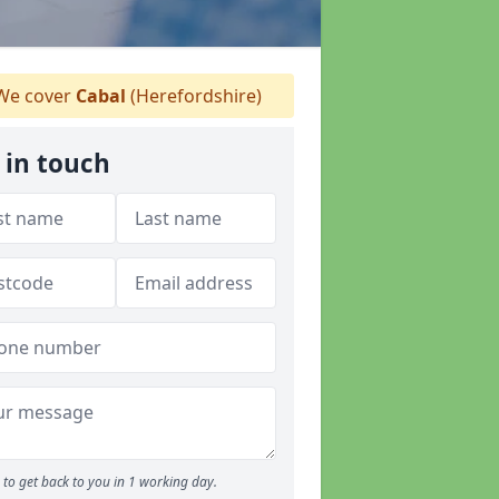
e cover
Cabal
(Herefordshire)
 in touch
to get back to you in 1 working day.