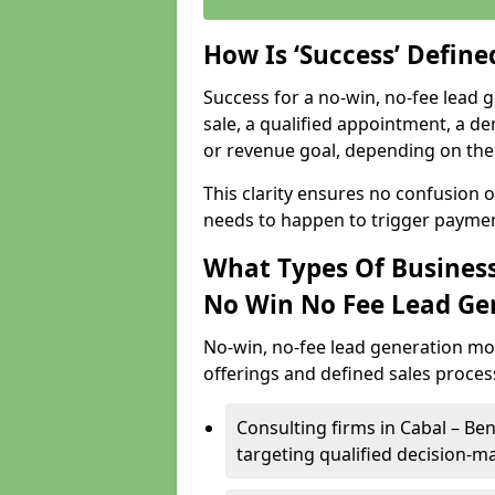
How Is ‘Success’ Defin
Success for a no-win, no-fee lead g
sale, a qualified appointment, a de
or revenue goal, depending on the 
This clarity ensures no confusion 
needs to happen to trigger paymen
What Types Of Businesse
No Win No Fee Lead Ge
No-win, no-fee lead generation mo
offerings and defined sales process
Consulting firms in Cabal – B
targeting qualified decision-m