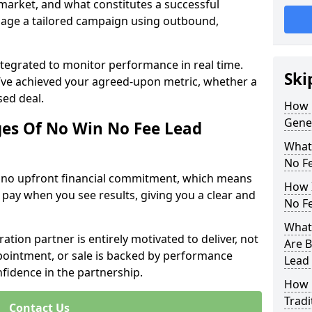
 market, and what constitutes a successful
age a tailored campaign using outbound,
ntegrated to monitor performance in real time.
Ski
’ve achieved your agreed-upon metric, whether a
sed deal.
How 
Gene
es Of No Win No Fee Lead
What
No F
s no upfront financial commitment, which means
How I
 pay when you see results, giving you a clear and
No F
What 
ation partner is entirely motivated to deliver, not
Are B
ppointment, or sale is backed by performance
Lead
nfidence in the partnership.
How 
Tradi
Contact Us