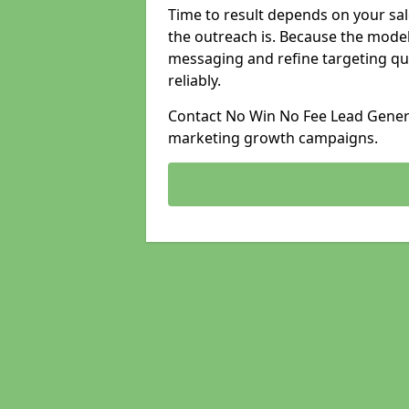
Time to result depends on your sale
the outreach is. Because the model
messaging and refine targeting qu
reliably.
Contact No Win No Fee Lead Generat
marketing growth campaigns.