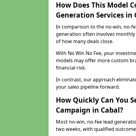
How Does This Model C
Generation Services in 
In comparison to the no-win, no-fe
generation often involves monthly 
of how many deals close.
With No Win No Fee, your investmen
models may offer more custom bran
financial risk.
In contrast, our approach eliminat
your sales pipeline forward.
How Quickly Can You Se
Campaign in Cabal?
Most no-win, no-fee lead generatio
two weeks, with qualified outcomes