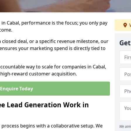
in Cabal, performance is the focus; you only pay
W
tcome.
closed deal, or a specific revenue milestone, our
Get
ensures your marketing spend is directly tied to
accountable way to scale for companies in Cabal,
, high-reward customer acquisition.
Enquire Today
e Lead Generation Work in
 process begins with a collaborative setup. We
We aim 