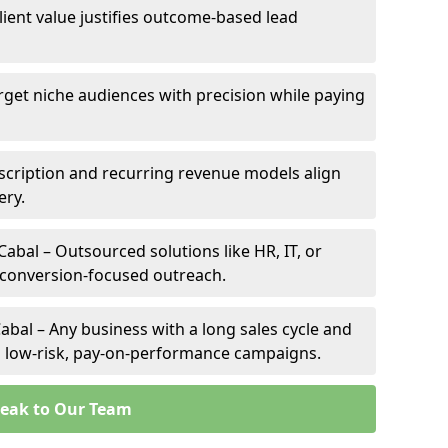
client value justifies outcome-based lead
arget niche audiences with precision while paying
scription and recurring revenue models align
ery.
Cabal – Outsourced solutions like HR, IT, or
 conversion-focused outreach.
abal – Any business with a long sales cycle and
om low-risk, pay-on-performance campaigns.
eak to Our Team