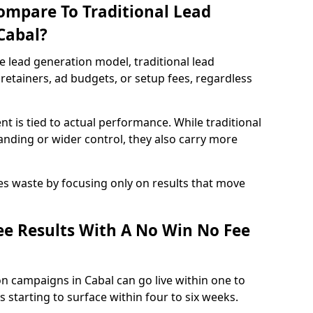
ompare To Traditional Lead
Cabal?
e lead generation model, traditional lead
retainers, ad budgets, or setup fees, regardless
t is tied to actual performance. While traditional
ding or wider control, they also carry more
es waste by focusing only on results that move
e Results With A No Win No Fee
n campaigns in Cabal can go live within one to
 starting to surface within four to six weeks.