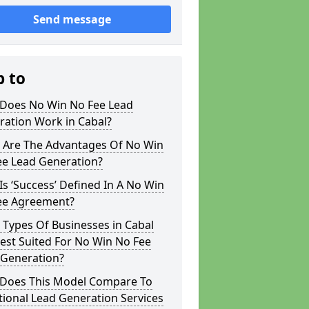
Send message
p to
Does No Win No Fee Lead
ration Work in Cabal?
 Are The Advantages Of No Win
ee Lead Generation?
s ‘Success’ Defined In A No Win
ee Agreement?
Types Of Businesses in Cabal
est Suited For No Win No Fee
 Generation?
Does This Model Compare To
tional Lead Generation Services