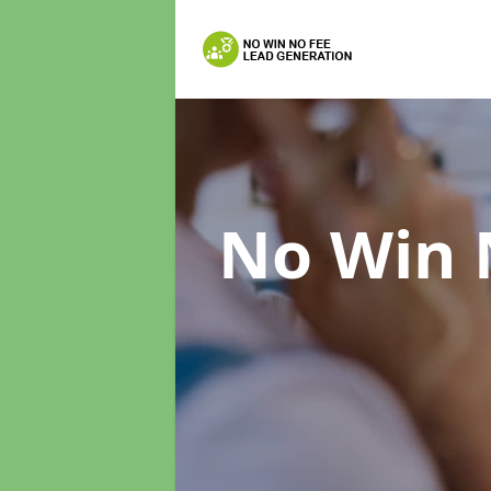
No Win 