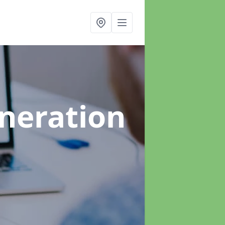
neration