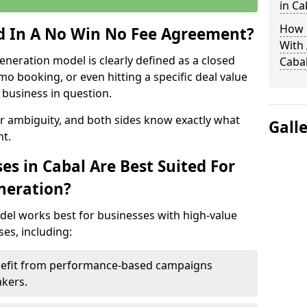
in Ca
How 
ed In A No Win No Fee Agreement?
With
eneration model is clearly defined as a closed
Caba
mo booking, or even hitting a specific deal value
business in question.
or ambiguity, and both sides know exactly what
Gall
t.
s in Cabal Are Best Suited For
neration?
del works best for businesses with high-value
es, including:
enefit from performance-based campaigns
akers.