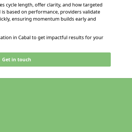
s cycle length, offer clarity, and how targeted
 is based on performance, providers validate
ickly, ensuring momentum builds early and
ion in Cabal to get impactful results for your
Get in touch