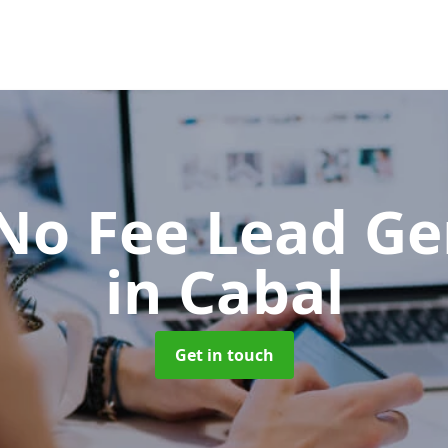
No Fee Lead Ge
in Cabal
Get in touch