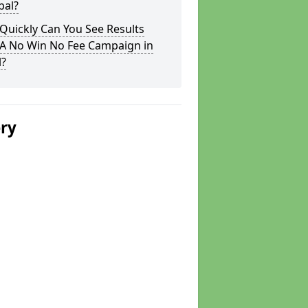
bal?
Quickly Can You See Results
 A No Win No Fee Campaign in
l?
ery