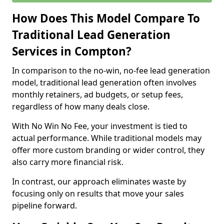
How Does This Model Compare To
Traditional Lead Generation
Services in Compton?
In comparison to the no-win, no-fee lead generation
model, traditional lead generation often involves
monthly retainers, ad budgets, or setup fees,
regardless of how many deals close.
With No Win No Fee, your investment is tied to
actual performance. While traditional models may
offer more custom branding or wider control, they
also carry more financial risk.
In contrast, our approach eliminates waste by
focusing only on results that move your sales
pipeline forward.