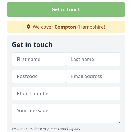
Get in touch
We cover
Compton
(Hampshire)
Get in touch
We aim to get back to you in 1 working day.