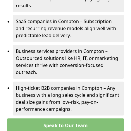
results.
SaaS companies in Compton – Subscription
and recurring revenue models align well with
predictable lead delivery.
Business services providers in Compton –
Outsourced solutions like HR, IT, or marketing
services thrive with conversion-focused
outreach.
High-ticket B2B companies in Compton – Any
business with a long sales cycle and significant
deal size gains from low-risk, pay-on-
performance campaigns.
Speak to Our Team