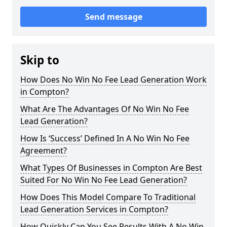
Send message
Skip to
How Does No Win No Fee Lead Generation Work
in Compton?
What Are The Advantages Of No Win No Fee
Lead Generation?
How Is ‘Success’ Defined In A No Win No Fee
Agreement?
What Types Of Businesses in Compton Are Best
Suited For No Win No Fee Lead Generation?
How Does This Model Compare To Traditional
Lead Generation Services in Compton?
How Quickly Can You See Results With A No Win