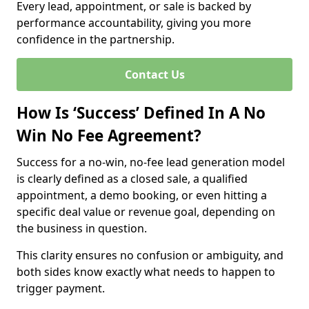
Every lead, appointment, or sale is backed by
performance accountability, giving you more
confidence in the partnership.
Contact Us
How Is ‘Success’ Defined In A No
Win No Fee Agreement?
Success for a no-win, no-fee lead generation model
is clearly defined as a closed sale, a qualified
appointment, a demo booking, or even hitting a
specific deal value or revenue goal, depending on
the business in question.
This clarity ensures no confusion or ambiguity, and
both sides know exactly what needs to happen to
trigger payment.