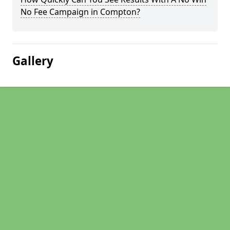
No Fee Campaign in Compton?
Gallery