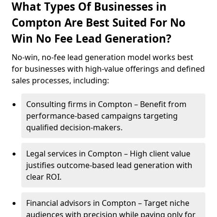
What Types Of Businesses in
Compton Are Best Suited For No
Win No Fee Lead Generation?
No-win, no-fee lead generation model works best
for businesses with high-value offerings and defined
sales processes, including:
Consulting firms in Compton – Benefit from
performance-based campaigns targeting
qualified decision-makers.
Legal services in Compton – High client value
justifies outcome-based lead generation with
clear ROI.
Financial advisors in Compton – Target niche
audiences with precision while paying only for