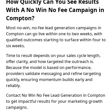
How Quickly Can You See Results
With A No Win No Fee Campaign in
Compton?
Most no-win, no-fee lead generation campaigns in
Compton can go live within one to two weeks, with
qualified outcomes starting to surface within four to
six weeks.
Time to result depends on your sales cycle length,
offer clarity, and how targeted the outreach is.
Because the model is based on performance,
providers validate messaging and refine targeting
quickly, ensuring momentum builds early and
reliably.
Contact No Win No Fee Lead Generation in Compton
to get impactful results for your marketing growth
campaigns.