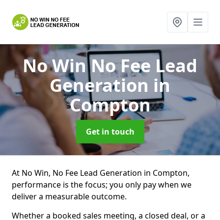
No Win No Fee Lead
Generation
in
Compton
Get in touch
At No Win, No Fee Lead Generation in Compton,
performance is the focus; you only pay when we
deliver a measurable outcome.
Whether a booked sales meeting, a closed deal, or a