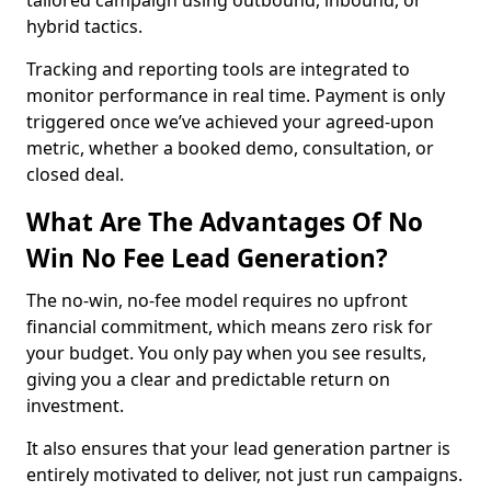
tailored campaign using outbound, inbound, or
hybrid tactics.
Tracking and reporting tools are integrated to
monitor performance in real time. Payment is only
triggered once we’ve achieved your agreed-upon
metric, whether a booked demo, consultation, or
closed deal.
What Are The Advantages Of No
Win No Fee Lead Generation?
The no-win, no-fee model requires no upfront
financial commitment, which means zero risk for
your budget. You only pay when you see results,
giving you a clear and predictable return on
investment.
It also ensures that your lead generation partner is
entirely motivated to deliver, not just run campaigns.