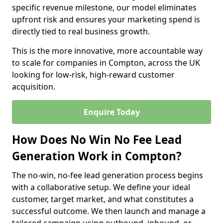
specific revenue milestone, our model eliminates
upfront risk and ensures your marketing spend is
directly tied to real business growth.
This is the more innovative, more accountable way
to scale for companies in Compton, across the UK
looking for low-risk, high-reward customer
acquisition.
Enquire Today
How Does No Win No Fee Lead
Generation Work in Compton?
The no-win, no-fee lead generation process begins
with a collaborative setup. We define your ideal
customer, target market, and what constitutes a
successful outcome. We then launch and manage a