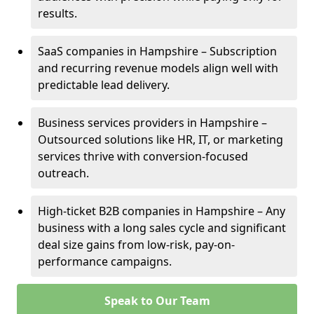
results.
SaaS companies in Hampshire – Subscription
and recurring revenue models align well with
predictable lead delivery.
Business services providers in Hampshire –
Outsourced solutions like HR, IT, or marketing
services thrive with conversion-focused
outreach.
High-ticket B2B companies in Hampshire – Any
business with a long sales cycle and significant
deal size gains from low-risk, pay-on-
performance campaigns.
Speak to Our Team