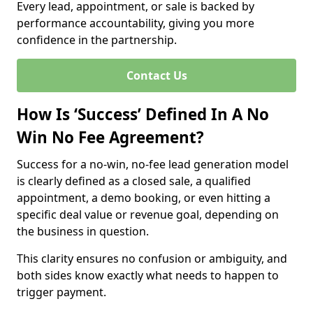
Every lead, appointment, or sale is backed by
performance accountability, giving you more
confidence in the partnership.
Contact Us
How Is ‘Success’ Defined In A No
Win No Fee Agreement?
Success for a no-win, no-fee lead generation model
is clearly defined as a closed sale, a qualified
appointment, a demo booking, or even hitting a
specific deal value or revenue goal, depending on
the business in question.
This clarity ensures no confusion or ambiguity, and
both sides know exactly what needs to happen to
trigger payment.