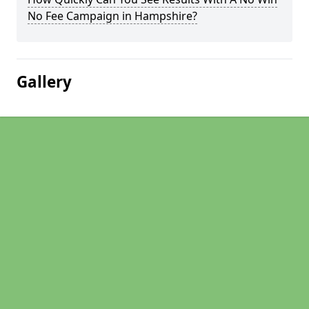
No Fee Campaign in Hampshire?
Gallery