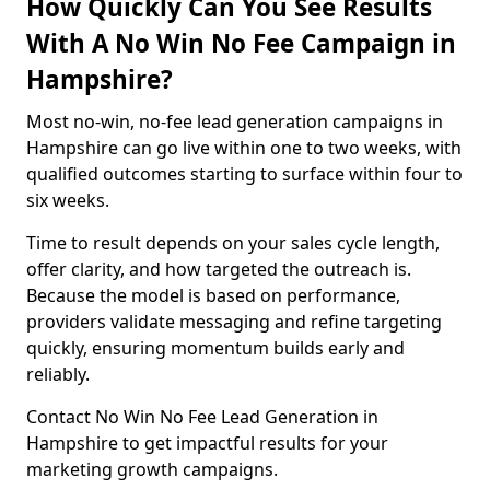
How Quickly Can You See Results
With A No Win No Fee Campaign in
Hampshire?
Most no-win, no-fee lead generation campaigns in
Hampshire can go live within one to two weeks, with
qualified outcomes starting to surface within four to
six weeks.
Time to result depends on your sales cycle length,
offer clarity, and how targeted the outreach is.
Because the model is based on performance,
providers validate messaging and refine targeting
quickly, ensuring momentum builds early and
reliably.
Contact No Win No Fee Lead Generation in
Hampshire to get impactful results for your
marketing growth campaigns.