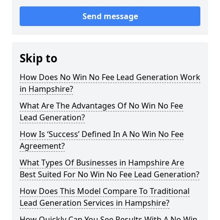
Send message
Skip to
How Does No Win No Fee Lead Generation Work
in Hampshire?
What Are The Advantages Of No Win No Fee
Lead Generation?
How Is ‘Success’ Defined In A No Win No Fee
Agreement?
What Types Of Businesses in Hampshire Are
Best Suited For No Win No Fee Lead Generation?
How Does This Model Compare To Traditional
Lead Generation Services in Hampshire?
How Quickly Can You See Results With A No Win