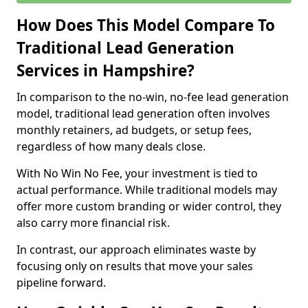
How Does This Model Compare To
Traditional Lead Generation
Services in Hampshire?
In comparison to the no-win, no-fee lead generation
model, traditional lead generation often involves
monthly retainers, ad budgets, or setup fees,
regardless of how many deals close.
With No Win No Fee, your investment is tied to
actual performance. While traditional models may
offer more custom branding or wider control, they
also carry more financial risk.
In contrast, our approach eliminates waste by
focusing only on results that move your sales
pipeline forward.