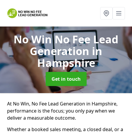
No Win No Fee Lead
Generation
in
Hampshire
Get in touch
At No Win, No Fee Lead Generation in Hampshire,
performance is the focus; you only pay when we
deliver a measurable outcome.
Whether a booked sales meeting, a closed deal, or a