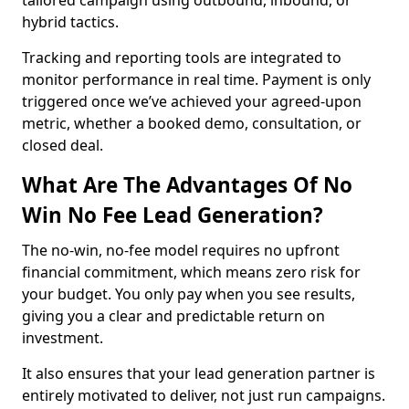
tailored campaign using outbound, inbound, or
hybrid tactics.
Tracking and reporting tools are integrated to
monitor performance in real time. Payment is only
triggered once we’ve achieved your agreed-upon
metric, whether a booked demo, consultation, or
closed deal.
What Are The Advantages Of No
Win No Fee Lead Generation?
The no-win, no-fee model requires no upfront
financial commitment, which means zero risk for
your budget. You only pay when you see results,
giving you a clear and predictable return on
investment.
It also ensures that your lead generation partner is
entirely motivated to deliver, not just run campaigns.