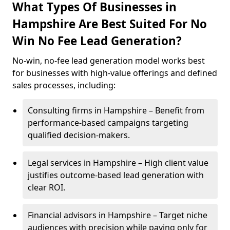
What Types Of Businesses in
Hampshire Are Best Suited For No
Win No Fee Lead Generation?
No-win, no-fee lead generation model works best
for businesses with high-value offerings and defined
sales processes, including:
Consulting firms in Hampshire – Benefit from
performance-based campaigns targeting
qualified decision-makers.
Legal services in Hampshire – High client value
justifies outcome-based lead generation with
clear ROI.
Financial advisors in Hampshire – Target niche
audiences with precision while paying only for