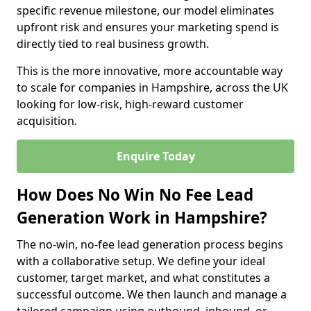
specific revenue milestone, our model eliminates
upfront risk and ensures your marketing spend is
directly tied to real business growth.
This is the more innovative, more accountable way
to scale for companies in Hampshire, across the UK
looking for low-risk, high-reward customer
acquisition.
Enquire Today
How Does No Win No Fee Lead
Generation Work in Hampshire?
The no-win, no-fee lead generation process begins
with a collaborative setup. We define your ideal
customer, target market, and what constitutes a
successful outcome. We then launch and manage a