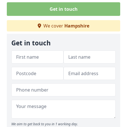
Get in touch
We cover
Hampshire
Get in touch
We aim to get back to you in 1 working day.