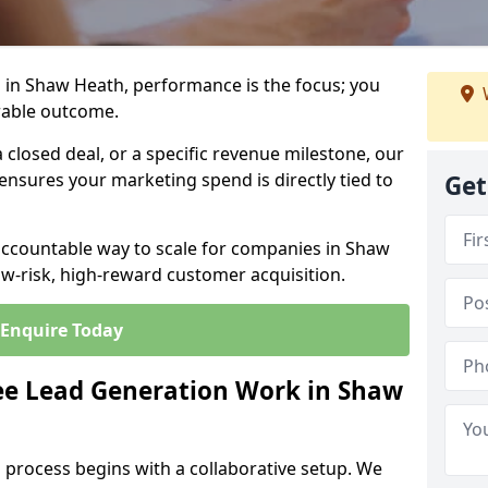
 in Shaw Heath, performance is the focus; you
rable outcome.
closed deal, or a specific revenue milestone, our
ensures your marketing spend is directly tied to
Get
 accountable way to scale for companies in Shaw
ow-risk, high-reward customer acquisition.
Enquire Today
e Lead Generation Work in Shaw
 process begins with a collaborative setup. We