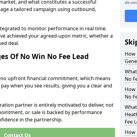
 market, and what constitutes a successful
We aim 
age a tailored campaign using outbound,
ntegrated to monitor performance in real time.
’ve achieved your agreed-upon metric, whether a
Ski
sed deal.
How 
es Of No Win No Fee Lead
Gene
What
s no upfront financial commitment, which means
No F
 pay when you see results, giving you a clear and
How I
No F
ation partner is entirely motivated to deliver, not
What
ppointment, or sale is backed by performance
Heath
nfidence in the partnership.
Fee 
How 
Contact Us