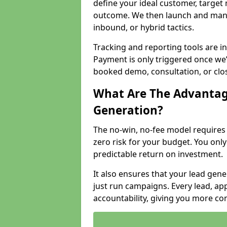
define your ideal customer, target
outcome. We then launch and man
inbound, or hybrid tactics.
Tracking and reporting tools are i
Payment is only triggered once we
booked demo, consultation, or clo
What Are The Advantag
Generation?
The no-win, no-fee model require
zero risk for your budget. You only
predictable return on investment.
It also ensures that your lead gener
just run campaigns. Every lead, a
accountability, giving you more co