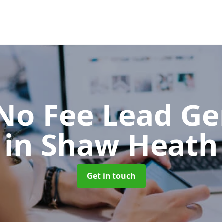
No Fee Lead Ge
in Shaw Heath
Get in touch