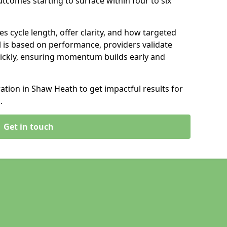
tcomes starting to surface within four to six
s cycle length, offer clarity, and how targeted
 is based on performance, providers validate
ickly, ensuring momentum builds early and
tion in Shaw Heath to get impactful results for
.
Get in touch