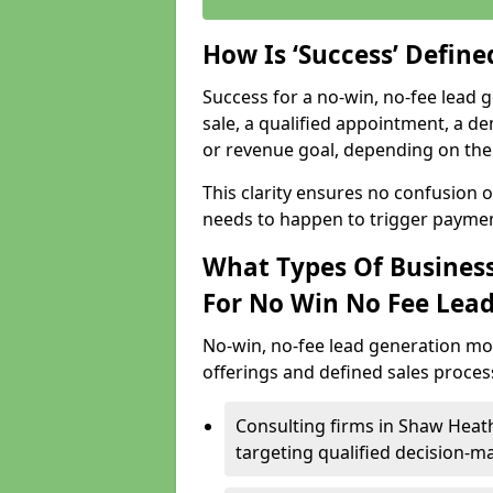
How Is ‘Success’ Defin
Success for a no-win, no-fee lead g
sale, a qualified appointment, a de
or revenue goal, depending on the 
This clarity ensures no confusion 
needs to happen to trigger paymen
What Types Of Business
For No Win No Fee Lea
No-win, no-fee lead generation mo
offerings and defined sales process
Consulting firms in Shaw Hea
targeting qualified decision-m