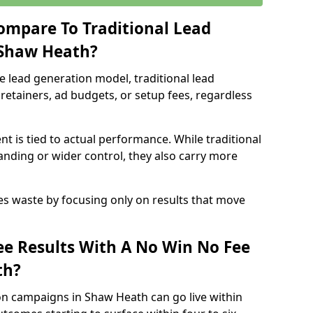
ompare To Traditional Lead
 Shaw Heath?
e lead generation model, traditional lead
retainers, ad budgets, or setup fees, regardless
t is tied to actual performance. While traditional
ding or wider control, they also carry more
es waste by focusing only on results that move
e Results With A No Win No Fee
th?
on campaigns in Shaw Heath can go live within