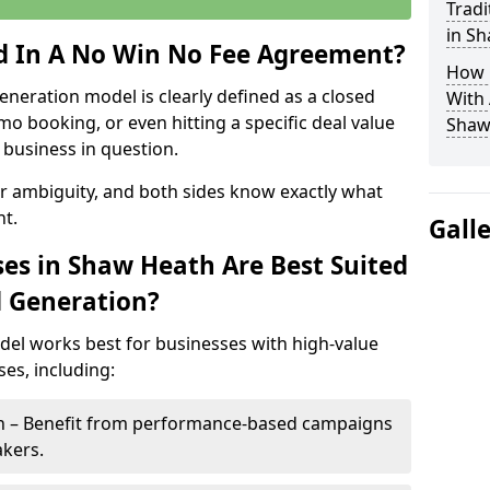
Tradi
in S
ed In A No Win No Fee Agreement?
How 
eneration model is clearly defined as a closed
With
mo booking, or even hitting a specific deal value
Shaw
business in question.
or ambiguity, and both sides know exactly what
t.
Gall
es in Shaw Heath Are Best Suited
d Generation?
del works best for businesses with high-value
es, including:
th – Benefit from performance-based campaigns
akers.