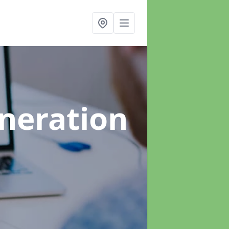
neration