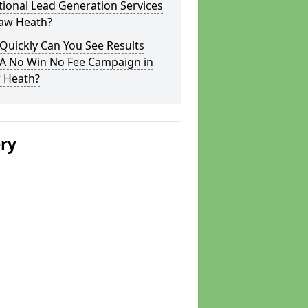
tional Lead Generation Services
haw Heath?
Quickly Can You See Results
 A No Win No Fee Campaign in
 Heath?
ery