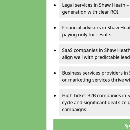
Legal services in Shaw Heath – 
generation with clear ROI.
Financial advisors in Shaw Hea
paying only for results.
SaaS companies in Shaw Heath
align well with predictable lead
Business services providers in
or marketing services thrive w
High-ticket B2B companies in S
cycle and significant deal siz
campaigns.
Sp