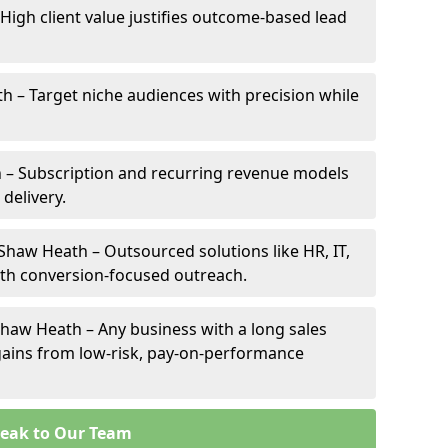
High client value justifies outcome-based lead
th – Target niche audiences with precision while
 – Subscription and recurring revenue models
 delivery.
 Shaw Heath – Outsourced solutions like HR, IT,
ith conversion-focused outreach.
haw Heath – Any business with a long sales
e gains from low-risk, pay-on-performance
eak to Our Team