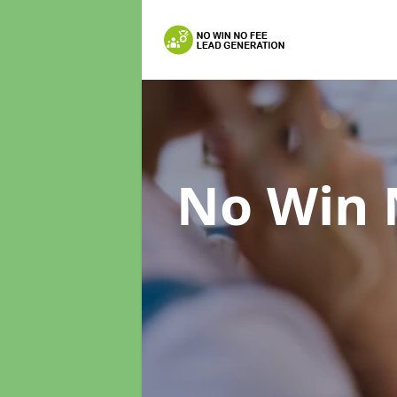
No Win 