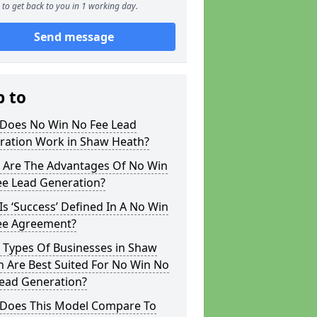
to get back to you in 1 working day.
Send message
p to
Does No Win No Fee Lead
ration Work in Shaw Heath?
 Are The Advantages Of No Win
ee Lead Generation?
s ‘Success’ Defined In A No Win
ee Agreement?
 Types Of Businesses in Shaw
 Are Best Suited For No Win No
Lead Generation?
Does This Model Compare To