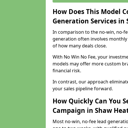
How Does This Model C
Generation Services in
In comparison to the no-win, no-fe
generation often involves monthly 
of how many deals close.
With No Win No Fee, your investmen
models may offer more custom bran
financial risk.
In contrast, our approach eliminat
your sales pipeline forward.
How Quickly Can You Se
Campaign in Shaw Hea
Most no-win, no-fee lead generati