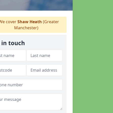
We cover
Shaw Heath
(Greater
Manchester)
 in touch