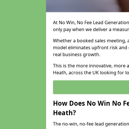
At No Win, No Fee Lead Generation
only pay when we deliver a measu
Whether a booked sales meeting, a 
model eliminates upfront risk and 
real business growth.
This is the more innovative, more
Heath, across the UK looking for l
How Does No Win No Fe
Heath?
The no-win, no-fee lead generation