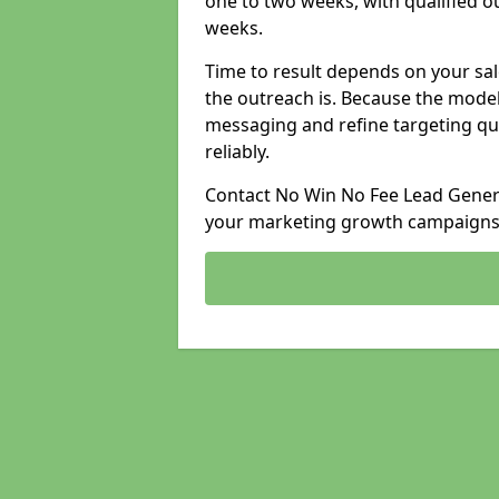
one to two weeks, with qualified ou
weeks.
Time to result depends on your sale
the outreach is. Because the model
messaging and refine targeting qu
reliably.
Contact No Win No Fee Lead Genera
your marketing growth campaigns