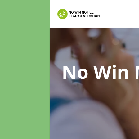
No Win 