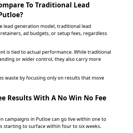
ompare To Traditional Lead
Putloe?
e lead generation model, traditional lead
retainers, ad budgets, or setup fees, regardless
t is tied to actual performance. While traditional
ding or wider control, they also carry more
es waste by focusing only on results that move
e Results With A No Win No Fee
n campaigns in Putloe can go live within one to
 starting to surface within four to six weeks.