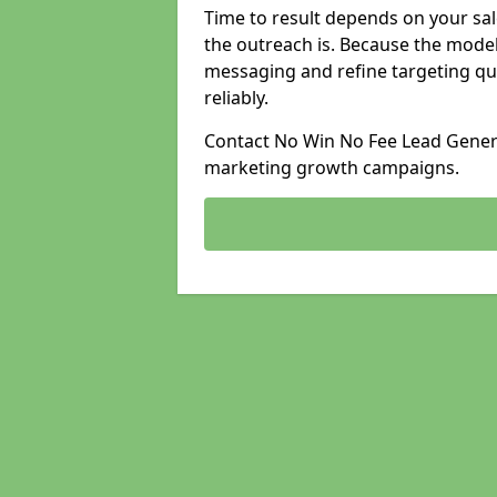
Time to result depends on your sale
the outreach is. Because the model
messaging and refine targeting qu
reliably.
Contact No Win No Fee Lead Generat
marketing growth campaigns.