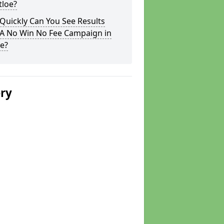
tloe?
Quickly Can You See Results
 A No Win No Fee Campaign in
e?
ery