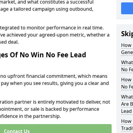
 market, and what constitutes a successful
age a tailored campaign using outbound,
ntegrated to monitor performance in real time.
Ski
’ve achieved your agreed-upon metric, whether a
sed deal.
How 
Gene
es Of No Win No Fee Lead
What
No F
s no upfront financial commitment, which means
How I
 pay when you see results, giving you a clear and
No F
What 
ation partner is entirely motivated to deliver, not
Are B
ppointment, or sale is backed by performance
Lead
nfidence in the partnership.
How 
Tradi
Contact Us