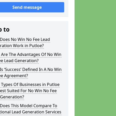
Send message
p to
Does No Win No Fee Lead
ration Work in Putloe?
 Are The Advantages Of No Win
ee Lead Generation?
s ‘Success’ Defined In A No Win
ee Agreement?
Types Of Businesses in Putloe
est Suited For No Win No Fee
 Generation?
Does This Model Compare To
tional Lead Generation Services