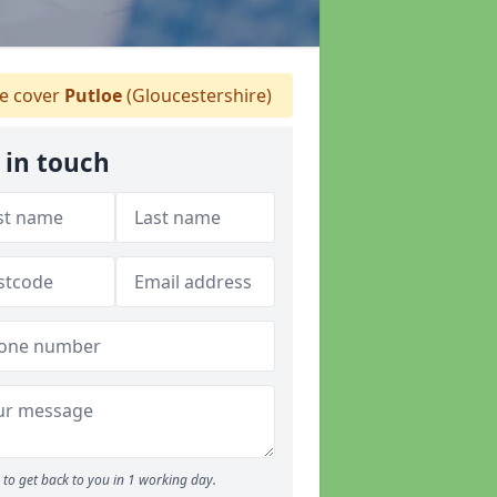
 cover
Putloe
(Gloucestershire)
 in touch
to get back to you in 1 working day.