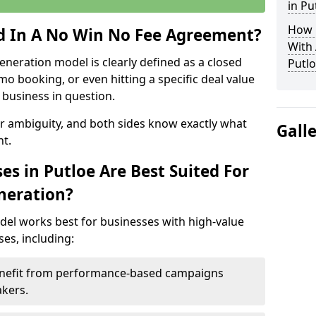
in Pu
How 
ed In A No Win No Fee Agreement?
With
eneration model is clearly defined as a closed
Putlo
mo booking, or even hitting a specific deal value
business in question.
or ambiguity, and both sides know exactly what
Gall
t.
s in Putloe Are Best Suited For
neration?
del works best for businesses with high-value
es, including:
Benefit from performance-based campaigns
akers.