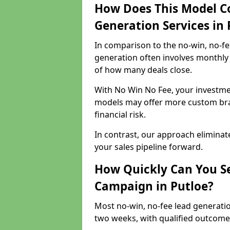
How Does This Model C
Generation Services in 
In comparison to the no-win, no-fe
generation often involves monthly 
of how many deals close.
With No Win No Fee, your investmen
models may offer more custom bran
financial risk.
In contrast, our approach eliminat
your sales pipeline forward.
How Quickly Can You Se
Campaign in Putloe?
Most no-win, no-fee lead generatio
two weeks, with qualified outcomes