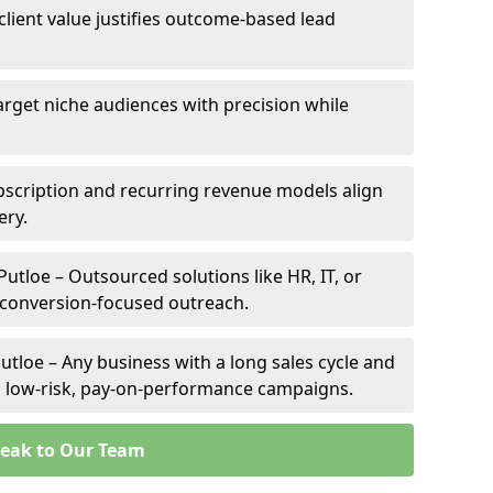
 client value justifies outcome-based lead
Target niche audiences with precision while
bscription and recurring revenue models align
ery.
Putloe – Outsourced solutions like HR, IT, or
 conversion-focused outreach.
utloe – Any business with a long sales cycle and
om low-risk, pay-on-performance campaigns.
eak to Our Team