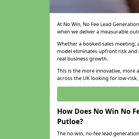
At No Win, No Fee Lead Generation 
when we deliver a measurable ou
Whether a booked sales meeting, a 
model eliminates upfront risk and 
real business growth.
This is the more innovative, more 
across the UK looking for low-risk
How Does No Win No Fe
Putloe?
The no-win, no-fee lead generation