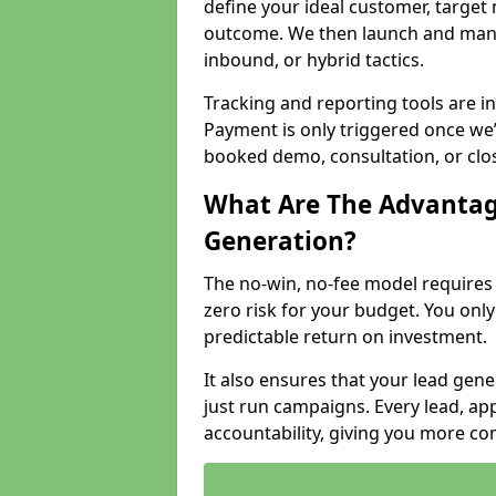
define your ideal customer, target
outcome. We then launch and man
inbound, or hybrid tactics.
Tracking and reporting tools are i
Payment is only triggered once we
booked demo, consultation, or clo
What Are The Advantag
Generation?
The no-win, no-fee model require
zero risk for your budget. You only
predictable return on investment.
It also ensures that your lead gener
just run campaigns. Every lead, a
accountability, giving you more co