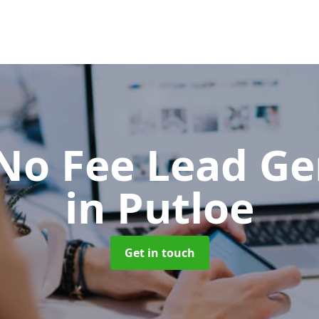
No Fee Lead Ge
in Putloe
Get in touch