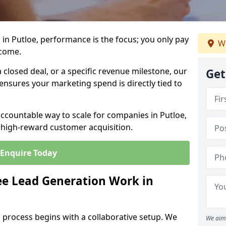
in Putloe, performance is the focus; you only pay
We
tcome.
closed deal, or a specific revenue milestone, our
Get
ensures your marketing spend is directly tied to
accountable way to scale for companies in Putloe,
, high-reward customer acquisition.
Enquire Today
e Lead Generation Work in
 process begins with a collaborative setup. We
We aim 