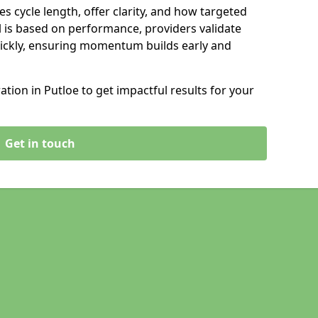
s cycle length, offer clarity, and how targeted
 is based on performance, providers validate
ickly, ensuring momentum builds early and
ion in Putloe to get impactful results for your
Get in touch