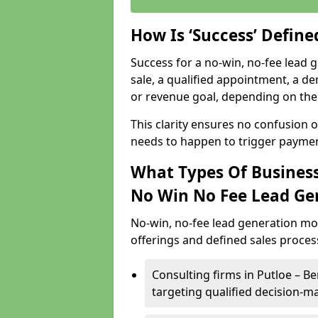
How Is ‘Success’ Defin
Success for a no-win, no-fee lead g
sale, a qualified appointment, a de
or revenue goal, depending on the 
This clarity ensures no confusion 
needs to happen to trigger paymen
What Types Of Businesse
No Win No Fee Lead Ge
No-win, no-fee lead generation mo
offerings and defined sales process
Consulting firms in Putloe – 
targeting qualified decision-m