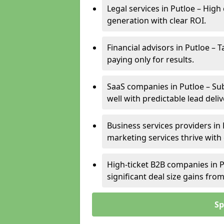
Legal services in Putloe – High
generation with clear ROI.
Financial advisors in Putloe – 
paying only for results.
SaaS companies in Putloe – Su
well with predictable lead deliv
Business services providers in 
marketing services thrive with
High-ticket B2B companies in P
significant deal size gains fr
Sp