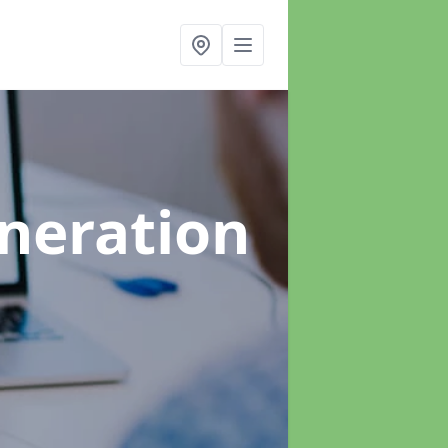
neration