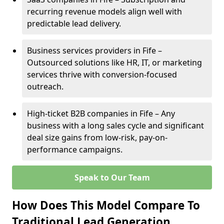
recurring revenue models align well with
predictable lead delivery.
Business services providers in Fife –
Outsourced solutions like HR, IT, or marketing
services thrive with conversion-focused
outreach.
High-ticket B2B companies in Fife – Any
business with a long sales cycle and significant
deal size gains from low-risk, pay-on-
performance campaigns.
Speak to Our Team
How Does This Model Compare To
Traditional Lead Generation