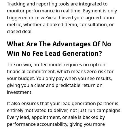
Tracking and reporting tools are integrated to
monitor performance in real time. Payment is only
triggered once we’ve achieved your agreed-upon
metric, whether a booked demo, consultation, or
closed deal.
What Are The Advantages Of No
Win No Fee Lead Generation?
The no-win, no-fee model requires no upfront
financial commitment, which means zero risk for
your budget. You only pay when you see results,
giving you a clear and predictable return on
investment.
It also ensures that your lead generation partner is
entirely motivated to deliver, not just run campaigns.
Every lead, appointment, or sale is backed by
performance accountability, giving you more