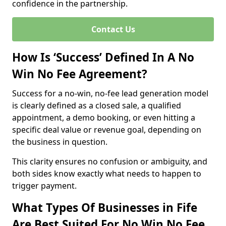
confidence in the partnership.
Contact Us
How Is ‘Success’ Defined In A No
Win No Fee Agreement?
Success for a no-win, no-fee lead generation model
is clearly defined as a closed sale, a qualified
appointment, a demo booking, or even hitting a
specific deal value or revenue goal, depending on
the business in question.
This clarity ensures no confusion or ambiguity, and
both sides know exactly what needs to happen to
trigger payment.
What Types Of Businesses in Fife
Are Best Suited For No Win No Fee