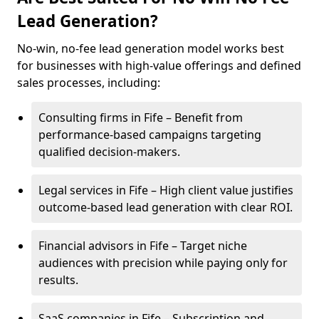
Lead Generation?
No-win, no-fee lead generation model works best
for businesses with high-value offerings and defined
sales processes, including:
Consulting firms in Fife – Benefit from
performance-based campaigns targeting
qualified decision-makers.
Legal services in Fife – High client value justifies
outcome-based lead generation with clear ROI.
Financial advisors in Fife – Target niche
audiences with precision while paying only for
results.
SaaS companies in Fife – Subscription and