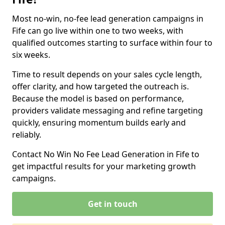
Most no-win, no-fee lead generation campaigns in
Fife can go live within one to two weeks, with
qualified outcomes starting to surface within four to
six weeks.
Time to result depends on your sales cycle length,
offer clarity, and how targeted the outreach is.
Because the model is based on performance,
providers validate messaging and refine targeting
quickly, ensuring momentum builds early and
reliably.
Contact No Win No Fee Lead Generation in Fife to
get impactful results for your marketing growth
campaigns.
Get in touch