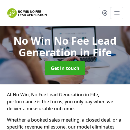
No Win No Fee Lead
Generation
in Fife
Get in touch
At No Win, No Fee Lead Generation in Fife,
performance is the focus; you only pay when we
deliver a measurable outcome.
Whether a booked sales meeting, a closed deal, or a
specific revenue milestone, our model eliminates