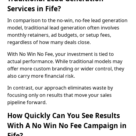
Services in Fife?
In comparison to the no-win, no-fee lead generation
model, traditional lead generation often involves
monthly retainers, ad budgets, or setup fees,
regardless of how many deals close.
With No Win No Fee, your investment is tied to
actual performance. While traditional models may
offer more custom branding or wider control, they
also carry more financial risk.
In contrast, our approach eliminates waste by
focusing only on results that move your sales
pipeline forward.
How Quickly Can You See Results
With A No Win No Fee Campaign in
Fife?