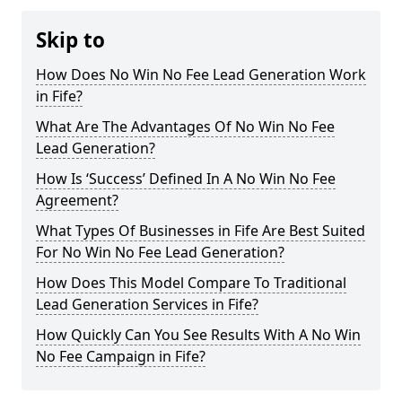
Skip to
How Does No Win No Fee Lead Generation Work
in Fife?
What Are The Advantages Of No Win No Fee
Lead Generation?
How Is ‘Success’ Defined In A No Win No Fee
Agreement?
What Types Of Businesses in Fife Are Best Suited
For No Win No Fee Lead Generation?
How Does This Model Compare To Traditional
Lead Generation Services in Fife?
How Quickly Can You See Results With A No Win
No Fee Campaign in Fife?