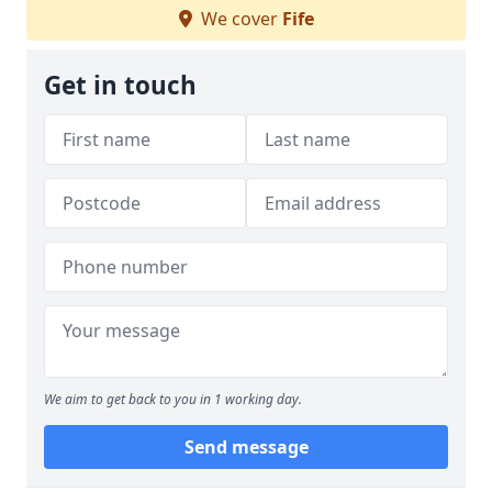
We cover
Fife
Get in touch
We aim to get back to you in 1 working day.
Send message