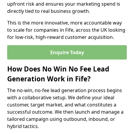
upfront risk and ensures your marketing spend is
directly tied to real business growth.
This is the more innovative, more accountable way
to scale for companies in Fife, across the UK looking
for low-risk, high-reward customer acquisition.
Enquire Today
How Does No Win No Fee Lead
Generation Work in Fife?
The no-win, no-fee lead generation process begins
with a collaborative setup. We define your ideal
customer, target market, and what constitutes a
successful outcome. We then launch and manage a
tailored campaign using outbound, inbound, or
hybrid tactics.