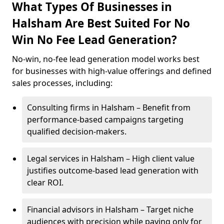
What Types Of Businesses in
Halsham Are Best Suited For No
Win No Fee Lead Generation?
No-win, no-fee lead generation model works best
for businesses with high-value offerings and defined
sales processes, including:
Consulting firms in Halsham – Benefit from
performance-based campaigns targeting
qualified decision-makers.
Legal services in Halsham – High client value
justifies outcome-based lead generation with
clear ROI.
Financial advisors in Halsham – Target niche
audiences with precision while paying only for