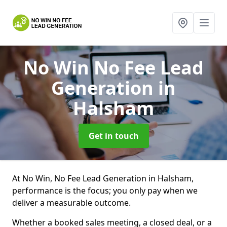
No Win No Fee Lead
Generation
in
Halsham
Get in touch
At No Win, No Fee Lead Generation in Halsham,
performance is the focus; you only pay when we
deliver a measurable outcome.
Whether a booked sales meeting, a closed deal, or a