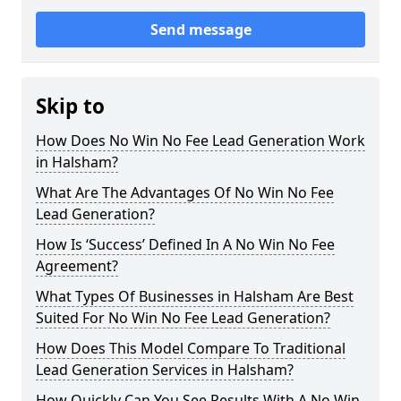
Send message
Skip to
How Does No Win No Fee Lead Generation Work
in Halsham?
What Are The Advantages Of No Win No Fee
Lead Generation?
How Is ‘Success’ Defined In A No Win No Fee
Agreement?
What Types Of Businesses in Halsham Are Best
Suited For No Win No Fee Lead Generation?
How Does This Model Compare To Traditional
Lead Generation Services in Halsham?
How Quickly Can You See Results With A No Win