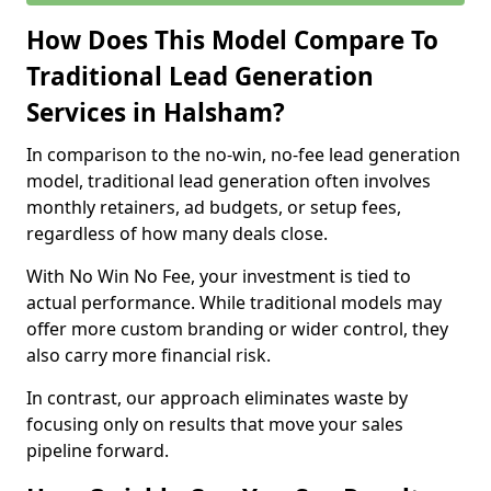
How Does This Model Compare To
Traditional Lead Generation
Services in Halsham?
In comparison to the no-win, no-fee lead generation
model, traditional lead generation often involves
monthly retainers, ad budgets, or setup fees,
regardless of how many deals close.
With No Win No Fee, your investment is tied to
actual performance. While traditional models may
offer more custom branding or wider control, they
also carry more financial risk.
In contrast, our approach eliminates waste by
focusing only on results that move your sales
pipeline forward.