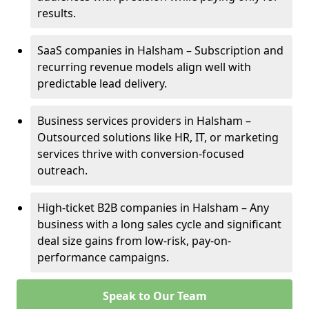
results.
SaaS companies in Halsham – Subscription and
recurring revenue models align well with
predictable lead delivery.
Business services providers in Halsham –
Outsourced solutions like HR, IT, or marketing
services thrive with conversion-focused
outreach.
High-ticket B2B companies in Halsham – Any
business with a long sales cycle and significant
deal size gains from low-risk, pay-on-
performance campaigns.
Speak to Our Team