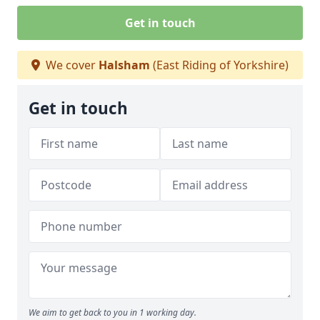
Get in touch
We cover
Halsham
(East Riding of Yorkshire)
Get in touch
We aim to get back to you in 1 working day.