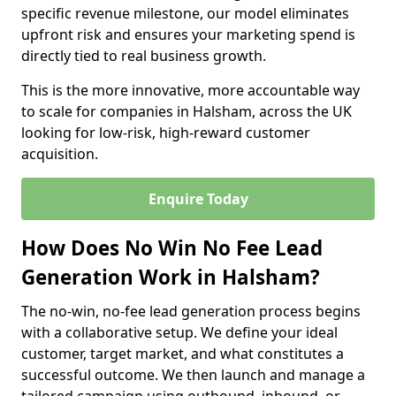
specific revenue milestone, our model eliminates
upfront risk and ensures your marketing spend is
directly tied to real business growth.
This is the more innovative, more accountable way
to scale for companies in Halsham, across the UK
looking for low-risk, high-reward customer
acquisition.
Enquire Today
How Does No Win No Fee Lead
Generation Work in Halsham?
The no-win, no-fee lead generation process begins
with a collaborative setup. We define your ideal
customer, target market, and what constitutes a
successful outcome. We then launch and manage a