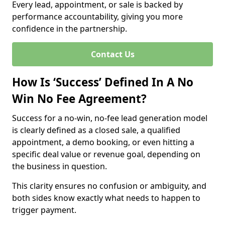
Every lead, appointment, or sale is backed by
performance accountability, giving you more
confidence in the partnership.
Contact Us
How Is ‘Success’ Defined In A No
Win No Fee Agreement?
Success for a no-win, no-fee lead generation model
is clearly defined as a closed sale, a qualified
appointment, a demo booking, or even hitting a
specific deal value or revenue goal, depending on
the business in question.
This clarity ensures no confusion or ambiguity, and
both sides know exactly what needs to happen to
trigger payment.