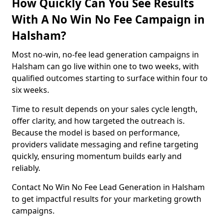
How Quickly Can You See Results
With A No Win No Fee Campaign in
Halsham?
Most no-win, no-fee lead generation campaigns in
Halsham can go live within one to two weeks, with
qualified outcomes starting to surface within four to
six weeks.
Time to result depends on your sales cycle length,
offer clarity, and how targeted the outreach is.
Because the model is based on performance,
providers validate messaging and refine targeting
quickly, ensuring momentum builds early and
reliably.
Contact No Win No Fee Lead Generation in Halsham
to get impactful results for your marketing growth
campaigns.