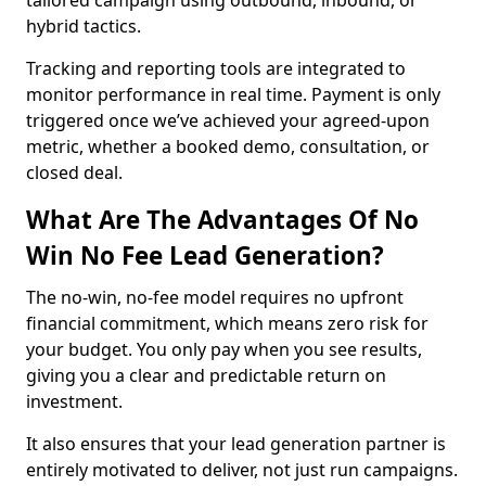
tailored campaign using outbound, inbound, or
hybrid tactics.
Tracking and reporting tools are integrated to
monitor performance in real time. Payment is only
triggered once we’ve achieved your agreed-upon
metric, whether a booked demo, consultation, or
closed deal.
What Are The Advantages Of No
Win No Fee Lead Generation?
The no-win, no-fee model requires no upfront
financial commitment, which means zero risk for
your budget. You only pay when you see results,
giving you a clear and predictable return on
investment.
It also ensures that your lead generation partner is
entirely motivated to deliver, not just run campaigns.