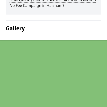
No Fee Campaign in Halsham?
Gallery