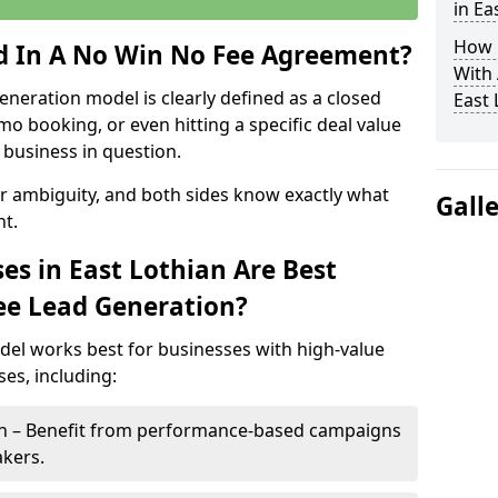
in Ea
How 
ed In A No Win No Fee Agreement?
With
eneration model is clearly defined as a closed
East 
mo booking, or even hitting a specific deal value
business in question.
or ambiguity, and both sides know exactly what
Gall
t.
es in East Lothian Are Best
ee Lead Generation?
del works best for businesses with high-value
es, including:
ian – Benefit from performance-based campaigns
akers.