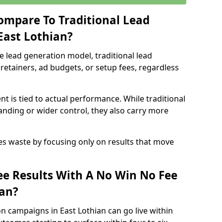
ompare To Traditional Lead
East Lothian?
e lead generation model, traditional lead
retainers, ad budgets, or setup fees, regardless
t is tied to actual performance. While traditional
ding or wider control, they also carry more
es waste by focusing only on results that move
e Results With A No Win No Fee
ian?
n campaigns in East Lothian can go live within