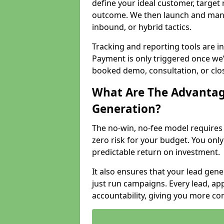
define your ideal customer, target
outcome. We then launch and man
inbound, or hybrid tactics.
Tracking and reporting tools are i
Payment is only triggered once we
booked demo, consultation, or clo
What Are The Advantag
Generation?
The no-win, no-fee model require
zero risk for your budget. You only
predictable return on investment.
It also ensures that your lead gener
just run campaigns. Every lead, a
accountability, giving you more co