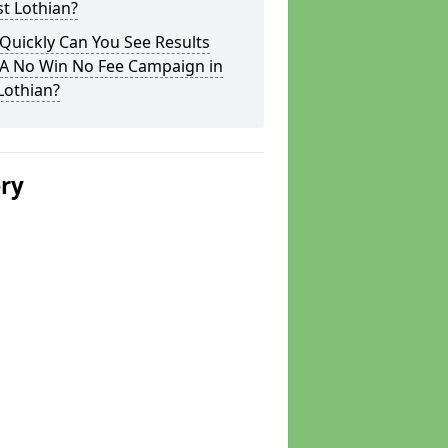
st Lothian?
Quickly Can You See Results
 A No Win No Fee Campaign in
Lothian?
ery