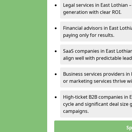
Legal services in East Lothian 
generation with clear ROI.
Financial advisors in East Loth
paying only for results.
SaaS companies in East Lothia
align well with predictable lead
Business services providers in 
or marketing services thrive w
High-ticket B2B companies in E
cycle and significant deal siz
campaigns.
Sp