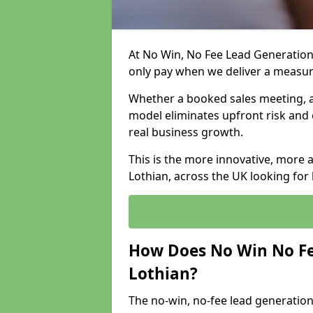
At No Win, No Fee Lead Generation 
only pay when we deliver a measu
Whether a booked sales meeting, a 
model eliminates upfront risk and 
real business growth.
This is the more innovative, more 
Lothian, across the UK looking for
How Does No Win No Fe
Lothian?
The no-win, no-fee lead generation