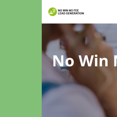
No Win 