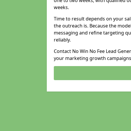
one to two weeks, with qualified ou
weeks.
Time to result depends on your sale
the outreach is. Because the model
messaging and refine targeting qu
reliably.
Contact No Win No Fee Lead Generat
your marketing growth campaigns