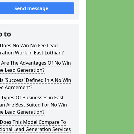
Send message
p to
Does No Win No Fee Lead
ation Work in East Lothian?
 Are The Advantages Of No Win
ee Lead Generation?
s ‘Success’ Defined In A No Win
ee Agreement?
Types Of Businesses in East
an Are Best Suited For No Win
ee Lead Generation?
Does This Model Compare To
tional Lead Generation Services