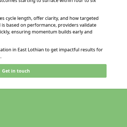
tcomes starting to surface within four to six
s cycle length, offer clarity, and how targeted
 is based on performance, providers validate
ickly, ensuring momentum builds early and
ion in East Lothian to get impactful results for
.
Get in touch