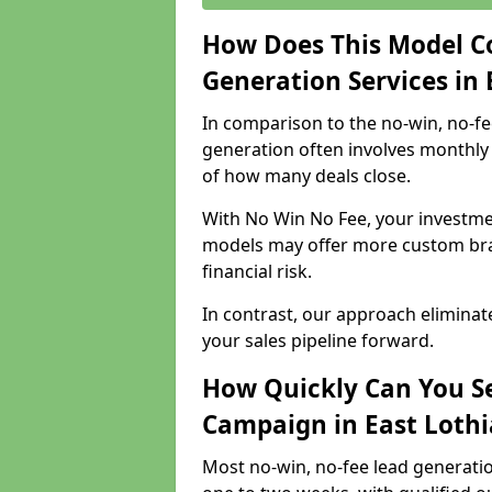
How Does This Model C
Generation Services in 
In comparison to the no-win, no-fe
generation often involves monthly 
of how many deals close.
With No Win No Fee, your investmen
models may offer more custom bran
financial risk.
In contrast, our approach eliminat
your sales pipeline forward.
How Quickly Can You Se
Campaign in East Loth
Most no-win, no-fee lead generatio