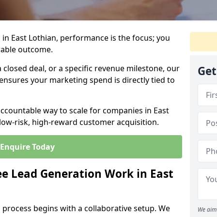
in East Lothian, performance is the focus; you
rable outcome.
closed deal, or a specific revenue milestone, our
Get
ensures your marketing spend is directly tied to
accountable way to scale for companies in East
 low-risk, high-reward customer acquisition.
Enquire Today
e Lead Generation Work in East
 process begins with a collaborative setup. We
We aim 