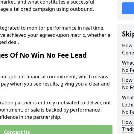
 market, and what constitutes a successful
age a tailored campaign using outbound,
ntegrated to monitor performance in real time.
Ski
’ve achieved your agreed-upon metric, whether a
sed deal.
How 
Gener
es Of No Win No Fee Lead
What
No F
s no upfront financial commitment, which means
How I
 pay when you see results, giving you a clear and
No F
What 
ation partner is entirely motivated to deliver, not
Lothi
ppointment, or sale is backed by performance
No F
nfidence in the partnership.
How 
Tradi
Contact Us