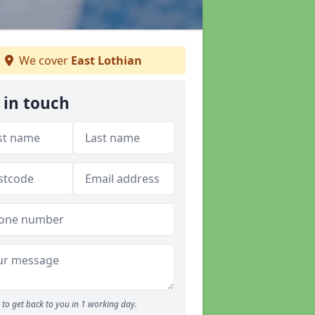
We cover
East Lothian
 in touch
to get back to you in 1 working day.