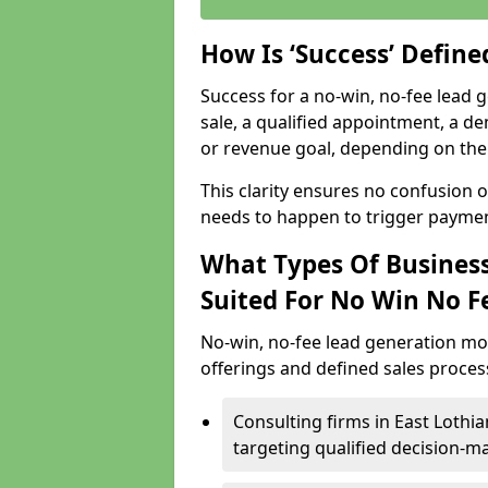
How Is ‘Success’ Defin
Success for a no-win, no-fee lead g
sale, a qualified appointment, a de
or revenue goal, depending on the 
This clarity ensures no confusion 
needs to happen to trigger paymen
What Types Of Business
Suited For No Win No F
No-win, no-fee lead generation mo
offerings and defined sales process
Consulting firms in East Loth
targeting qualified decision-m