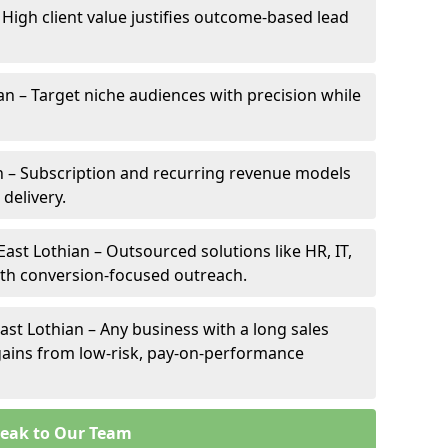
– High client value justifies outcome-based lead
ian – Target niche audiences with precision while
n – Subscription and recurring revenue models
 delivery.
East Lothian – Outsourced solutions like HR, IT,
ith conversion-focused outreach.
ast Lothian – Any business with a long sales
e gains from low-risk, pay-on-performance
eak to Our Team