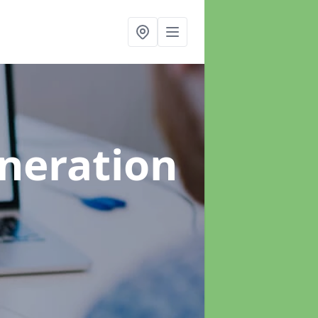
neration