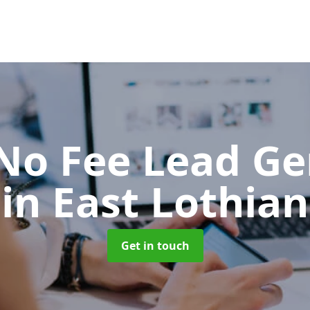
No Fee Lead Ge
in East Lothian
Get in touch