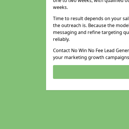
one to two weeks, with qualified ou
weeks.
Time to result depends on your sale
the outreach is. Because the model
messaging and refine targeting qu
reliably.
Contact No Win No Fee Lead Genera
your marketing growth campaigns