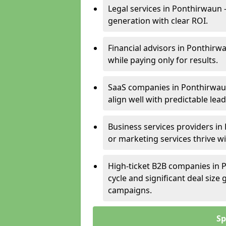
Legal services in Ponthirwaun 
generation with clear ROI.
Financial advisors in Ponthirw
while paying only for results.
SaaS companies in Ponthirwau
align well with predictable lead
Business services providers in
or marketing services thrive w
High-ticket B2B companies in P
cycle and significant deal siz
campaigns.
Sp