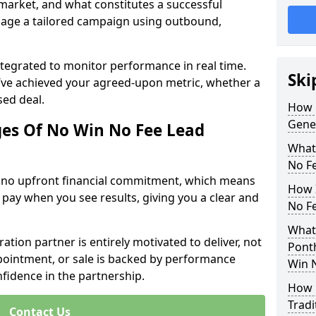
 market, and what constitutes a successful
age a tailored campaign using outbound,
ntegrated to monitor performance in real time.
Ski
’ve achieved your agreed-upon metric, whether a
sed deal.
How 
Gene
es Of No Win No Fee Lead
What
No F
s no upfront financial commitment, which means
How I
 pay when you see results, giving you a clear and
No F
What
ation partner is entirely motivated to deliver, not
Pont
ppointment, or sale is backed by performance
Win 
nfidence in the partnership.
How 
Tradi
Contact Us