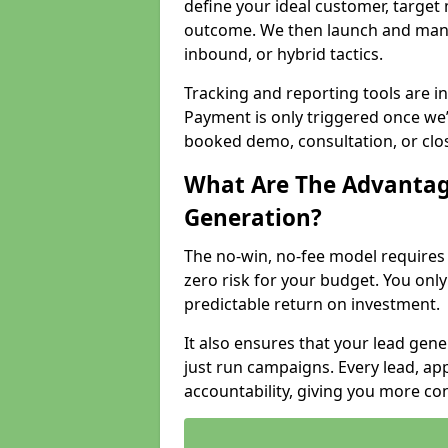
define your ideal customer, target
outcome. We then launch and man
inbound, or hybrid tactics.
Tracking and reporting tools are i
Payment is only triggered once we
booked demo, consultation, or clo
What Are The Advantag
Generation?
The no-win, no-fee model require
zero risk for your budget. You only
predictable return on investment.
It also ensures that your lead gener
just run campaigns. Every lead, a
accountability, giving you more co