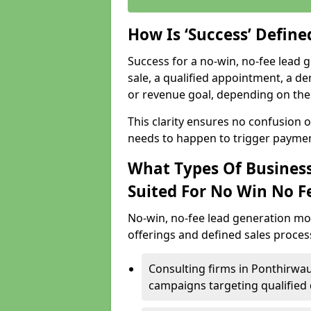
How Is ‘Success’ Defin
Success for a no-win, no-fee lead g
sale, a qualified appointment, a de
or revenue goal, depending on the 
This clarity ensures no confusion 
needs to happen to trigger paymen
What Types Of Business
Suited For No Win No F
No-win, no-fee lead generation mo
offerings and defined sales process
Consulting firms in Ponthirwa
campaigns targeting qualified