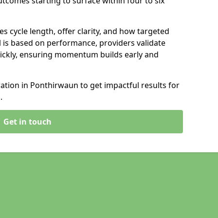
tcomes starting to surface within four to six
s cycle length, offer clarity, and how targeted
 is based on performance, providers validate
ickly, ensuring momentum builds early and
tion in Ponthirwaun to get impactful results for
.
Get in touch