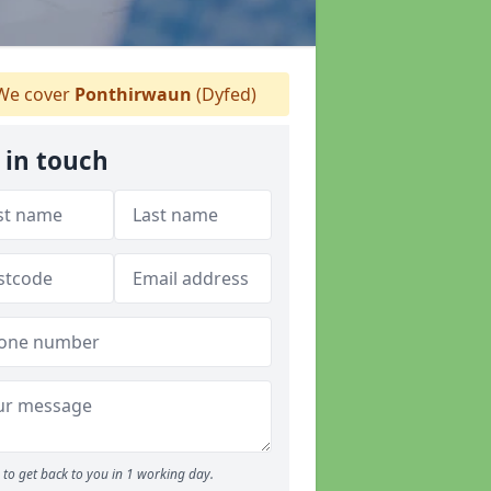
e cover
Ponthirwaun
(Dyfed)
 in touch
to get back to you in 1 working day.