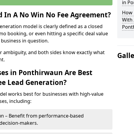
in P
How 
ed In A No Win No Fee Agreement?
With
eneration model is clearly defined as a closed
Pont
mo booking, or even hitting a specific deal value
business in question.
or ambiguity, and both sides know exactly what
Gall
t.
es in Ponthirwaun Are Best
ee Lead Generation?
del works best for businesses with high-value
es, including:
un – Benefit from performance-based
 decision-makers.