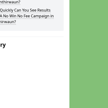
onthirwaun?
Quickly Can You See Results
 A No Win No Fee Campaign in
hirwaun?
ery