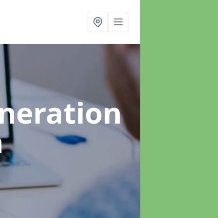
neration
n