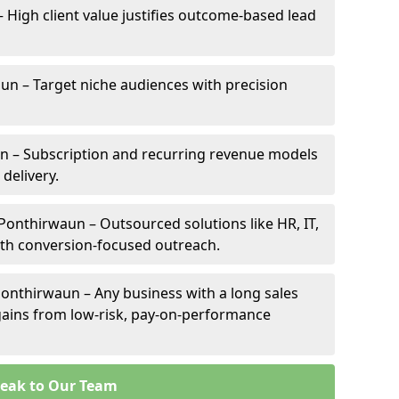
– High client value justifies outcome-based lead
aun – Target niche audiences with precision
n – Subscription and recurring revenue models
 delivery.
 Ponthirwaun – Outsourced solutions like HR, IT,
ith conversion-focused outreach.
onthirwaun – Any business with a long sales
e gains from low-risk, pay-on-performance
eak to Our Team