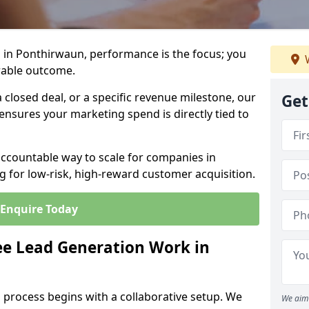
 in Ponthirwaun, performance is the focus; you
W
rable outcome.
closed deal, or a specific revenue milestone, our
Get
ensures your marketing spend is directly tied to
accountable way to scale for companies in
 for low-risk, high-reward customer acquisition.
Enquire Today
e Lead Generation Work in
 process begins with a collaborative setup. We
We aim 