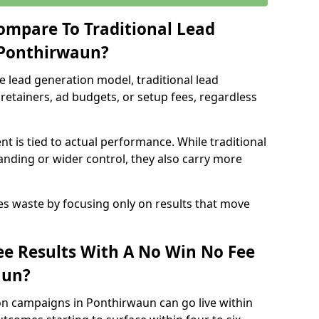
ompare To Traditional Lead
 Ponthirwaun?
e lead generation model, traditional lead
retainers, ad budgets, or setup fees, regardless
t is tied to actual performance. While traditional
ding or wider control, they also carry more
es waste by focusing only on results that move
e Results With A No Win No Fee
aun?
on campaigns in Ponthirwaun can go live within