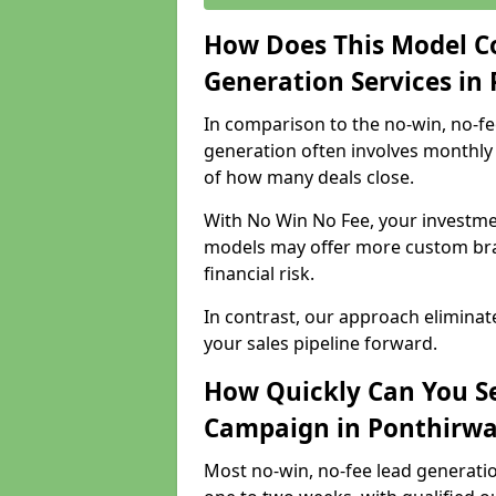
How Does This Model C
Generation Services in
In comparison to the no-win, no-fe
generation often involves monthly 
of how many deals close.
With No Win No Fee, your investmen
models may offer more custom bran
financial risk.
In contrast, our approach eliminat
your sales pipeline forward.
How Quickly Can You Se
Campaign in Ponthirw
Most no-win, no-fee lead generati