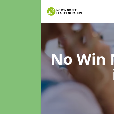
No Win 