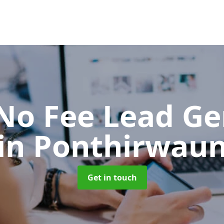
No Fee Lead Ge
in Ponthirwau
Get in touch