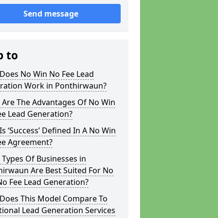
Send message
p to
Does No Win No Fee Lead
ration Work in Ponthirwaun?
 Are The Advantages Of No Win
ee Lead Generation?
s ‘Success’ Defined In A No Win
ee Agreement?
 Types Of Businesses in
hirwaun Are Best Suited For No
No Fee Lead Generation?
Does This Model Compare To
tional Lead Generation Services