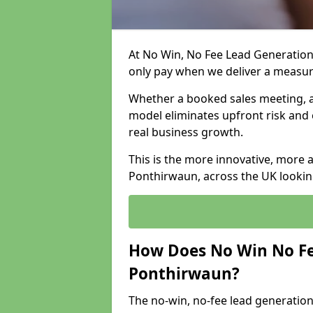
At No Win, No Fee Lead Generation
only pay when we deliver a measu
Whether a booked sales meeting, a 
model eliminates upfront risk and 
real business growth.
This is the more innovative, more 
Ponthirwaun, across the UK looking
How Does No Win No Fe
Ponthirwaun?
The no-win, no-fee lead generation