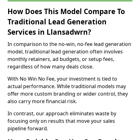
How Does This Model Compare To
Traditional Lead Generation
Services in Llansadwrn?
In comparison to the no-win, no-fee lead generation
model, traditional lead generation often involves
monthly retainers, ad budgets, or setup fees,
regardless of how many deals close.
With No Win No Fee, your investment is tied to
actual performance. While traditional models may
offer more custom branding or wider control, they
also carry more financial risk.
In contrast, our approach eliminates waste by
focusing only on results that move your sales
pipeline forward.