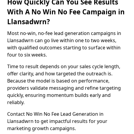
How Quickly Can You See Results
With A No Win No Fee Campaign in
Llansadwrn?
Most no-win, no-fee lead generation campaigns in
Llansadwrn can go live within one to two weeks,
with qualified outcomes starting to surface within
four to six weeks.
Time to result depends on your sales cycle length,
offer clarity, and how targeted the outreach is.
Because the model is based on performance,
providers validate messaging and refine targeting
quickly, ensuring momentum builds early and
reliably.
Contact No Win No Fee Lead Generation in
Llansadwrn to get impactful results for your
marketing growth campaigns.