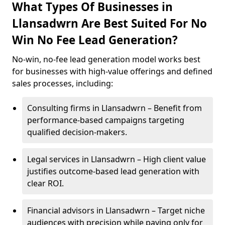
What Types Of Businesses in
Llansadwrn Are Best Suited For No
Win No Fee Lead Generation?
No-win, no-fee lead generation model works best
for businesses with high-value offerings and defined
sales processes, including:
Consulting firms in Llansadwrn – Benefit from
performance-based campaigns targeting
qualified decision-makers.
Legal services in Llansadwrn – High client value
justifies outcome-based lead generation with
clear ROI.
Financial advisors in Llansadwrn – Target niche
audiences with precision while paying only for