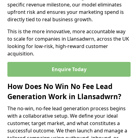
specific revenue milestone, our model eliminates
upfront risk and ensures your marketing spend is
directly tied to real business growth.
This is the more innovative, more accountable way
to scale for companies in Llansadwrn, across the UK
looking for low-risk, high-reward customer
acquisition.
Enquire Today
How Does No Win No Fee Lead
Generation Work in Llansadwrn?
The no-win, no-fee lead generation process begins
with a collaborative setup. We define your ideal
customer, target market, and what constitutes a
successful outcome. We then launch and manage a