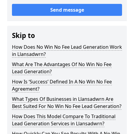
Send message
Skip to
How Does No Win No Fee Lead Generation Work
in Llansadwrn?
What Are The Advantages Of No Win No Fee
Lead Generation?
How Is ‘Success’ Defined In A No Win No Fee
Agreement?
What Types Of Businesses in Llansadwrn Are
Best Suited For No Win No Fee Lead Generation?
How Does This Model Compare To Traditional
Lead Generation Services in Llansadwrn?
How Quickly Can You See Results With A No Win