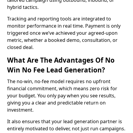
tailored campaign using outbound, inbound, or
hybrid tactics.
Tracking and reporting tools are integrated to
monitor performance in real time. Payment is only
triggered once we’ve achieved your agreed-upon
metric, whether a booked demo, consultation, or
closed deal.
What Are The Advantages Of No
Win No Fee Lead Generation?
The no-win, no-fee model requires no upfront
financial commitment, which means zero risk for
your budget. You only pay when you see results,
giving you a clear and predictable return on
investment.
It also ensures that your lead generation partner is
entirely motivated to deliver, not just run campaigns.