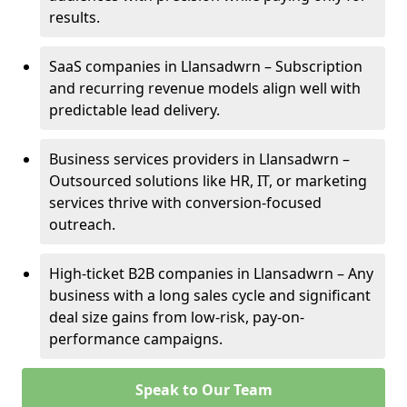
results.
SaaS companies in Llansadwrn – Subscription
and recurring revenue models align well with
predictable lead delivery.
Business services providers in Llansadwrn –
Outsourced solutions like HR, IT, or marketing
services thrive with conversion-focused
outreach.
High-ticket B2B companies in Llansadwrn – Any
business with a long sales cycle and significant
deal size gains from low-risk, pay-on-
performance campaigns.
Speak to Our Team