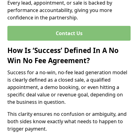
Every lead, appointment, or sale is backed by
performance accountability, giving you more
confidence in the partnership.
Contact Us
How Is ‘Success’ Defined In A No
Win No Fee Agreement?
Success for a no-win, no-fee lead generation model
is clearly defined as a closed sale, a qualified
appointment, a demo booking, or even hitting a
specific deal value or revenue goal, depending on
the business in question.
This clarity ensures no confusion or ambiguity, and
both sides know exactly what needs to happen to
trigger payment.