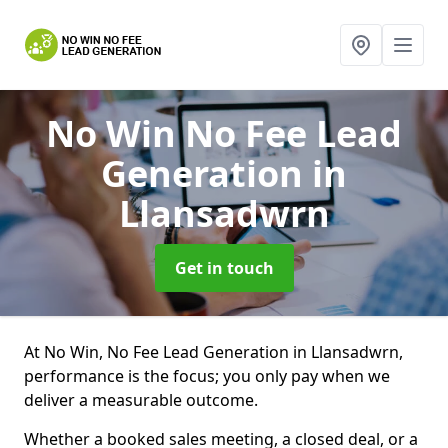
No Win No Fee Lead
Generation
in
Llansadwrn
Get in touch
At No Win, No Fee Lead Generation in Llansadwrn,
performance is the focus; you only pay when we
deliver a measurable outcome.
Whether a booked sales meeting, a closed deal, or a