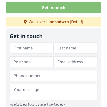
Get in touch
We cover
Llansadwrn
(Dyfed)
Get in touch
We aim to get back to you in 1 working day.