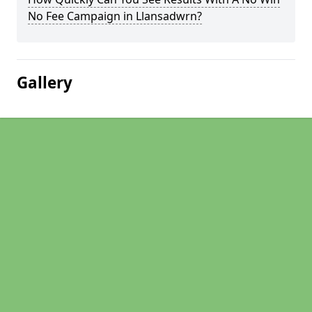
No Fee Campaign in Llansadwrn?
Gallery