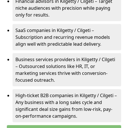
Financial advisors in Kilgetty / Cilgeti – Target
niche audiences with precision while paying
only for results.
SaaS companies in Kilgetty / Cilgeti –
Subscription and recurring revenue models
align well with predictable lead delivery.
Business services providers in Kilgetty / Cilgeti
– Outsourced solutions like HR, IT, or
marketing services thrive with conversion-
focused outreach.
High-ticket B2B companies in Kilgetty / Cilgeti –
Any business with a long sales cycle and
significant deal size gains from low-risk, pay-
on-performance campaigns.