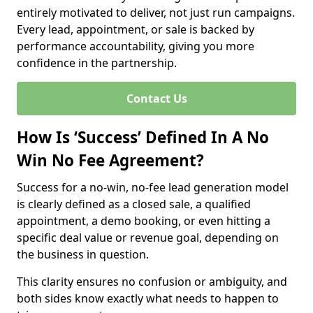
entirely motivated to deliver, not just run campaigns.
Every lead, appointment, or sale is backed by
performance accountability, giving you more
confidence in the partnership.
Contact Us
How Is ‘Success’ Defined In A No
Win No Fee Agreement?
Success for a no-win, no-fee lead generation model
is clearly defined as a closed sale, a qualified
appointment, a demo booking, or even hitting a
specific deal value or revenue goal, depending on
the business in question.
This clarity ensures no confusion or ambiguity, and
both sides know exactly what needs to happen to