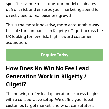
specific revenue milestone, our model eliminates
upfront risk and ensures your marketing spend is
directly tied to real business growth.
This is the more innovative, more accountable way
to scale for companies in Kilgetty / Cilgeti, across the
UK looking for low-risk, high-reward customer
acquisition.
Enquire Today
How Does No Win No Fee Lead
Generation Work in Kilgetty /
Cilgeti?
The no-win, no-fee lead generation process begins
with a collaborative setup. We define your ideal
customer, target market, and what constitutes a