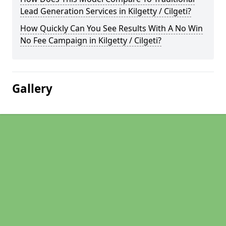
Lead Generation Services in Kilgetty / Cilgeti?
How Quickly Can You See Results With A No Win
No Fee Campaign in Kilgetty / Cilgeti?
Gallery