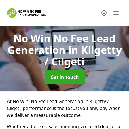
No Win No Fee Lead
Generation
in Kilgetty
/ Cilgeti
Get in touch
At No Win, No Fee Lead Generation in Kilgetty /
Cilgeti, performance is the focus; you only pay when
we deliver a measurable outcome.
Whether a booked sales meeting, a closed deal, or a