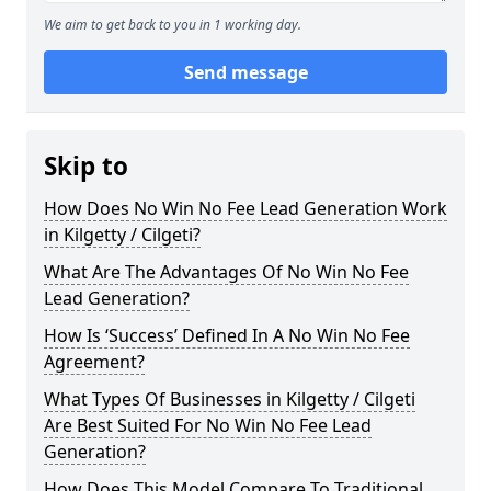
We aim to get back to you in 1 working day.
Send message
Skip to
How Does No Win No Fee Lead Generation Work
in Kilgetty / Cilgeti?
What Are The Advantages Of No Win No Fee
Lead Generation?
How Is ‘Success’ Defined In A No Win No Fee
Agreement?
What Types Of Businesses in Kilgetty / Cilgeti
Are Best Suited For No Win No Fee Lead
Generation?
How Does This Model Compare To Traditional