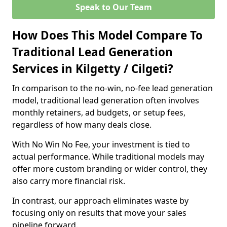
Speak to Our Team
How Does This Model Compare To
Traditional Lead Generation
Services in Kilgetty / Cilgeti?
In comparison to the no-win, no-fee lead generation
model, traditional lead generation often involves
monthly retainers, ad budgets, or setup fees,
regardless of how many deals close.
With No Win No Fee, your investment is tied to
actual performance. While traditional models may
offer more custom branding or wider control, they
also carry more financial risk.
In contrast, our approach eliminates waste by
focusing only on results that move your sales
pipeline forward.