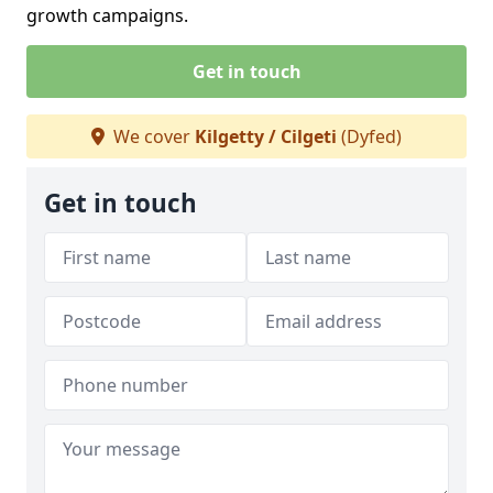
growth campaigns.
Get in touch
We cover
Kilgetty / Cilgeti
(Dyfed)
Get in touch