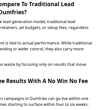
ompare To Traditional Lead
 Dumfries?
e lead generation model, traditional lead
retainers, ad budgets, or setup fees, regardless
t is tied to actual performance. While traditional
ding or wider control, they also carry more
es waste by focusing only on results that move
e Results With A No Win No Fee
on campaigns in Dumfries can go live within one
es starting to surface within four to six weeks.