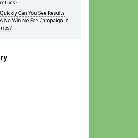
mfries?
Quickly Can You See Results
 A No Win No Fee Campaign in
ries?
ery