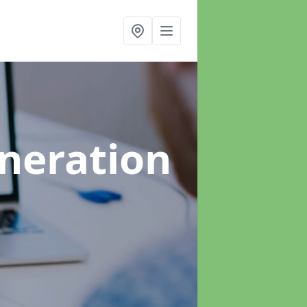
neration