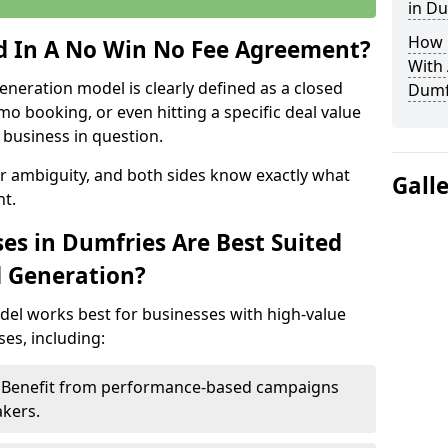
in Du
How 
ed In A No Win No Fee Agreement?
With
eneration model is clearly defined as a closed
Dumf
mo booking, or even hitting a specific deal value
business in question.
or ambiguity, and both sides know exactly what
Gall
t.
es in Dumfries Are Best Suited
d Generation?
del works best for businesses with high-value
es, including:
 – Benefit from performance-based campaigns
akers.