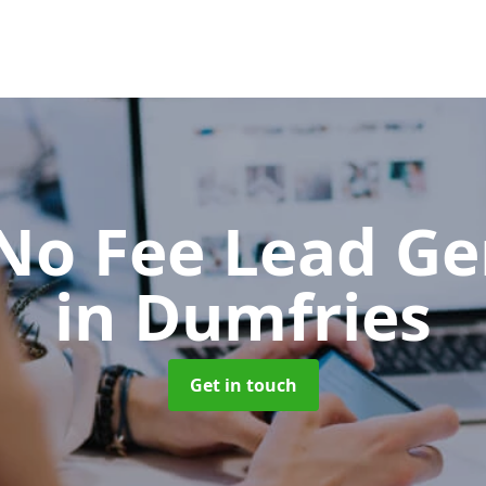
No Fee Lead Ge
in Dumfries
Get in touch