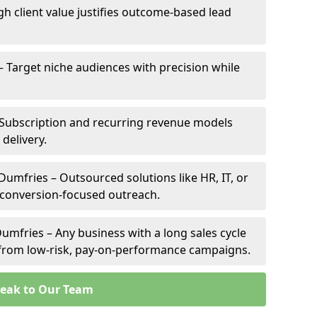
gh client value justifies outcome-based lead
– Target niche audiences with precision while
Subscription and recurring revenue models
 delivery.
Dumfries – Outsourced solutions like HR, IT, or
 conversion-focused outreach.
umfries – Any business with a long sales cycle
s from low-risk, pay-on-performance campaigns.
eak to Our Team