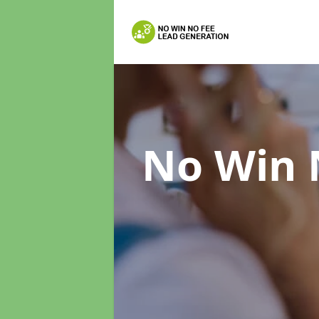
No Win 