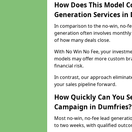
How Does This Model C
Generation Services in
In comparison to the no-win, no-fe
generation often involves monthly 
of how many deals close.
With No Win No Fee, your investmen
models may offer more custom bran
financial risk.
In contrast, our approach eliminat
your sales pipeline forward.
How Quickly Can You Se
Campaign in Dumfries?
Most no-win, no-fee lead generati
to two weeks, with qualified outcom