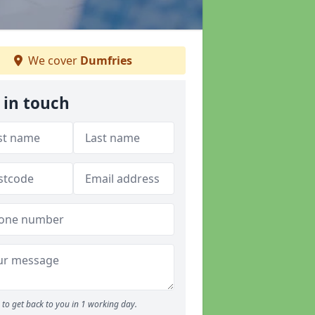
We cover
Dumfries
 in touch
to get back to you in 1 working day.