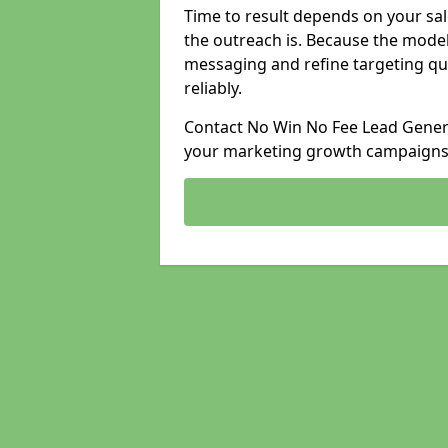
Time to result depends on your sale
the outreach is. Because the model
messaging and refine targeting qu
reliably.
Contact No Win No Fee Lead Generat
your marketing growth campaigns