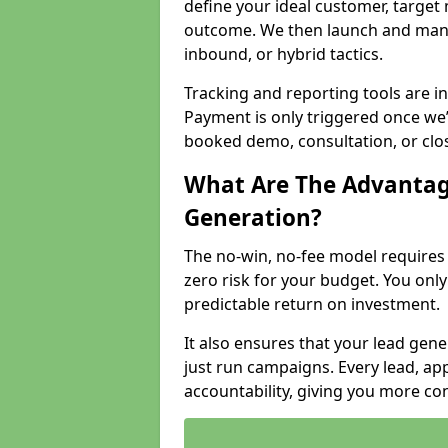
define your ideal customer, target
outcome. We then launch and man
inbound, or hybrid tactics.
Tracking and reporting tools are i
Payment is only triggered once we
booked demo, consultation, or clo
What Are The Advantag
Generation?
The no-win, no-fee model require
zero risk for your budget. You only
predictable return on investment.
It also ensures that your lead gener
just run campaigns. Every lead, a
accountability, giving you more co