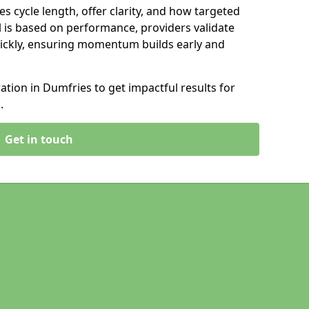
s cycle length, offer clarity, and how targeted
 is based on performance, providers validate
ickly, ensuring momentum builds early and
ion in Dumfries to get impactful results for
.
Get in touch