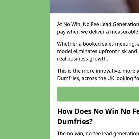
At No Win, No Fee Lead Generation
pay when we deliver a measurable
Whether a booked sales meeting, a 
model eliminates upfront risk and 
real business growth.
This is the more innovative, more 
Dumfries, across the UK looking fo
How Does No Win No Fe
Dumfries?
The no-win, no-fee lead generation