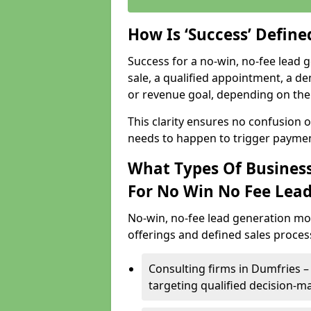
How Is ‘Success’ Defin
Success for a no-win, no-fee lead g
sale, a qualified appointment, a de
or revenue goal, depending on the 
This clarity ensures no confusion 
needs to happen to trigger paymen
What Types Of Business
For No Win No Fee Lea
No-win, no-fee lead generation mo
offerings and defined sales process
Consulting firms in Dumfries
targeting qualified decision-m