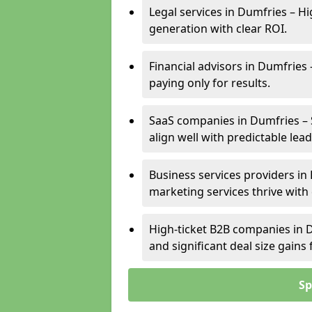
Legal services in Dumfries – Hi
generation with clear ROI.
Financial advisors in Dumfries 
paying only for results.
SaaS companies in Dumfries – 
align well with predictable lead
Business services providers in 
marketing services thrive with
High-ticket B2B companies in D
and significant deal size gain
Sp