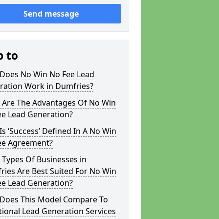
Send message
p to
Does No Win No Fee Lead
ration Work in Dumfries?
 Are The Advantages Of No Win
ee Lead Generation?
s ‘Success’ Defined In A No Win
ee Agreement?
 Types Of Businesses in
ies Are Best Suited For No Win
ee Lead Generation?
Does This Model Compare To
tional Lead Generation Services