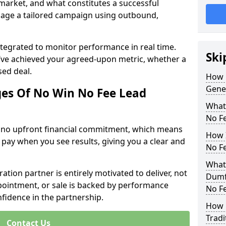
 market, and what constitutes a successful
age a tailored campaign using outbound,
ntegrated to monitor performance in real time.
Ski
’ve achieved your agreed-upon metric, whether a
sed deal.
How 
Gene
es Of No Win No Fee Lead
What
No F
s no upfront financial commitment, which means
How I
 pay when you see results, giving you a clear and
No F
What
ation partner is entirely motivated to deliver, not
Dumfr
ppointment, or sale is backed by performance
No F
nfidence in the partnership.
How 
Tradi
Contact Us