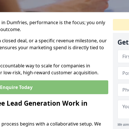
 in Dumfries, performance is the focus; you only
 outcome.
closed deal, or a specific revenue milestone, our
Get
ensures your marketing spend is directly tied to
accountable way to scale for companies in
r low-risk, high-reward customer acquisition.
Enquire Today
e Lead Generation Work in
 process begins with a collaborative setup. We
We aim 