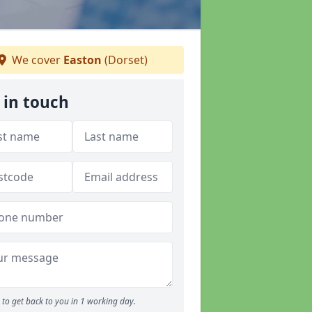
We cover
Easton
(Dorset)
 in touch
to get back to you in 1 working day.