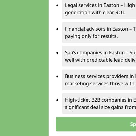
Legal services in Easton – High
generation with clear ROI.
Financial advisors in Easton – 
paying only for results.
SaaS companies in Easton – Su
well with predictable lead deliv
Business services providers in 
marketing services thrive with
High-ticket B2B companies in E
significant deal size gains fr
Sp