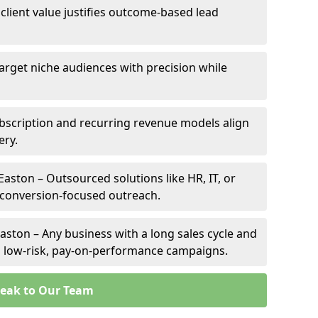
 client value justifies outcome-based lead
Target niche audiences with precision while
bscription and recurring revenue models align
ery.
Easton – Outsourced solutions like HR, IT, or
 conversion-focused outreach.
aston – Any business with a long sales cycle and
om low-risk, pay-on-performance campaigns.
eak to Our Team