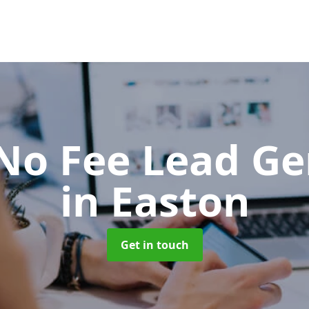
No Fee Lead Ge
in Easton
Get in touch