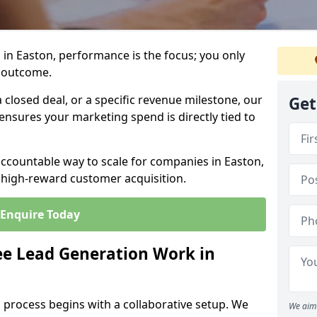
in Easton, performance is the focus; you only
 outcome.
closed deal, or a specific revenue milestone, our
Get
ensures your marketing spend is directly tied to
accountable way to scale for companies in Easton,
, high-reward customer acquisition.
Enquire Today
e Lead Generation Work in
 process begins with a collaborative setup. We
We aim 