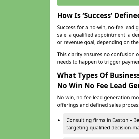
How Is ‘Success’ Defin
Success for a no-win, no-fee lead g
sale, a qualified appointment, a de
or revenue goal, depending on the 
This clarity ensures no confusion 
needs to happen to trigger paymen
What Types Of Business
No Win No Fee Lead Ge
No-win, no-fee lead generation mo
offerings and defined sales process
Consulting firms in Easton – 
targeting qualified decision-m