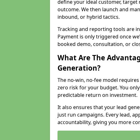
define your ideal customer, target
outcome. We then launch and man
inbound, or hybrid tactics.
Tracking and reporting tools are i
Payment is only triggered once we
booked demo, consultation, or clo
What Are The Advantag
Generation?
The no-win, no-fee model require
zero risk for your budget. You only
predictable return on investment.
It also ensures that your lead gener
just run campaigns. Every lead, a
accountability, giving you more co