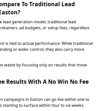
ompare To Traditional Lead
 Easton?
e lead generation model, traditional lead
retainers, ad budgets, or setup fees, regardless
t is tied to actual performance. While traditional
ding or wider control, they also carry more
es waste by focusing only on results that move
e Results With A No Win No Fee
n campaigns in Easton can go live within one to
 starting to surface within four to six weeks.