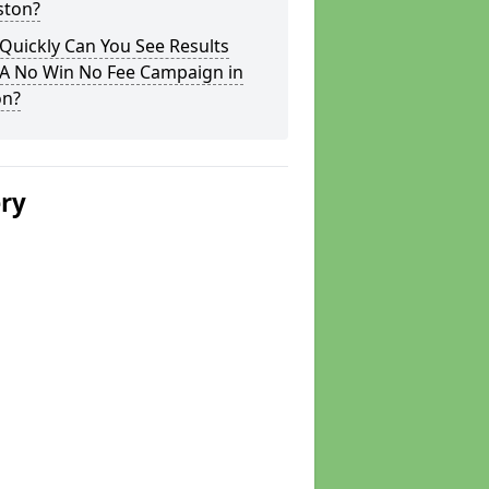
ston?
Quickly Can You See Results
 A No Win No Fee Campaign in
on?
ery