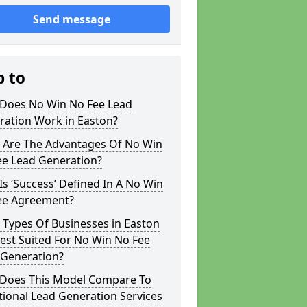
Send message
p to
Does No Win No Fee Lead
ration Work in Easton?
 Are The Advantages Of No Win
ee Lead Generation?
s ‘Success’ Defined In A No Win
ee Agreement?
 Types Of Businesses in Easton
est Suited For No Win No Fee
 Generation?
Does This Model Compare To
tional Lead Generation Services