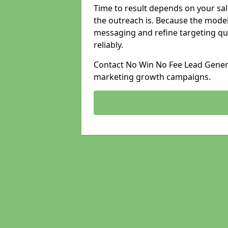
Time to result depends on your sale
the outreach is. Because the model
messaging and refine targeting qu
reliably.
Contact No Win No Fee Lead Generat
marketing growth campaigns.