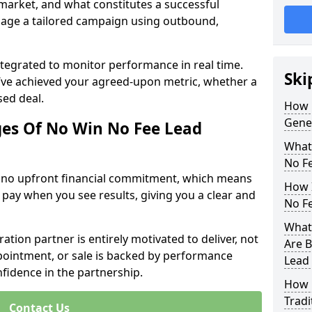
 market, and what constitutes a successful
age a tailored campaign using outbound,
ntegrated to monitor performance in real time.
Ski
’ve achieved your agreed-upon metric, whether a
sed deal.
How 
Gene
es Of No Win No Fee Lead
What
No F
s no upfront financial commitment, which means
How I
 pay when you see results, giving you a clear and
No F
What
ation partner is entirely motivated to deliver, not
Are B
ppointment, or sale is backed by performance
Lead
nfidence in the partnership.
How 
Tradi
Contact Us