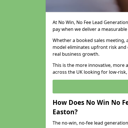
At No Win, No Fee Lead Generation 
pay when we deliver a measurable
Whether a booked sales meeting, a 
model eliminates upfront risk and 
real business growth.
This is the more innovative, more 
across the UK looking for low-risk
How Does No Win No Fe
Easton?
The no-win, no-fee lead generation