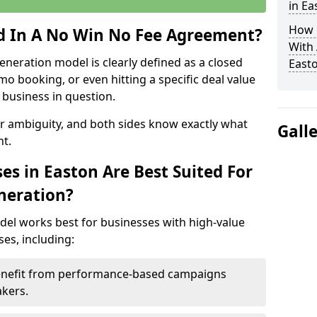
in Ea
How 
ed In A No Win No Fee Agreement?
With
eneration model is clearly defined as a closed
East
mo booking, or even hitting a specific deal value
business in question.
or ambiguity, and both sides know exactly what
Gall
t.
es in Easton Are Best Suited For
neration?
del works best for businesses with high-value
es, including:
Benefit from performance-based campaigns
akers.