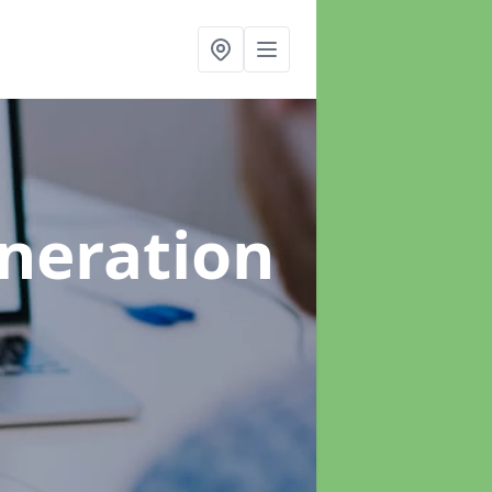
neration