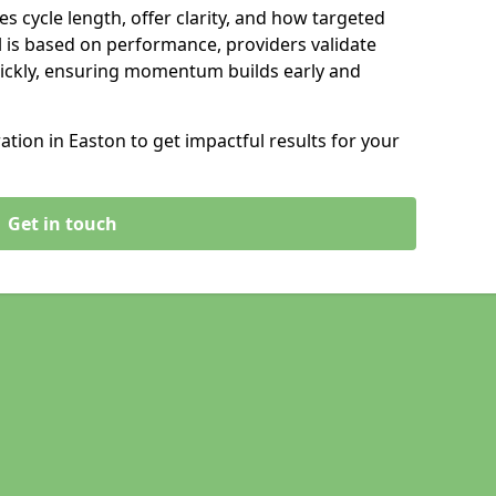
s cycle length, offer clarity, and how targeted
 is based on performance, providers validate
ickly, ensuring momentum builds early and
ion in Easton to get impactful results for your
Get in touch