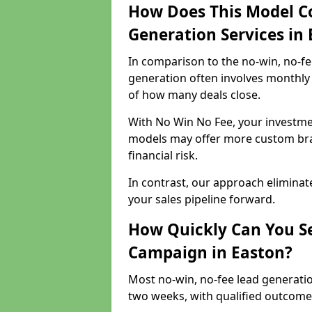
How Does This Model C
Generation Services in
In comparison to the no-win, no-fe
generation often involves monthly 
of how many deals close.
With No Win No Fee, your investmen
models may offer more custom bran
financial risk.
In contrast, our approach eliminat
your sales pipeline forward.
How Quickly Can You Se
Campaign in Easton?
Most no-win, no-fee lead generatio
two weeks, with qualified outcomes