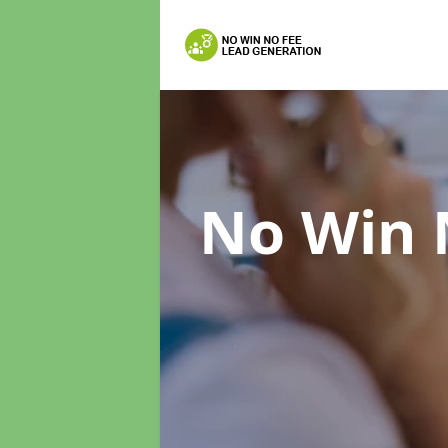
No Win 