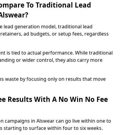
ompare To Traditional Lead
 Alswear?
e lead generation model, traditional lead
retainers, ad budgets, or setup fees, regardless
t is tied to actual performance. While traditional
ding or wider control, they also carry more
es waste by focusing only on results that move
e Results With A No Win No Fee
n campaigns in Alswear can go live within one to
 starting to surface within four to six weeks.