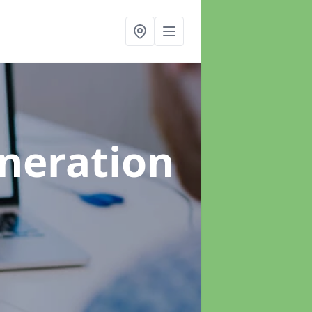
neration