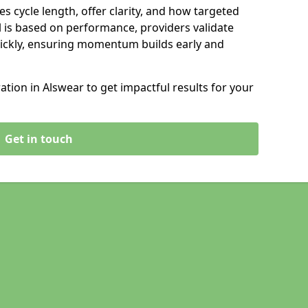
s cycle length, offer clarity, and how targeted
 is based on performance, providers validate
ickly, ensuring momentum builds early and
ion in Alswear to get impactful results for your
Get in touch