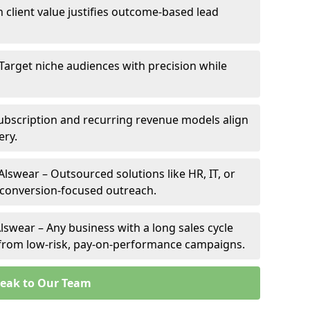
h client value justifies outcome-based lead
 Target niche audiences with precision while
ubscription and recurring revenue models align
ery.
Alswear – Outsourced solutions like HR, IT, or
 conversion-focused outreach.
lswear – Any business with a long sales cycle
s from low-risk, pay-on-performance campaigns.
eak to Our Team