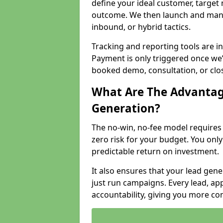
define your ideal customer, target
outcome. We then launch and man
inbound, or hybrid tactics.
Tracking and reporting tools are i
Payment is only triggered once we
booked demo, consultation, or clo
What Are The Advantag
Generation?
The no-win, no-fee model require
zero risk for your budget. You only
predictable return on investment.
It also ensures that your lead gener
just run campaigns. Every lead, a
accountability, giving you more co