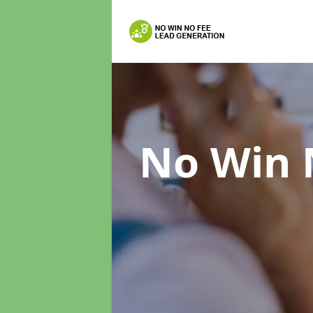
No Win 