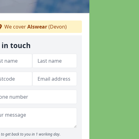
We cover
Alswear
(Devon)
 in touch
to get back to you in 1 working day.