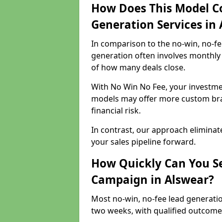
How Does This Model C
Generation Services in
In comparison to the no-win, no-fe
generation often involves monthly 
of how many deals close.
With No Win No Fee, your investmen
models may offer more custom bran
financial risk.
In contrast, our approach eliminat
your sales pipeline forward.
How Quickly Can You Se
Campaign in Alswear?
Most no-win, no-fee lead generatio
two weeks, with qualified outcomes