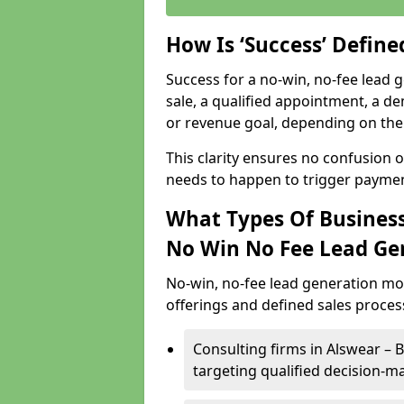
How Is ‘Success’ Defin
Success for a no-win, no-fee lead g
sale, a qualified appointment, a de
or revenue goal, depending on the 
This clarity ensures no confusion 
needs to happen to trigger paymen
What Types Of Business
No Win No Fee Lead Ge
No-win, no-fee lead generation mo
offerings and defined sales process
Consulting firms in Alswear –
targeting qualified decision-m