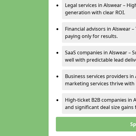
Legal services in Alswear – Hig
generation with clear ROI.
Financial advisors in Alswear –
paying only for results.
SaaS companies in Alswear – S
well with predictable lead deliv
Business services providers in 
marketing services thrive with
High-ticket B2B companies in A
and significant deal size gain
Sp