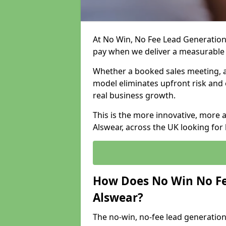
At No Win, No Fee Lead Generation 
pay when we deliver a measurable
Whether a booked sales meeting, a 
model eliminates upfront risk and 
real business growth.
This is the more innovative, more 
Alswear, across the UK looking for
How Does No Win No Fe
Alswear?
The no-win, no-fee lead generation