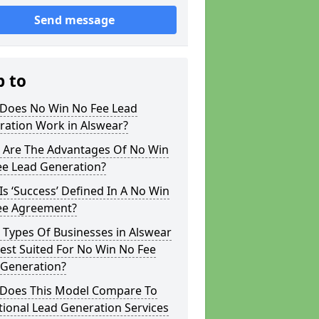
Send message
p to
Does No Win No Fee Lead
ration Work in Alswear?
 Are The Advantages Of No Win
ee Lead Generation?
s ‘Success’ Defined In A No Win
ee Agreement?
 Types Of Businesses in Alswear
est Suited For No Win No Fee
 Generation?
Does This Model Compare To
tional Lead Generation Services