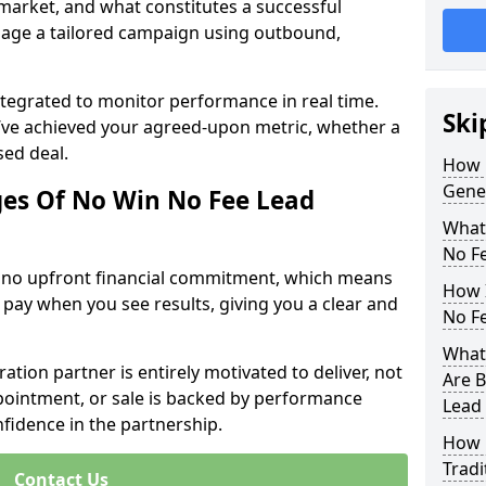
 market, and what constitutes a successful
age a tailored campaign using outbound,
ntegrated to monitor performance in real time.
Ski
’ve achieved your agreed-upon metric, whether a
sed deal.
How 
Gene
es Of No Win No Fee Lead
What
No F
s no upfront financial commitment, which means
How I
 pay when you see results, giving you a clear and
No F
What
ation partner is entirely motivated to deliver, not
Are B
ppointment, or sale is backed by performance
Lead
nfidence in the partnership.
How 
Tradi
Contact Us