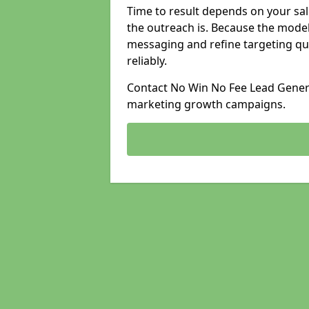
Time to result depends on your sale
the outreach is. Because the model
messaging and refine targeting qu
reliably.
Contact No Win No Fee Lead Generat
marketing growth campaigns.