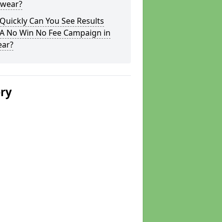
swear?
Quickly Can You See Results
 A No Win No Fee Campaign in
ear?
ery