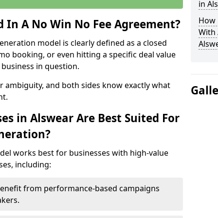
in Al
How 
ed In A No Win No Fee Agreement?
With
eneration model is clearly defined as a closed
Alsw
mo booking, or even hitting a specific deal value
business in question.
or ambiguity, and both sides know exactly what
Gall
t.
es in Alswear Are Best Suited For
neration?
del works best for businesses with high-value
es, including:
 Benefit from performance-based campaigns
akers.