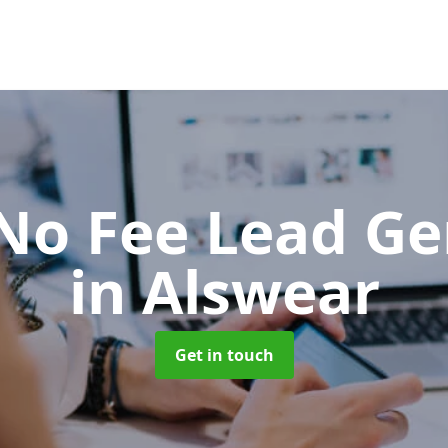
No Fee Lead Ge
in Alswear
Get in touch