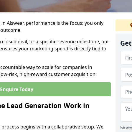
in Alswear, performance is the focus; you only
 outcome.
closed deal, or a specific revenue milestone, our
Get
ensures your marketing spend is directly tied to
accountable way to scale for companies in
 low-risk, high-reward customer acquisition.
Enquire Today
e Lead Generation Work in
 process begins with a collaborative setup. We
We aim 