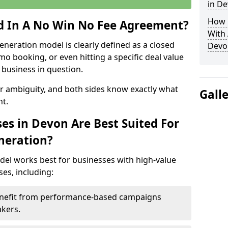
in D
How 
ed In A No Win No Fee Agreement?
With
eneration model is clearly defined as a closed
Devo
mo booking, or even hitting a specific deal value
business in question.
or ambiguity, and both sides know exactly what
Gall
t.
es in Devon Are Best Suited For
neration?
del works best for businesses with high-value
es, including:
Benefit from performance-based campaigns
akers.