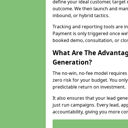
define your ideal customer, target
outcome. We then launch and man
inbound, or hybrid tactics.
Tracking and reporting tools are i
Payment is only triggered once we
booked demo, consultation, or clo
What Are The Advantag
Generation?
The no-win, no-fee model require
zero risk for your budget. You only
predictable return on investment.
It also ensures that your lead gener
just run campaigns. Every lead, a
accountability, giving you more co