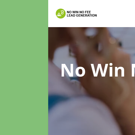
No Win 