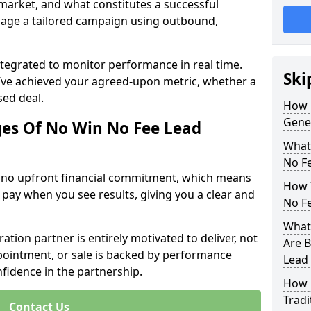
 market, and what constitutes a successful
age a tailored campaign using outbound,
ntegrated to monitor performance in real time.
Ski
’ve achieved your agreed-upon metric, whether a
sed deal.
How 
Gene
es Of No Win No Fee Lead
What
No F
s no upfront financial commitment, which means
How I
 pay when you see results, giving you a clear and
No F
What
ation partner is entirely motivated to deliver, not
Are B
ppointment, or sale is backed by performance
Lead
nfidence in the partnership.
How 
Tradi
Contact Us