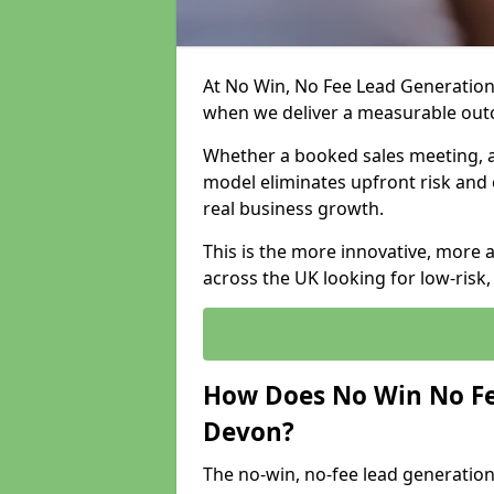
At No Win, No Fee Lead Generation
when we deliver a measurable ou
Whether a booked sales meeting, a 
model eliminates upfront risk and 
real business growth.
This is the more innovative, more 
across the UK looking for low-risk
How Does No Win No Fe
Devon?
The no-win, no-fee lead generation