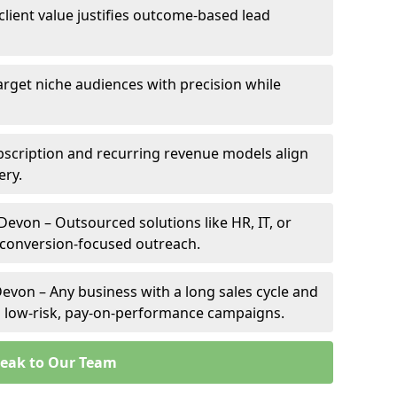
client value justifies outcome-based lead
arget niche audiences with precision while
scription and recurring revenue models align
ery.
Devon – Outsourced solutions like HR, IT, or
 conversion-focused outreach.
evon – Any business with a long sales cycle and
om low-risk, pay-on-performance campaigns.
eak to Our Team