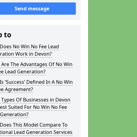
Send message
p to
Does No Win No Fee Lead
ration Work in Devon?
 Are The Advantages Of No Win
ee Lead Generation?
s ‘Success’ Defined In A No Win
ee Agreement?
 Types Of Businesses in Devon
est Suited For No Win No Fee
 Generation?
Does This Model Compare To
tional Lead Generation Services