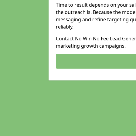
Time to result depends on your sale
the outreach is. Because the model
messaging and refine targeting qu
reliably.
Contact No Win No Fee Lead Genera
marketing growth campaigns.