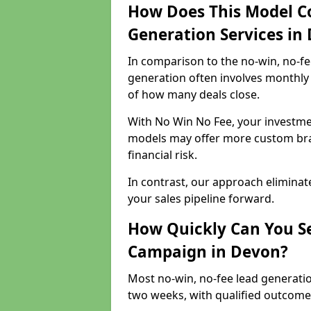
How Does This Model C
Generation Services in
In comparison to the no-win, no-fe
generation often involves monthly 
of how many deals close.
With No Win No Fee, your investmen
models may offer more custom bran
financial risk.
In contrast, our approach eliminat
your sales pipeline forward.
How Quickly Can You Se
Campaign in Devon?
Most no-win, no-fee lead generati
two weeks, with qualified outcomes