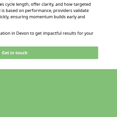
s cycle length, offer clarity, and how targeted
 is based on performance, providers validate
ickly, ensuring momentum builds early and
tion in Devon to get impactful results for your
Get in touch