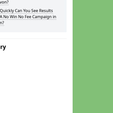
evon?
Quickly Can You See Results
 A No Win No Fee Campaign in
n?
ery