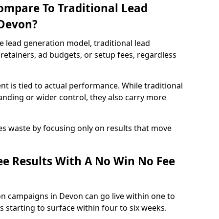
ompare To Traditional Lead
 Devon?
e lead generation model, traditional lead
retainers, ad budgets, or setup fees, regardless
t is tied to actual performance. While traditional
ding or wider control, they also carry more
es waste by focusing only on results that move
e Results With A No Win No Fee
on campaigns in Devon can go live within one to
 starting to surface within four to six weeks.