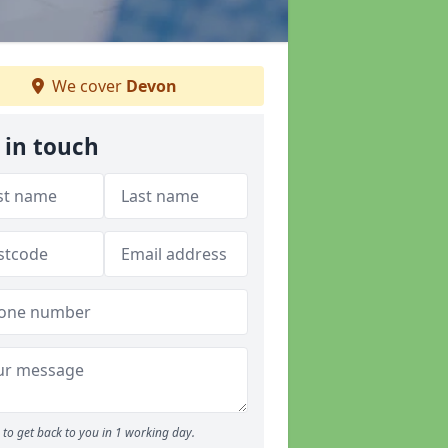
We cover
Devon
 in touch
to get back to you in 1 working day.