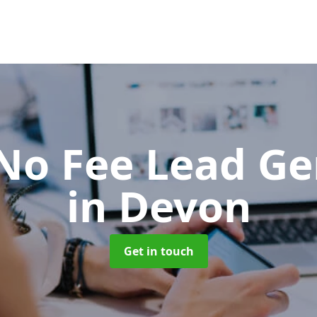
No Fee Lead Ge
in Devon
Get in touch