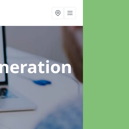
neration