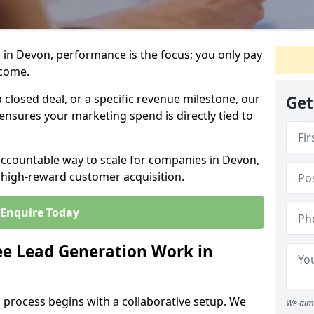
 in Devon, performance is the focus; you only pay
tcome.
closed deal, or a specific revenue milestone, our
Get
ensures your marketing spend is directly tied to
accountable way to scale for companies in Devon,
, high-reward customer acquisition.
Enquire Today
e Lead Generation Work in
 process begins with a collaborative setup. We
We aim 