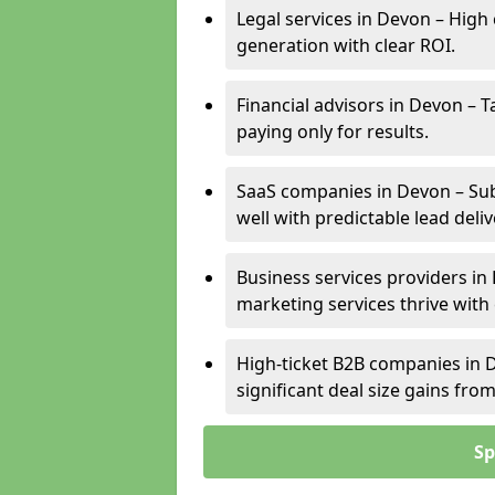
Legal services in Devon – High 
generation with clear ROI.
Financial advisors in Devon – T
paying only for results.
SaaS companies in Devon – Sub
well with predictable lead deliv
Business services providers in 
marketing services thrive with
High-ticket B2B companies in D
significant deal size gains fr
Sp