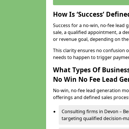
How Is ‘Success’ Defin
Success for a no-win, no-fee lead g
sale, a qualified appointment, a de
or revenue goal, depending on the 
This clarity ensures no confusion 
needs to happen to trigger paymen
What Types Of Business
No Win No Fee Lead Ge
No-win, no-fee lead generation mo
offerings and defined sales process
Consulting firms in Devon – 
targeting qualified decision-m