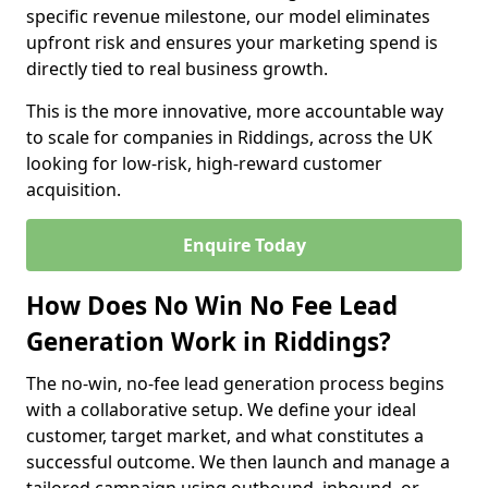
specific revenue milestone, our model eliminates
upfront risk and ensures your marketing spend is
directly tied to real business growth.
This is the more innovative, more accountable way
to scale for companies in Riddings, across the UK
looking for low-risk, high-reward customer
acquisition.
Enquire Today
How Does No Win No Fee Lead
Generation Work in Riddings?
The no-win, no-fee lead generation process begins
with a collaborative setup. We define your ideal
customer, target market, and what constitutes a
successful outcome. We then launch and manage a