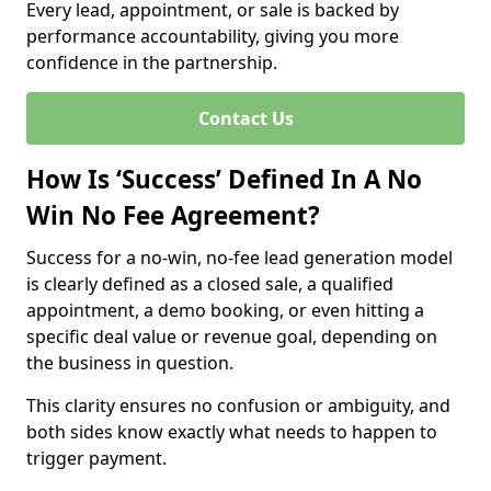
Every lead, appointment, or sale is backed by
performance accountability, giving you more
confidence in the partnership.
Contact Us
How Is ‘Success’ Defined In A No
Win No Fee Agreement?
Success for a no-win, no-fee lead generation model
is clearly defined as a closed sale, a qualified
appointment, a demo booking, or even hitting a
specific deal value or revenue goal, depending on
the business in question.
This clarity ensures no confusion or ambiguity, and
both sides know exactly what needs to happen to
trigger payment.