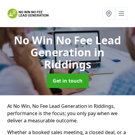
No Win No Fee Lead
Generation
in
Riddings
Get in touch
At No Win, No Fee Lead Generation in Riddings,
performance is the focus; you only pay when we
deliver a measurable outcome.
Whether a booked sales meeting, a closed deal, or a