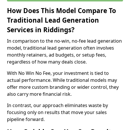
How Does This Model Compare To
Traditional Lead Generation
Services in Riddings?
In comparison to the no-win, no-fee lead generation
model, traditional lead generation often involves
monthly retainers, ad budgets, or setup fees,
regardless of how many deals close.
With No Win No Fee, your investment is tied to
actual performance. While traditional models may
offer more custom branding or wider control, they
also carry more financial risk.
In contrast, our approach eliminates waste by
focusing only on results that move your sales
pipeline forward.