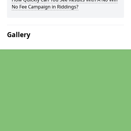
No Fee Campaign in Riddings?
Gallery