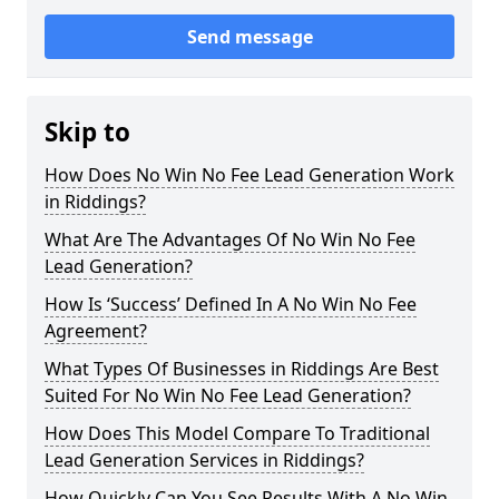
Send message
Skip to
How Does No Win No Fee Lead Generation Work
in Riddings?
What Are The Advantages Of No Win No Fee
Lead Generation?
How Is ‘Success’ Defined In A No Win No Fee
Agreement?
What Types Of Businesses in Riddings Are Best
Suited For No Win No Fee Lead Generation?
How Does This Model Compare To Traditional
Lead Generation Services in Riddings?
How Quickly Can You See Results With A No Win