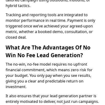
tailored campaign using outbound, inbound, or
hybrid tactics.
Tracking and reporting tools are integrated to
monitor performance in real time. Payment is only
triggered once we’ve achieved your agreed-upon
metric, whether a booked demo, consultation, or
closed deal.
What Are The Advantages Of No
Win No Fee Lead Generation?
The no-win, no-fee model requires no upfront
financial commitment, which means zero risk for
your budget. You only pay when you see results,
giving you a clear and predictable return on
investment.
It also ensures that your lead generation partner is
entirely motivated to deliver, not just run campaigns.