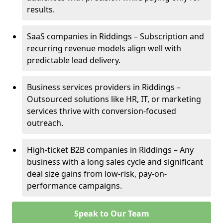
results.
SaaS companies in Riddings – Subscription and
recurring revenue models align well with
predictable lead delivery.
Business services providers in Riddings –
Outsourced solutions like HR, IT, or marketing
services thrive with conversion-focused
outreach.
High-ticket B2B companies in Riddings – Any
business with a long sales cycle and significant
deal size gains from low-risk, pay-on-
performance campaigns.
Speak to Our Team