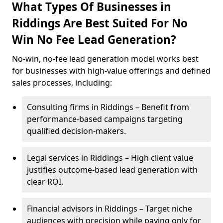
What Types Of Businesses in
Riddings Are Best Suited For No
Win No Fee Lead Generation?
No-win, no-fee lead generation model works best
for businesses with high-value offerings and defined
sales processes, including:
Consulting firms in Riddings – Benefit from
performance-based campaigns targeting
qualified decision-makers.
Legal services in Riddings – High client value
justifies outcome-based lead generation with
clear ROI.
Financial advisors in Riddings – Target niche
audiences with precision while paying only for