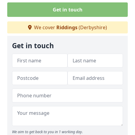
Get in touch
We cover
Riddings
(Derbyshire)
Get in touch
We aim to get back to you in 1 working day.