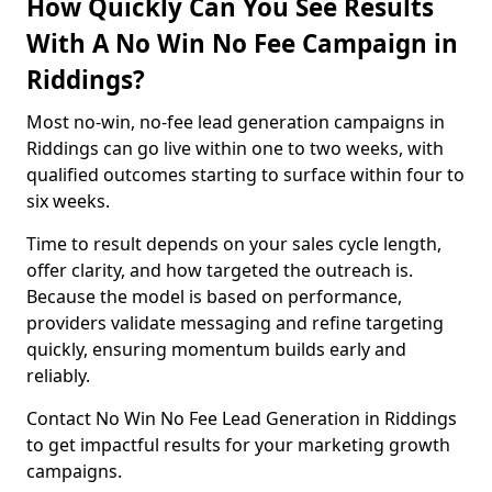
How Quickly Can You See Results
With A No Win No Fee Campaign in
Riddings?
Most no-win, no-fee lead generation campaigns in
Riddings can go live within one to two weeks, with
qualified outcomes starting to surface within four to
six weeks.
Time to result depends on your sales cycle length,
offer clarity, and how targeted the outreach is.
Because the model is based on performance,
providers validate messaging and refine targeting
quickly, ensuring momentum builds early and
reliably.
Contact No Win No Fee Lead Generation in Riddings
to get impactful results for your marketing growth
campaigns.