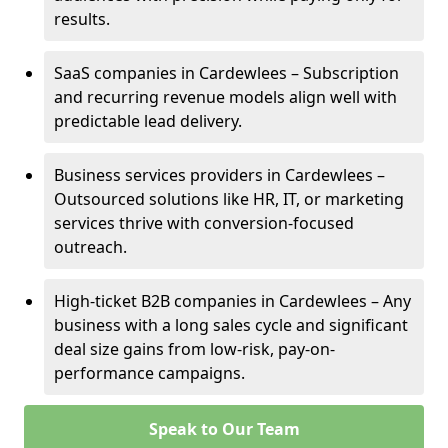
results.
SaaS companies in Cardewlees – Subscription
and recurring revenue models align well with
predictable lead delivery.
Business services providers in Cardewlees –
Outsourced solutions like HR, IT, or marketing
services thrive with conversion-focused
outreach.
High-ticket B2B companies in Cardewlees – Any
business with a long sales cycle and significant
deal size gains from low-risk, pay-on-
performance campaigns.
Speak to Our Team