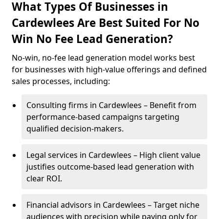
What Types Of Businesses in
Cardewlees Are Best Suited For No
Win No Fee Lead Generation?
No-win, no-fee lead generation model works best
for businesses with high-value offerings and defined
sales processes, including:
Consulting firms in Cardewlees – Benefit from
performance-based campaigns targeting
qualified decision-makers.
Legal services in Cardewlees – High client value
justifies outcome-based lead generation with
clear ROI.
Financial advisors in Cardewlees – Target niche
audiences with precision while paying only for