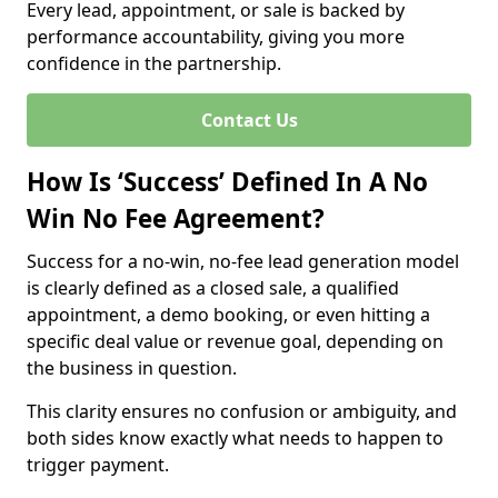
Every lead, appointment, or sale is backed by
performance accountability, giving you more
confidence in the partnership.
Contact Us
How Is ‘Success’ Defined In A No
Win No Fee Agreement?
Success for a no-win, no-fee lead generation model
is clearly defined as a closed sale, a qualified
appointment, a demo booking, or even hitting a
specific deal value or revenue goal, depending on
the business in question.
This clarity ensures no confusion or ambiguity, and
both sides know exactly what needs to happen to
trigger payment.