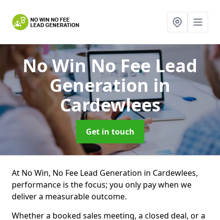
No Win No Fee Lead
Generation
in
Cardewlees
Get in touch
At No Win, No Fee Lead Generation in Cardewlees,
performance is the focus; you only pay when we
deliver a measurable outcome.
Whether a booked sales meeting, a closed deal, or a