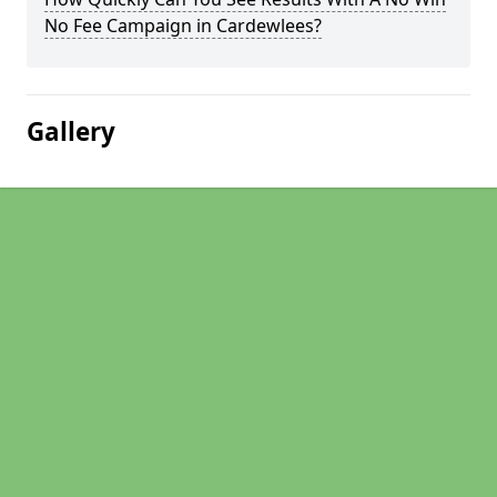
No Fee Campaign in Cardewlees?
Gallery