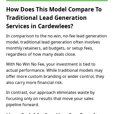
How Does This Model Compare To
Traditional Lead Generation
Services in Cardewlees?
In comparison to the no-win, no-fee lead generation
model, traditional lead generation often involves
monthly retainers, ad budgets, or setup fees,
regardless of how many deals close.
With No Win No Fee, your investment is tied to
actual performance. While traditional models may
offer more custom branding or wider control, they
also carry more financial risk.
In contrast, our approach eliminates waste by
focusing only on results that move your sales
pipeline forward.