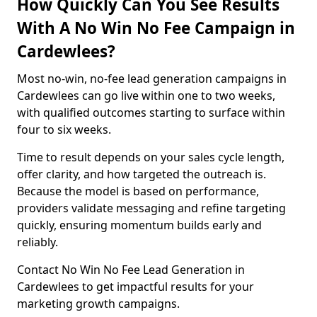
How Quickly Can You See Results
With A No Win No Fee Campaign in
Cardewlees?
Most no-win, no-fee lead generation campaigns in
Cardewlees can go live within one to two weeks,
with qualified outcomes starting to surface within
four to six weeks.
Time to result depends on your sales cycle length,
offer clarity, and how targeted the outreach is.
Because the model is based on performance,
providers validate messaging and refine targeting
quickly, ensuring momentum builds early and
reliably.
Contact No Win No Fee Lead Generation in
Cardewlees to get impactful results for your
marketing growth campaigns.