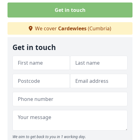
Get in touch
We cover
Cardewlees
(Cumbria)
Get in touch
We aim to get back to you in 1 working day.