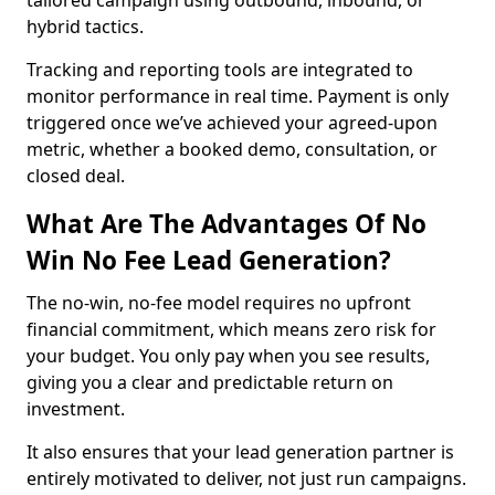
tailored campaign using outbound, inbound, or
hybrid tactics.
Tracking and reporting tools are integrated to
monitor performance in real time. Payment is only
triggered once we’ve achieved your agreed-upon
metric, whether a booked demo, consultation, or
closed deal.
What Are The Advantages Of No
Win No Fee Lead Generation?
The no-win, no-fee model requires no upfront
financial commitment, which means zero risk for
your budget. You only pay when you see results,
giving you a clear and predictable return on
investment.
It also ensures that your lead generation partner is
entirely motivated to deliver, not just run campaigns.