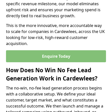
specific revenue milestone, our model eliminates
upfront risk and ensures your marketing spend is
directly tied to real business growth.
This is the more innovative, more accountable way
to scale for companies in Cardewlees, across the UK
looking for low-risk, high-reward customer
acquisition.
Enquire Today
How Does No Win No Fee Lead
Generation Work in Cardewlees?
The no-win, no-fee lead generation process begins
with a collaborative setup. We define your ideal
customer, target market, and what constitutes a
successful outcome. We then launch and manage a