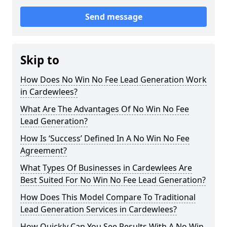
Send message
Skip to
How Does No Win No Fee Lead Generation Work
in Cardewlees?
What Are The Advantages Of No Win No Fee
Lead Generation?
How Is ‘Success’ Defined In A No Win No Fee
Agreement?
What Types Of Businesses in Cardewlees Are
Best Suited For No Win No Fee Lead Generation?
How Does This Model Compare To Traditional
Lead Generation Services in Cardewlees?
How Quickly Can You See Results With A No Win