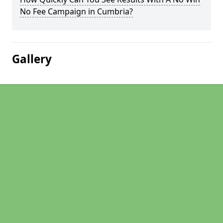
No Fee Campaign in Cumbria?
Gallery