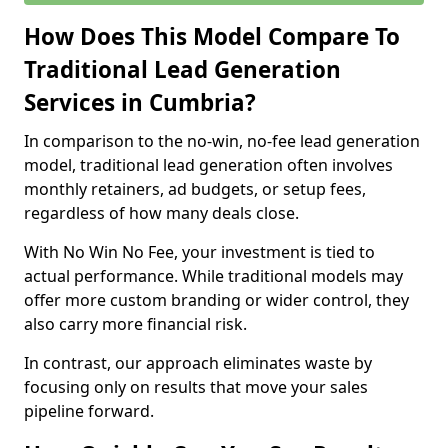
How Does This Model Compare To
Traditional Lead Generation
Services in Cumbria?
In comparison to the no-win, no-fee lead generation
model, traditional lead generation often involves
monthly retainers, ad budgets, or setup fees,
regardless of how many deals close.
With No Win No Fee, your investment is tied to
actual performance. While traditional models may
offer more custom branding or wider control, they
also carry more financial risk.
In contrast, our approach eliminates waste by
focusing only on results that move your sales
pipeline forward.