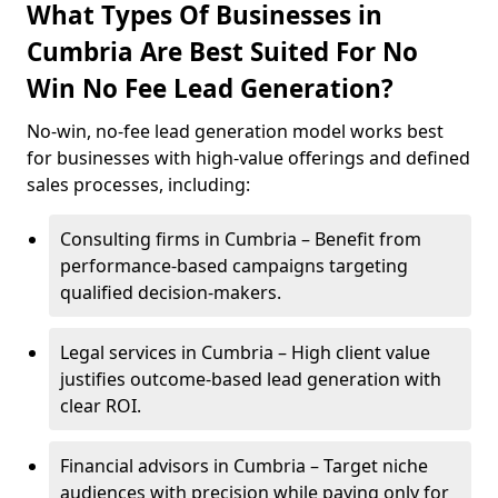
What Types Of Businesses in
Cumbria Are Best Suited For No
Win No Fee Lead Generation?
No-win, no-fee lead generation model works best
for businesses with high-value offerings and defined
sales processes, including:
Consulting firms in Cumbria – Benefit from
performance-based campaigns targeting
qualified decision-makers.
Legal services in Cumbria – High client value
justifies outcome-based lead generation with
clear ROI.
Financial advisors in Cumbria – Target niche
audiences with precision while paying only for