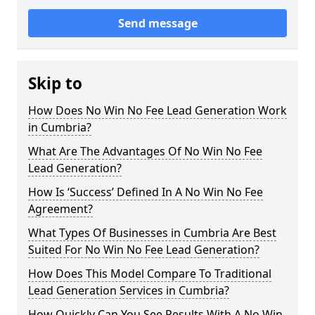
Send message
Skip to
How Does No Win No Fee Lead Generation Work
in Cumbria?
What Are The Advantages Of No Win No Fee
Lead Generation?
How Is ‘Success’ Defined In A No Win No Fee
Agreement?
What Types Of Businesses in Cumbria Are Best
Suited For No Win No Fee Lead Generation?
How Does This Model Compare To Traditional
Lead Generation Services in Cumbria?
How Quickly Can You See Results With A No Win