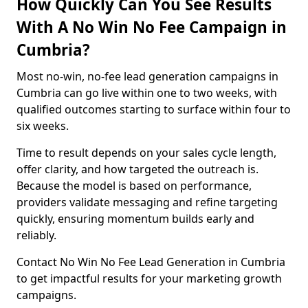
How Quickly Can You See Results
With A No Win No Fee Campaign in
Cumbria?
Most no-win, no-fee lead generation campaigns in
Cumbria can go live within one to two weeks, with
qualified outcomes starting to surface within four to
six weeks.
Time to result depends on your sales cycle length,
offer clarity, and how targeted the outreach is.
Because the model is based on performance,
providers validate messaging and refine targeting
quickly, ensuring momentum builds early and
reliably.
Contact No Win No Fee Lead Generation in Cumbria
to get impactful results for your marketing growth
campaigns.