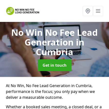
No Win No Fee Lead
Generation
in
Cumbria
Get in touch
At No Win, No Fee Lead Generation in Cumbria,
performance is the focus; you only pay when we
deliver a measurable outcome.
Whether a booked sales meeting, a closed deal, or a