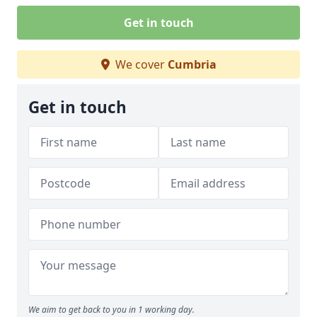
Get in touch
We cover
Cumbria
Get in touch
We aim to get back to you in 1 working day.