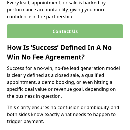
Every lead, appointment, or sale is backed by
performance accountability, giving you more
confidence in the partnership.
Contact Us
How Is ‘Success’ Defined In A No
Win No Fee Agreement?
Success for a no-win, no-fee lead generation model
is clearly defined as a closed sale, a qualified
appointment, a demo booking, or even hitting a
specific deal value or revenue goal, depending on
the business in question.
This clarity ensures no confusion or ambiguity, and
both sides know exactly what needs to happen to
trigger payment.