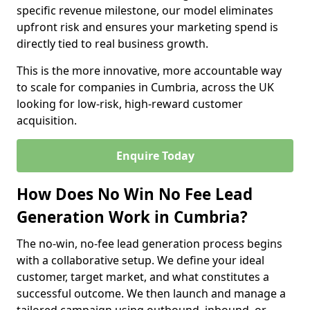
specific revenue milestone, our model eliminates
upfront risk and ensures your marketing spend is
directly tied to real business growth.
This is the more innovative, more accountable way
to scale for companies in Cumbria, across the UK
looking for low-risk, high-reward customer
acquisition.
Enquire Today
How Does No Win No Fee Lead
Generation Work in Cumbria?
The no-win, no-fee lead generation process begins
with a collaborative setup. We define your ideal
customer, target market, and what constitutes a
successful outcome. We then launch and manage a