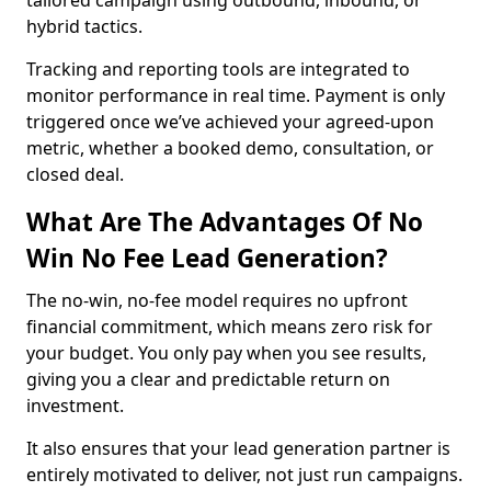
tailored campaign using outbound, inbound, or
hybrid tactics.
Tracking and reporting tools are integrated to
monitor performance in real time. Payment is only
triggered once we’ve achieved your agreed-upon
metric, whether a booked demo, consultation, or
closed deal.
What Are The Advantages Of No
Win No Fee Lead Generation?
The no-win, no-fee model requires no upfront
financial commitment, which means zero risk for
your budget. You only pay when you see results,
giving you a clear and predictable return on
investment.
It also ensures that your lead generation partner is
entirely motivated to deliver, not just run campaigns.