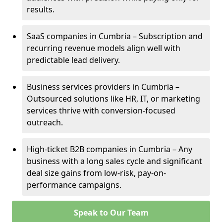
results.
SaaS companies in Cumbria – Subscription and
recurring revenue models align well with
predictable lead delivery.
Business services providers in Cumbria –
Outsourced solutions like HR, IT, or marketing
services thrive with conversion-focused
outreach.
High-ticket B2B companies in Cumbria – Any
business with a long sales cycle and significant
deal size gains from low-risk, pay-on-
performance campaigns.
Speak to Our Team