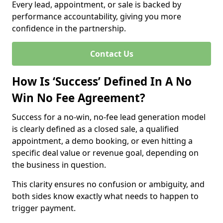
Every lead, appointment, or sale is backed by
performance accountability, giving you more
confidence in the partnership.
Contact Us
How Is ‘Success’ Defined In A No
Win No Fee Agreement?
Success for a no-win, no-fee lead generation model
is clearly defined as a closed sale, a qualified
appointment, a demo booking, or even hitting a
specific deal value or revenue goal, depending on
the business in question.
This clarity ensures no confusion or ambiguity, and
both sides know exactly what needs to happen to
trigger payment.