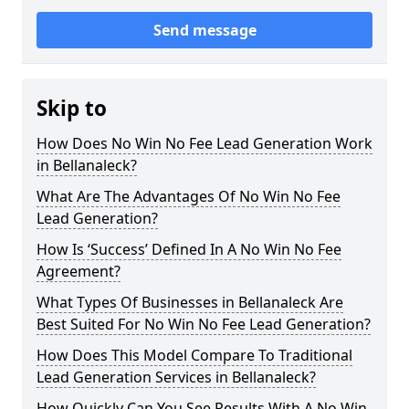
Send message
Skip to
How Does No Win No Fee Lead Generation Work
in Bellanaleck?
What Are The Advantages Of No Win No Fee
Lead Generation?
How Is ‘Success’ Defined In A No Win No Fee
Agreement?
What Types Of Businesses in Bellanaleck Are
Best Suited For No Win No Fee Lead Generation?
How Does This Model Compare To Traditional
Lead Generation Services in Bellanaleck?
How Quickly Can You See Results With A No Win