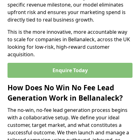
specific revenue milestone, our model eliminates
upfront risk and ensures your marketing spend is
directly tied to real business growth.
This is the more innovative, more accountable way
to scale for companies in Bellanaleck, across the UK
looking for low-risk, high-reward customer
acquisition.
Enquire Today
How Does No Win No Fee Lead
Generation Work in Bellanaleck?
The no-win, no-fee lead generation process begins
with a collaborative setup. We define your ideal
customer, target market, and what constitutes a
successful outcome. We then launch and manage a