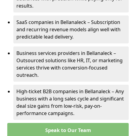
results.
SaaS companies in Bellanaleck – Subscription
and recurring revenue models align well with
predictable lead delivery.
Business services providers in Bellanaleck –
Outsourced solutions like HR, IT, or marketing
services thrive with conversion-focused
outreach.
High-ticket B2B companies in Bellanaleck – Any
business with a long sales cycle and significant
deal size gains from low-risk, pay-on-
performance campaigns.
Speak to Our Team