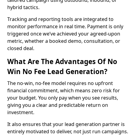
tailored campaign using outbound, inbound, or
hybrid tactics.
Tracking and reporting tools are integrated to
monitor performance in real time. Payment is only
triggered once we’ve achieved your agreed-upon
metric, whether a booked demo, consultation, or
closed deal.
What Are The Advantages Of No
Win No Fee Lead Generation?
The no-win, no-fee model requires no upfront
financial commitment, which means zero risk for
your budget. You only pay when you see results,
giving you a clear and predictable return on
investment.
It also ensures that your lead generation partner is
entirely motivated to deliver, not just run campaigns.