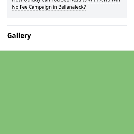
No Fee Campaign in Bellanaleck?
Gallery