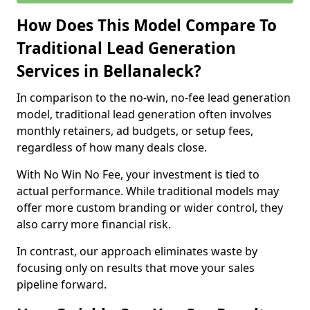
How Does This Model Compare To
Traditional Lead Generation
Services in Bellanaleck?
In comparison to the no-win, no-fee lead generation
model, traditional lead generation often involves
monthly retainers, ad budgets, or setup fees,
regardless of how many deals close.
With No Win No Fee, your investment is tied to
actual performance. While traditional models may
offer more custom branding or wider control, they
also carry more financial risk.
In contrast, our approach eliminates waste by
focusing only on results that move your sales
pipeline forward.