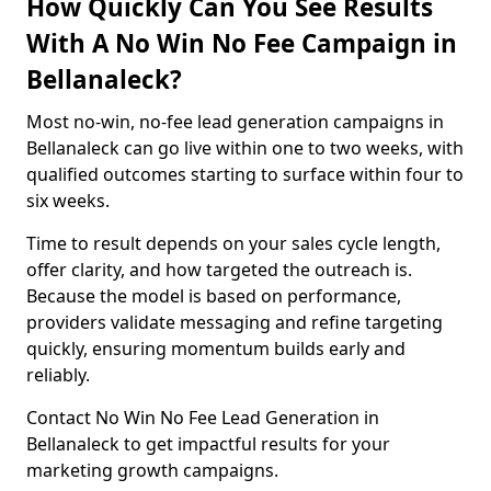
How Quickly Can You See Results
With A No Win No Fee Campaign in
Bellanaleck?
Most no-win, no-fee lead generation campaigns in
Bellanaleck can go live within one to two weeks, with
qualified outcomes starting to surface within four to
six weeks.
Time to result depends on your sales cycle length,
offer clarity, and how targeted the outreach is.
Because the model is based on performance,
providers validate messaging and refine targeting
quickly, ensuring momentum builds early and
reliably.
Contact No Win No Fee Lead Generation in
Bellanaleck to get impactful results for your
marketing growth campaigns.