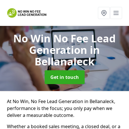
No Win No Fee Lead
Generation
in
Bellanaleck
Get in touch
At No Win, No Fee Lead Generation in Bellanaleck,
performance is the focus; you only pay when we
deliver a measurable outcome.
Whether a booked sales meeting, a closed deal, or a