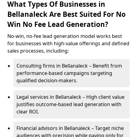
What Types Of Businesses in
Bellanaleck Are Best Suited For No
Win No Fee Lead Generation?
No-win, no-fee lead generation model works best
for businesses with high-value offerings and defined
sales processes, including:
Consulting firms in Bellanaleck – Benefit from
performance-based campaigns targeting
qualified decision-makers.
Legal services in Bellanaleck – High client value
justifies outcome-based lead generation with
clear ROI.
Financial advisors in Bellanaleck – Target niche
audiences with precision while paying only for