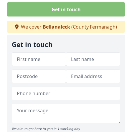
Get in touch
We cover
Bellanaleck
(County Fermanagh)
Get in touch
We aim to get back to you in 1 working day.