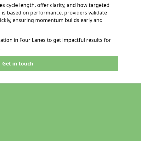
s cycle length, offer clarity, and how targeted
 is based on performance, providers validate
ickly, ensuring momentum builds early and
ion in Four Lanes to get impactful results for
.
Get in touch