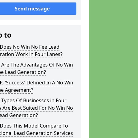
Send message
p to
Does No Win No Fee Lead
ration Work in Four Lanes?
 Are The Advantages Of No Win
ee Lead Generation?
s ‘Success’ Defined In A No Win
ee Agreement?
Types Of Businesses in Four
 Are Best Suited For No Win No
Lead Generation?
Does This Model Compare To
tional Lead Generation Services