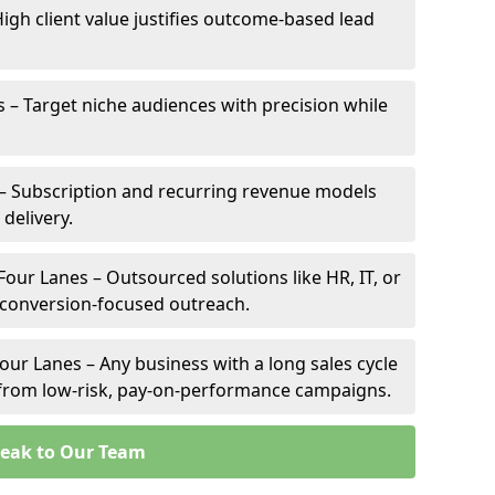
High client value justifies outcome-based lead
s – Target niche audiences with precision while
– Subscription and recurring revenue models
 delivery.
Four Lanes – Outsourced solutions like HR, IT, or
 conversion-focused outreach.
our Lanes – Any business with a long sales cycle
s from low-risk, pay-on-performance campaigns.
eak to Our Team