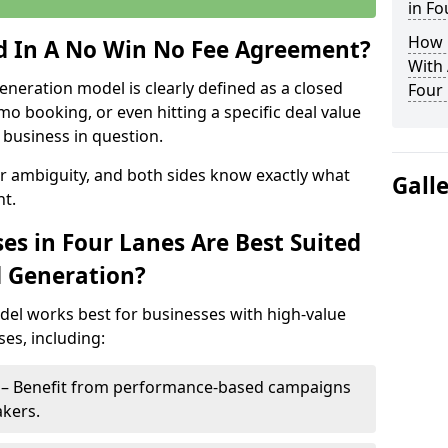
in Fo
How 
ed In A No Win No Fee Agreement?
With
eneration model is clearly defined as a closed
Four
mo booking, or even hitting a specific deal value
business in question.
or ambiguity, and both sides know exactly what
Gall
t.
es in Four Lanes Are Best Suited
d Generation?
del works best for businesses with high-value
es, including:
s – Benefit from performance-based campaigns
akers.