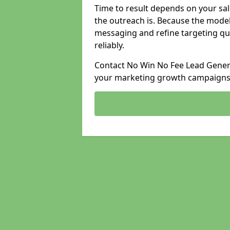
Time to result depends on your sale
the outreach is. Because the model
messaging and refine targeting qu
reliably.
Contact No Win No Fee Lead Generat
your marketing growth campaigns