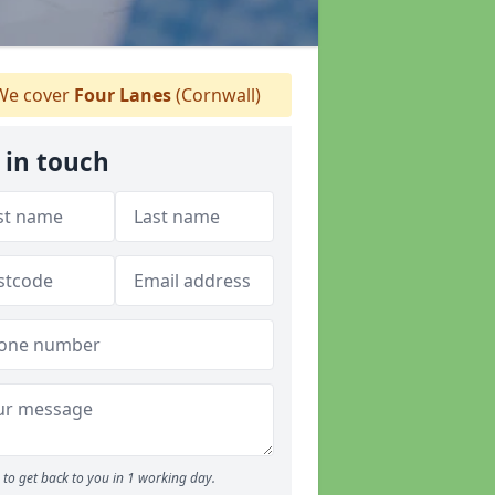
e cover
Four Lanes
(Cornwall)
 in touch
to get back to you in 1 working day.