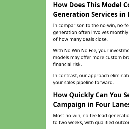
How Does This Model C
Generation Services in
In comparison to the no-win, no-fe
generation often involves monthly 
of how many deals close.
With No Win No Fee, your investmen
models may offer more custom bran
financial risk.
In contrast, our approach eliminat
your sales pipeline forward.
How Quickly Can You Se
Campaign in Four Lane
Most no-win, no-fee lead generatio
to two weeks, with qualified outcom