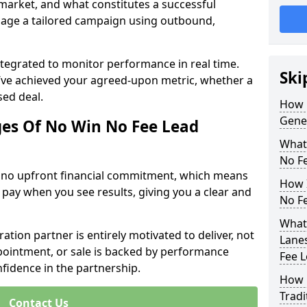
 market, and what constitutes a successful
age a tailored campaign using outbound,
ntegrated to monitor performance in real time.
Ski
’ve achieved your agreed-upon metric, whether a
sed deal.
How 
Gene
es Of No Win No Fee Lead
What
No F
s no upfront financial commitment, which means
How I
 pay when you see results, giving you a clear and
No F
What 
ation partner is entirely motivated to deliver, not
Lanes
ppointment, or sale is backed by performance
Fee 
nfidence in the partnership.
How 
Tradi
Contact Us