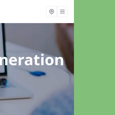
neration