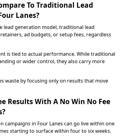
ompare To Traditional Lead
 Four Lanes?
e lead generation model, traditional lead
retainers, ad budgets, or setup fees, regardless
t is tied to actual performance. While traditional
ding or wider control, they also carry more
es waste by focusing only on results that move
e Results With A No Win No Fee
s?
n campaigns in Four Lanes can go live within one
es starting to surface within four to six weeks.