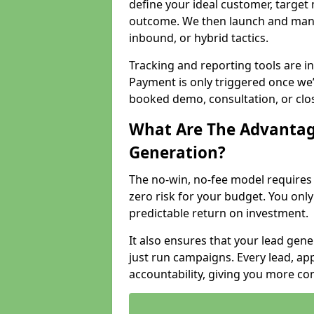
define your ideal customer, target
outcome. We then launch and man
inbound, or hybrid tactics.
Tracking and reporting tools are i
Payment is only triggered once we
booked demo, consultation, or clo
What Are The Advantag
Generation?
The no-win, no-fee model require
zero risk for your budget. You only
predictable return on investment.
It also ensures that your lead gener
just run campaigns. Every lead, a
accountability, giving you more co