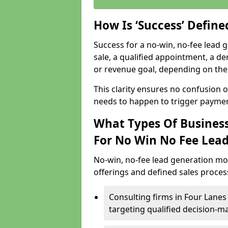
How Is ‘Success’ Defin
Success for a no-win, no-fee lead g
sale, a qualified appointment, a de
or revenue goal, depending on the 
This clarity ensures no confusion 
needs to happen to trigger paymen
What Types Of Business
For No Win No Fee Lea
No-win, no-fee lead generation mo
offerings and defined sales process
Consulting firms in Four Lane
targeting qualified decision-m