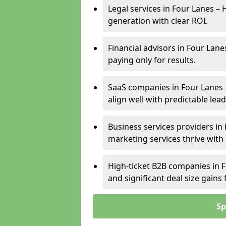
Legal services in Four Lanes – 
generation with clear ROI.
Financial advisors in Four Lane
paying only for results.
SaaS companies in Four Lanes 
align well with predictable lead
Business services providers in 
marketing services thrive with
High-ticket B2B companies in F
and significant deal size gain
Sp