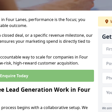
in Four Lanes, performance is the focus; you
W
rable outcome.
closed deal, or a specific revenue milestone, our
Get
ensures your marketing spend is directly tied to
accountable way to scale for companies in Four
ow-risk, high-reward customer acquisition.
Enquire Today
e Lead Generation Work in Four
 process begins with a collaborative setup. We
We aim 