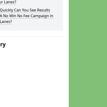
ur Lanes?
Quickly Can You See Results
 A No Win No Fee Campaign in
 Lanes?
ery