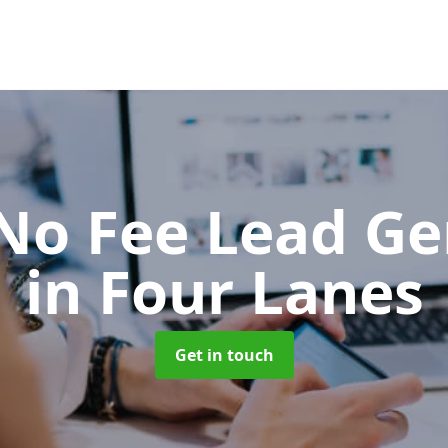
No Fee Lead Ge
in Four Lanes
Get in touch