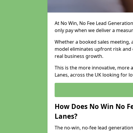
At No Win, No Fee Lead Generation 
only pay when we deliver a measu
Whether a booked sales meeting, a 
model eliminates upfront risk and 
real business growth.
This is the more innovative, more 
Lanes, across the UK looking for l
How Does No Win No Fe
Lanes?
The no-win, no-fee lead generation