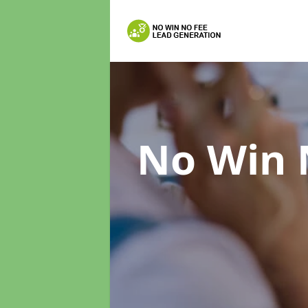
No Win 