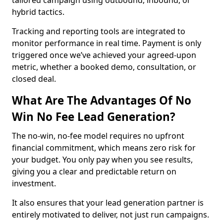
tailored campaign using outbound, inbound, or
hybrid tactics.
Tracking and reporting tools are integrated to
monitor performance in real time. Payment is only
triggered once we’ve achieved your agreed-upon
metric, whether a booked demo, consultation, or
closed deal.
What Are The Advantages Of No
Win No Fee Lead Generation?
The no-win, no-fee model requires no upfront
financial commitment, which means zero risk for
your budget. You only pay when you see results,
giving you a clear and predictable return on
investment.
It also ensures that your lead generation partner is
entirely motivated to deliver, not just run campaigns.