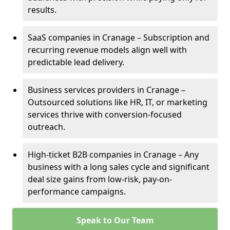
results.
SaaS companies in Cranage – Subscription and
recurring revenue models align well with
predictable lead delivery.
Business services providers in Cranage –
Outsourced solutions like HR, IT, or marketing
services thrive with conversion-focused
outreach.
High-ticket B2B companies in Cranage – Any
business with a long sales cycle and significant
deal size gains from low-risk, pay-on-
performance campaigns.
Speak to Our Team