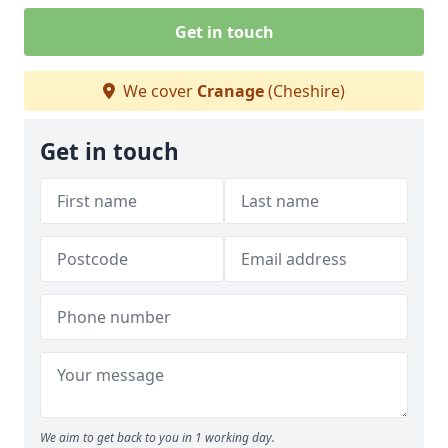
Get in touch
We cover
Cranage
(Cheshire)
Get in touch
We aim to get back to you in 1 working day.