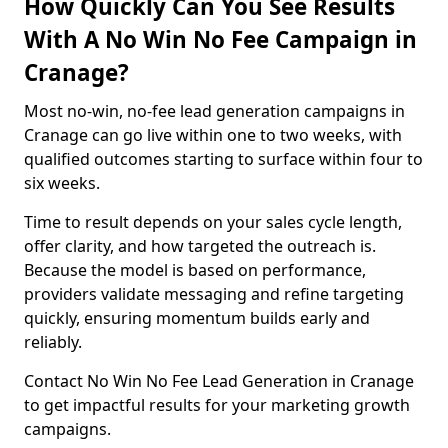
How Quickly Can You See Results
With A No Win No Fee Campaign in
Cranage?
Most no-win, no-fee lead generation campaigns in
Cranage can go live within one to two weeks, with
qualified outcomes starting to surface within four to
six weeks.
Time to result depends on your sales cycle length,
offer clarity, and how targeted the outreach is.
Because the model is based on performance,
providers validate messaging and refine targeting
quickly, ensuring momentum builds early and
reliably.
Contact No Win No Fee Lead Generation in Cranage
to get impactful results for your marketing growth
campaigns.