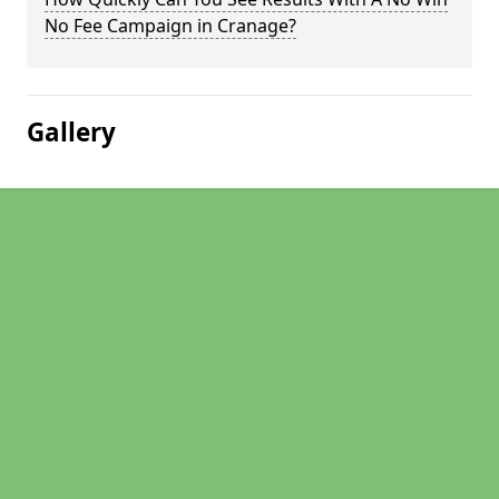
No Fee Campaign in Cranage?
Gallery