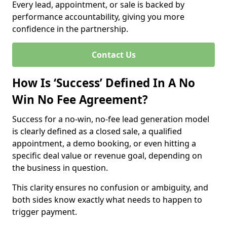
Every lead, appointment, or sale is backed by
performance accountability, giving you more
confidence in the partnership.
Contact Us
How Is ‘Success’ Defined In A No
Win No Fee Agreement?
Success for a no-win, no-fee lead generation model
is clearly defined as a closed sale, a qualified
appointment, a demo booking, or even hitting a
specific deal value or revenue goal, depending on
the business in question.
This clarity ensures no confusion or ambiguity, and
both sides know exactly what needs to happen to
trigger payment.