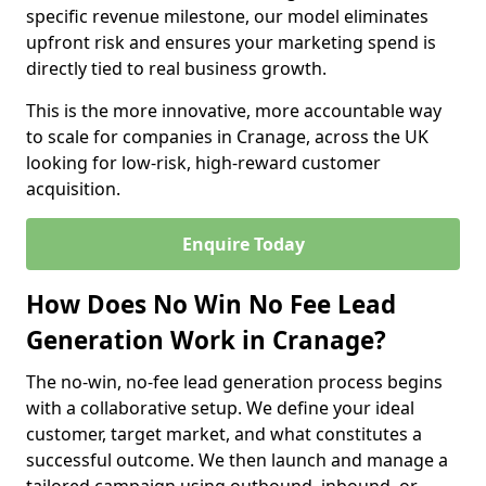
specific revenue milestone, our model eliminates
upfront risk and ensures your marketing spend is
directly tied to real business growth.
This is the more innovative, more accountable way
to scale for companies in Cranage, across the UK
looking for low-risk, high-reward customer
acquisition.
Enquire Today
How Does No Win No Fee Lead
Generation Work in Cranage?
The no-win, no-fee lead generation process begins
with a collaborative setup. We define your ideal
customer, target market, and what constitutes a
successful outcome. We then launch and manage a