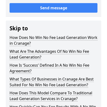
Send message
Skip to
How Does No Win No Fee Lead Generation Work
in Cranage?
What Are The Advantages Of No Win No Fee
Lead Generation?
How Is ‘Success’ Defined In A No Win No Fee
Agreement?
What Types Of Businesses in Cranage Are Best
Suited For No Win No Fee Lead Generation?
How Does This Model Compare To Traditional
Lead Generation Services in Cranage?
How Quickly Can You See Results With A No Win