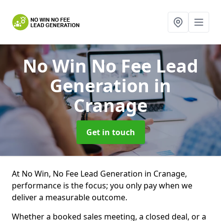
No Win No Fee Lead
Generation
in
Cranage
Get in touch
At No Win, No Fee Lead Generation in Cranage,
performance is the focus; you only pay when we
deliver a measurable outcome.
Whether a booked sales meeting, a closed deal, or a