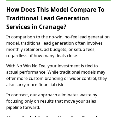
How Does This Model Compare To
Traditional Lead Generation
Services in Cranage?
In comparison to the no-win, no-fee lead generation
model, traditional lead generation often involves
monthly retainers, ad budgets, or setup fees,
regardless of how many deals close.
With No Win No Fee, your investment is tied to
actual performance. While traditional models may
offer more custom branding or wider control, they
also carry more financial risk.
In contrast, our approach eliminates waste by
focusing only on results that move your sales
pipeline forward.