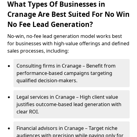
What Types Of Businesses in
Cranage Are Best Suited For No Win
No Fee Lead Generation?
No-win, no-fee lead generation model works best
for businesses with high-value offerings and defined
sales processes, including:
Consulting firms in Cranage – Benefit from
performance-based campaigns targeting
qualified decision-makers.
Legal services in Cranage – High client value
justifies outcome-based lead generation with
clear ROI.
Financial advisors in Cranage – Target niche
audiences with precision while paying only for