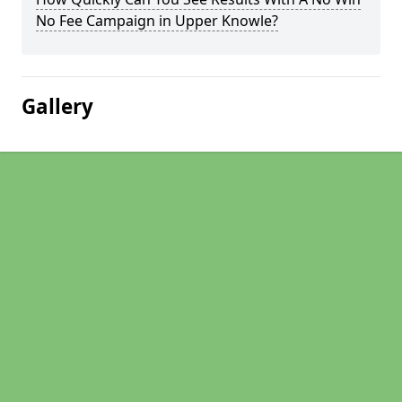
No Fee Campaign in Upper Knowle?
Gallery