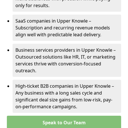
only for results.
SaaS companies in Upper Knowle –
Subscription and recurring revenue models
align well with predictable lead delivery.
Business services providers in Upper Knowle –
Outsourced solutions like HR, IT, or marketing
services thrive with conversion-focused
outreach.
High-ticket B2B companies in Upper Knowle –
Any business with a long sales cycle and
significant deal size gains from low-risk, pay-
on-performance campaigns.
Speak to Our Team