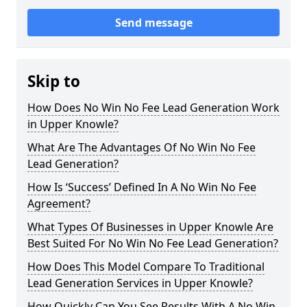
Send message
Skip to
How Does No Win No Fee Lead Generation Work
in Upper Knowle?
What Are The Advantages Of No Win No Fee
Lead Generation?
How Is ‘Success’ Defined In A No Win No Fee
Agreement?
What Types Of Businesses in Upper Knowle Are
Best Suited For No Win No Fee Lead Generation?
How Does This Model Compare To Traditional
Lead Generation Services in Upper Knowle?
How Quickly Can You See Results With A No Win