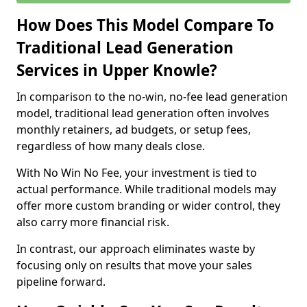
How Does This Model Compare To
Traditional Lead Generation
Services in Upper Knowle?
In comparison to the no-win, no-fee lead generation
model, traditional lead generation often involves
monthly retainers, ad budgets, or setup fees,
regardless of how many deals close.
With No Win No Fee, your investment is tied to
actual performance. While traditional models may
offer more custom branding or wider control, they
also carry more financial risk.
In contrast, our approach eliminates waste by
focusing only on results that move your sales
pipeline forward.