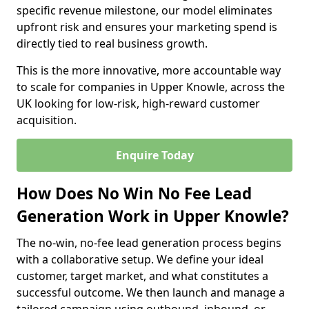
specific revenue milestone, our model eliminates
upfront risk and ensures your marketing spend is
directly tied to real business growth.
This is the more innovative, more accountable way
to scale for companies in Upper Knowle, across the
UK looking for low-risk, high-reward customer
acquisition.
Enquire Today
How Does No Win No Fee Lead
Generation Work in Upper Knowle?
The no-win, no-fee lead generation process begins
with a collaborative setup. We define your ideal
customer, target market, and what constitutes a
successful outcome. We then launch and manage a