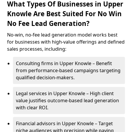
What Types Of Businesses in Upper
Knowle Are Best Suited For No Win
No Fee Lead Generation?
No-win, no-fee lead generation model works best
for businesses with high-value offerings and defined
sales processes, including:
Consulting firms in Upper Knowle – Benefit
from performance-based campaigns targeting
qualified decision-makers.
Legal services in Upper Knowle – High client
value justifies outcome-based lead generation
with clear ROI.
Financial advisors in Upper Knowle – Target
niche audiences with precision while paying