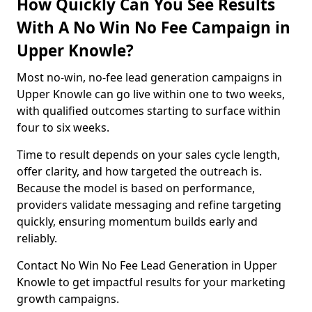
How Quickly Can You See Results
With A No Win No Fee Campaign in
Upper Knowle?
Most no-win, no-fee lead generation campaigns in
Upper Knowle can go live within one to two weeks,
with qualified outcomes starting to surface within
four to six weeks.
Time to result depends on your sales cycle length,
offer clarity, and how targeted the outreach is.
Because the model is based on performance,
providers validate messaging and refine targeting
quickly, ensuring momentum builds early and
reliably.
Contact No Win No Fee Lead Generation in Upper
Knowle to get impactful results for your marketing
growth campaigns.