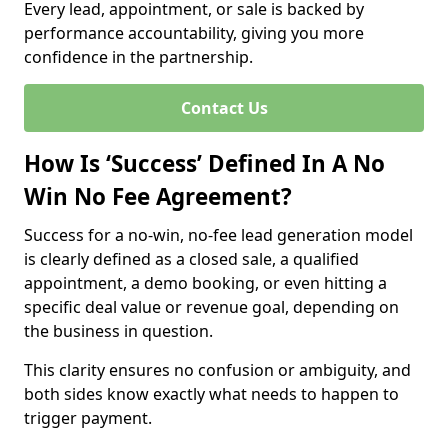
Every lead, appointment, or sale is backed by
performance accountability, giving you more
confidence in the partnership.
Contact Us
How Is ‘Success’ Defined In A No
Win No Fee Agreement?
Success for a no-win, no-fee lead generation model
is clearly defined as a closed sale, a qualified
appointment, a demo booking, or even hitting a
specific deal value or revenue goal, depending on
the business in question.
This clarity ensures no confusion or ambiguity, and
both sides know exactly what needs to happen to
trigger payment.