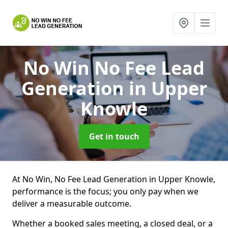
No Win No Fee Lead
Generation
in Upper
Knowle
Get in touch
At No Win, No Fee Lead Generation in Upper Knowle,
performance is the focus; you only pay when we
deliver a measurable outcome.
Whether a booked sales meeting, a closed deal, or a