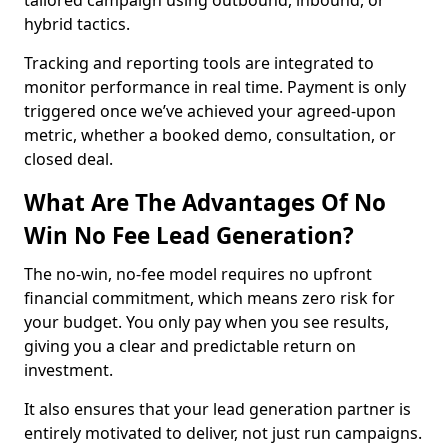
tailored campaign using outbound, inbound, or
hybrid tactics.
Tracking and reporting tools are integrated to
monitor performance in real time. Payment is only
triggered once we’ve achieved your agreed-upon
metric, whether a booked demo, consultation, or
closed deal.
What Are The Advantages Of No
Win No Fee Lead Generation?
The no-win, no-fee model requires no upfront
financial commitment, which means zero risk for
your budget. You only pay when you see results,
giving you a clear and predictable return on
investment.
It also ensures that your lead generation partner is
entirely motivated to deliver, not just run campaigns.