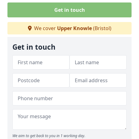
Get in touch
We cover
Upper Knowle
(Bristol)
Get in touch
We aim to get back to you in 1 working day.