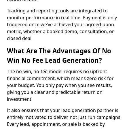
Tracking and reporting tools are integrated to
monitor performance in real time. Payment is only
triggered once we’ve achieved your agreed-upon
metric, whether a booked demo, consultation, or
closed deal.
What Are The Advantages Of No
Win No Fee Lead Generation?
The no-win, no-fee model requires no upfront
financial commitment, which means zero risk for
your budget. You only pay when you see results,
giving you a clear and predictable return on
investment.
It also ensures that your lead generation partner is
entirely motivated to deliver, not just run campaigns.
Every lead, appointment, or sale is backed by