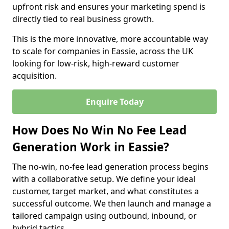
upfront risk and ensures your marketing spend is
directly tied to real business growth.
This is the more innovative, more accountable way
to scale for companies in Eassie, across the UK
looking for low-risk, high-reward customer
acquisition.
Enquire Today
How Does No Win No Fee Lead
Generation Work in Eassie?
The no-win, no-fee lead generation process begins
with a collaborative setup. We define your ideal
customer, target market, and what constitutes a
successful outcome. We then launch and manage a
tailored campaign using outbound, inbound, or
hybrid tactics.