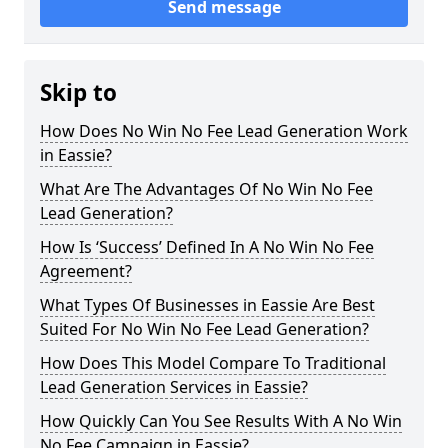
Send message
Skip to
How Does No Win No Fee Lead Generation Work
in Eassie?
What Are The Advantages Of No Win No Fee
Lead Generation?
How Is ‘Success’ Defined In A No Win No Fee
Agreement?
What Types Of Businesses in Eassie Are Best
Suited For No Win No Fee Lead Generation?
How Does This Model Compare To Traditional
Lead Generation Services in Eassie?
How Quickly Can You See Results With A No Win
No Fee Campaign in Eassie?