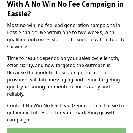
With A No Win No Fee Campaign in
Eassie?
Most no-win, no-fee lead generation campaigns in
Eassie can go live within one to two weeks, with
qualified outcomes starting to surface within four to
six weeks.
Time to result depends on your sales cycle length,
offer clarity, and how targeted the outreach is.
Because the model is based on performance,
providers validate messaging and refine targeting
quickly, ensuring momentum builds early and
reliably.
Contact No Win No Fee Lead Generation in Eassie to
get impactful results for your marketing growth
campaigns.