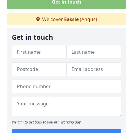
Get in touch
We cover
Eassie
(Angus)
Get in touch
We aim to get back to you in 1 working day.