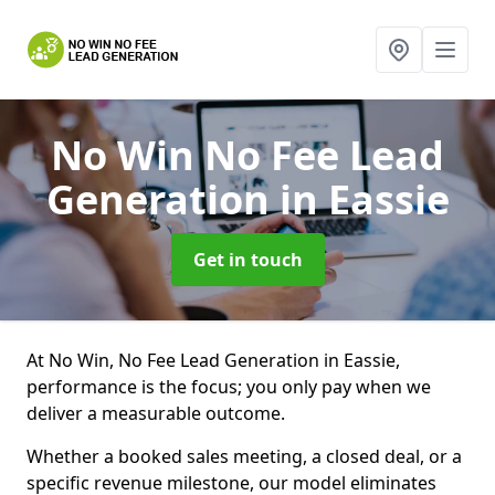
No Win No Fee Lead
Generation
in Eassie
Get in touch
At No Win, No Fee Lead Generation in Eassie,
performance is the focus; you only pay when we
deliver a measurable outcome.
Whether a booked sales meeting, a closed deal, or a
specific revenue milestone, our model eliminates