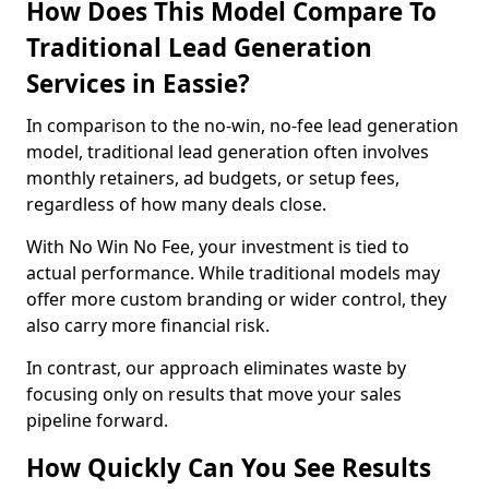
How Does This Model Compare To
Traditional Lead Generation
Services in Eassie?
In comparison to the no-win, no-fee lead generation
model, traditional lead generation often involves
monthly retainers, ad budgets, or setup fees,
regardless of how many deals close.
With No Win No Fee, your investment is tied to
actual performance. While traditional models may
offer more custom branding or wider control, they
also carry more financial risk.
In contrast, our approach eliminates waste by
focusing only on results that move your sales
pipeline forward.
How Quickly Can You See Results