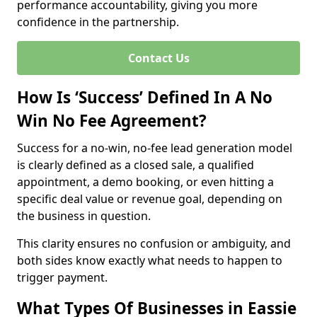
performance accountability, giving you more
confidence in the partnership.
Contact Us
How Is ‘Success’ Defined In A No
Win No Fee Agreement?
Success for a no-win, no-fee lead generation model
is clearly defined as a closed sale, a qualified
appointment, a demo booking, or even hitting a
specific deal value or revenue goal, depending on
the business in question.
This clarity ensures no confusion or ambiguity, and
both sides know exactly what needs to happen to
trigger payment.
What Types Of Businesses in Eassie