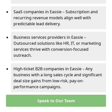
SaaS companies in Eassie – Subscription and
recurring revenue models align well with
predictable lead delivery.
Business services providers in Eassie –
Outsourced solutions like HR, IT, or marketing
services thrive with conversion-focused
outreach.
High-ticket B2B companies in Eassie – Any
business with a long sales cycle and significant
deal size gains from low-risk, pay-on-
performance campaigns.
Speak to Our Team