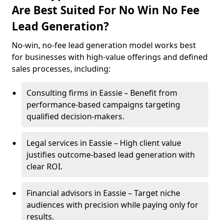
Are Best Suited For No Win No Fee
Lead Generation?
No-win, no-fee lead generation model works best
for businesses with high-value offerings and defined
sales processes, including:
Consulting firms in Eassie – Benefit from
performance-based campaigns targeting
qualified decision-makers.
Legal services in Eassie – High client value
justifies outcome-based lead generation with
clear ROI.
Financial advisors in Eassie – Target niche
audiences with precision while paying only for
results.