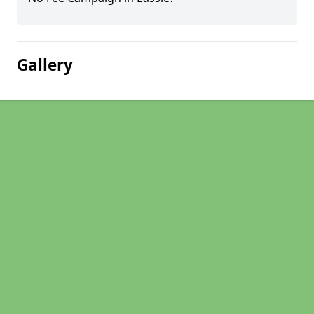
Gallery