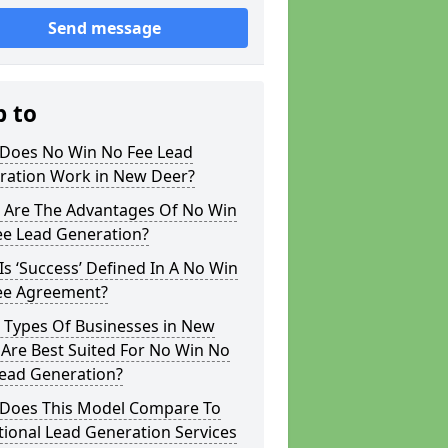
Send message
p to
Does No Win No Fee Lead
ration Work in New Deer?
 Are The Advantages Of No Win
ee Lead Generation?
s ‘Success’ Defined In A No Win
ee Agreement?
 Types Of Businesses in New
Are Best Suited For No Win No
Lead Generation?
Does This Model Compare To
tional Lead Generation Services