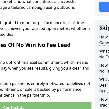
 market, and what constitutes a successful
age a tailored campaign using outbound,
ntegrated to monitor performance in real time.
Ski
’ve achieved your agreed-upon metric, whether a
sed deal.
How 
Gene
es Of No Win No Fee Lead
What
No F
s no upfront financial commitment, which means
How I
 pay when you see results, giving you a clear and
No F
What
ation partner is entirely motivated to deliver, not
Deer 
ppointment, or sale is backed by performance
Fee 
nfidence in the partnership.
How 
Tradi
Contact Us