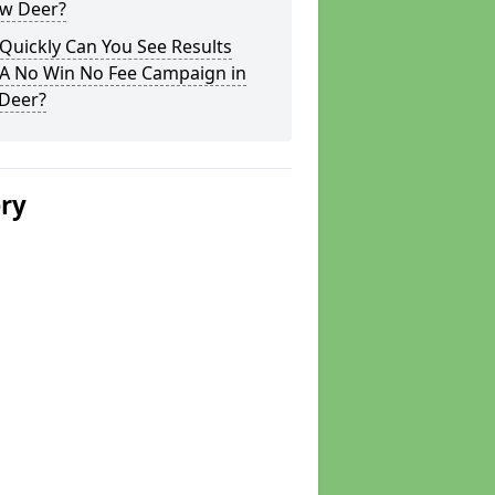
ew Deer?
Quickly Can You See Results
 A No Win No Fee Campaign in
Deer?
ery