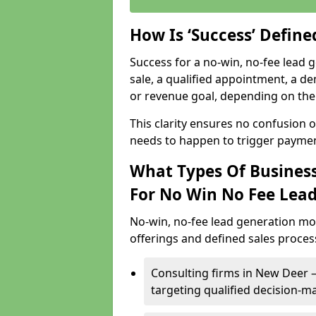
How Is ‘Success’ Defin
Success for a no-win, no-fee lead g
sale, a qualified appointment, a de
or revenue goal, depending on the 
This clarity ensures no confusion 
needs to happen to trigger paymen
What Types Of Business
For No Win No Fee Lea
No-win, no-fee lead generation mo
offerings and defined sales process
Consulting firms in New Deer
targeting qualified decision-m