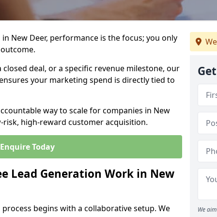
 in New Deer, performance is the focus; you only
We
 outcome.
closed deal, or a specific revenue milestone, our
Get
ensures your marketing spend is directly tied to
 accountable way to scale for companies in New
w-risk, high-reward customer acquisition.
Enquire Today
e Lead Generation Work in New
 process begins with a collaborative setup. We
We aim 