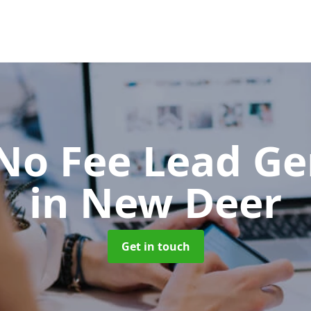
No Fee Lead Ge
in New Deer
Get in touch