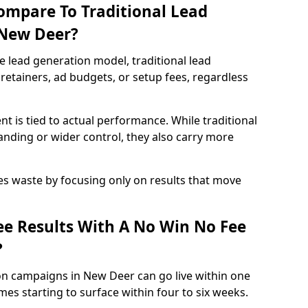
ompare To Traditional Lead
 New Deer?
e lead generation model, traditional lead
retainers, ad budgets, or setup fees, regardless
t is tied to actual performance. While traditional
ding or wider control, they also carry more
es waste by focusing only on results that move
e Results With A No Win No Fee
?
on campaigns in New Deer can go live within one
es starting to surface within four to six weeks.