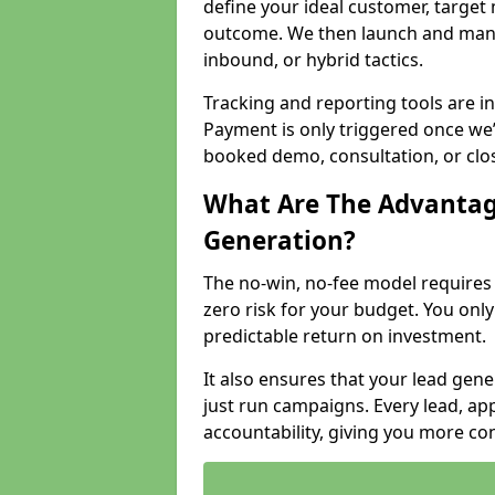
define your ideal customer, target
outcome. We then launch and man
inbound, or hybrid tactics.
Tracking and reporting tools are i
Payment is only triggered once we
booked demo, consultation, or clo
What Are The Advantag
Generation?
The no-win, no-fee model require
zero risk for your budget. You only
predictable return on investment.
It also ensures that your lead gener
just run campaigns. Every lead, a
accountability, giving you more co