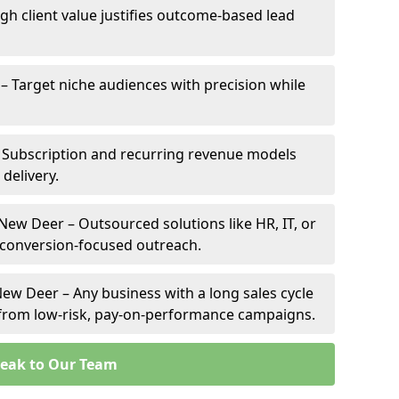
gh client value justifies outcome-based lead
 – Target niche audiences with precision while
 Subscription and recurring revenue models
 delivery.
 New Deer – Outsourced solutions like HR, IT, or
 conversion-focused outreach.
ew Deer – Any business with a long sales cycle
s from low-risk, pay-on-performance campaigns.
eak to Our Team