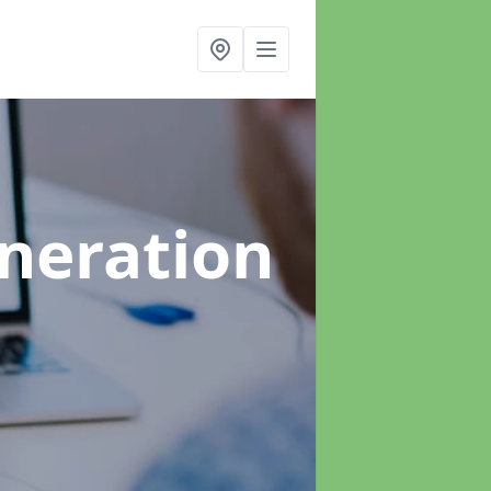
neration