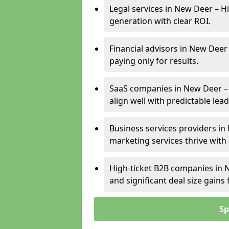
Legal services in New Deer – Hi
generation with clear ROI.
Financial advisors in New Deer
paying only for results.
SaaS companies in New Deer –
align well with predictable lead
Business services providers in
marketing services thrive with
High-ticket B2B companies in N
and significant deal size gain
Sp