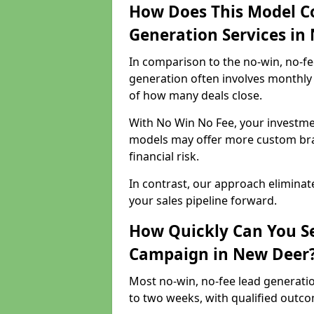
How Does This Model C
Generation Services in
In comparison to the no-win, no-fe
generation often involves monthly 
of how many deals close.
With No Win No Fee, your investmen
models may offer more custom bran
financial risk.
In contrast, our approach eliminat
your sales pipeline forward.
How Quickly Can You Se
Campaign in New Deer
Most no-win, no-fee lead generati
to two weeks, with qualified outcom