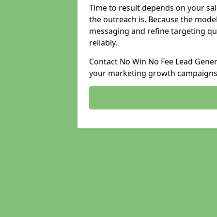
Time to result depends on your sale
the outreach is. Because the model
messaging and refine targeting qu
reliably.
Contact No Win No Fee Lead Genera
your marketing growth campaigns