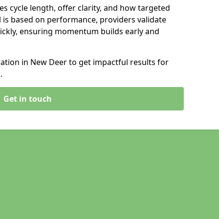
s cycle length, offer clarity, and how targeted
 is based on performance, providers validate
ickly, ensuring momentum builds early and
tion in New Deer to get impactful results for
.
Get in touch