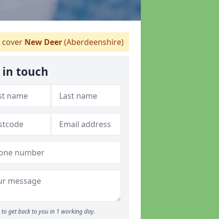
 cover
New Deer
(Aberdeenshire)
 in touch
to get back to you in 1 working day.