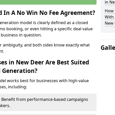
in N
How 
ed In A No Win No Fee Agreement?
With
eneration model is clearly defined as a closed
New 
mo booking, or even hitting a specific deal value
business in question.
or ambiguity, and both sides know exactly what
Gall
t.
es in New Deer Are Best Suited
d Generation?
del works best for businesses with high-value
es, including:
 – Benefit from performance-based campaigns
akers.