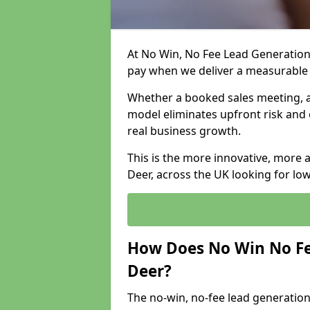
At No Win, No Fee Lead Generation
pay when we deliver a measurable
Whether a booked sales meeting, a 
model eliminates upfront risk and 
real business growth.
This is the more innovative, more
Deer, across the UK looking for lo
How Does No Win No Fe
Deer?
The no-win, no-fee lead generation