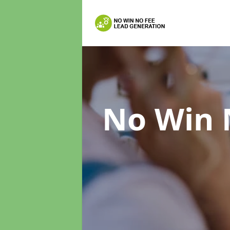
No Win 